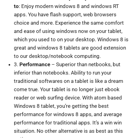
to
: Enjoy modern windows 8 and windows RT
apps. You have flash support, web browsers
choice and more. Experience the same comfort
and ease of using windows now on your tablet,
which you used to on your desktop. Windows 8 is
great and windows 8 tablets are good extension
to our desktop/notebook computing.
3.
Performance
– Superior than netbooks, but
inferior than notebooks. Ability to run your
traditional softwares on a tablet is like a dream
come true. Your tablet is no longer just ebook
reader or web surfing device. With atom based
Windows 8 tablet, you’re getting the best
performance for windows 8 apps, and average
performance for traditional apps. It’s a win win
situation. No other alternative is as best as this