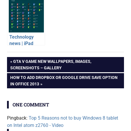
Convertible
Specification,
Ultrabook
Features, Price
Technology
news | iPad
Mini, Windows 8
buying
Apps, Budget
Post
PREVIOUS
GTA V GAME NEW WALLPAPERS, IMAGES,
advice
JellyBean
POST:
SCREENSHOTS – GALLERY
Android Tablet
intel
navigation
NEXT
HOW TO ADD DROPBOX OR GOOGLE DRIVE SAVE OPTION
video
POST:
IN OFFICE 2013
windows
8 tablet
ONE COMMENT
Pingback:
Top 5 Reasons not to buy Windows 8 tablet
on Intel atom z2760 - Video