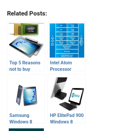
Related Posts:
Top 5 Reasons
Intel Atom
not to buy
Processor
Windows 8
Z2760 Based
tablet on Intel
Windows 8
atom z2760
Tablets
Samsung
HP ElitePad 900
Windows 8
Windows 8
Tablet Hybrid
Tablet