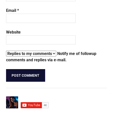
Email
*
Website
Notify me of followup
comments and replies via e-mail.