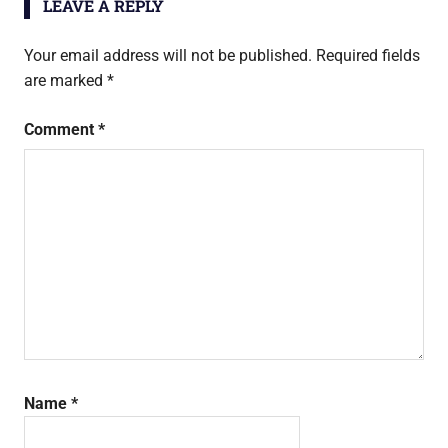
LEAVE A REPLY
Your email address will not be published.
Required fields
are marked
*
Comment
*
Name
*