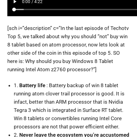
[sch i=”description” c=”In the last episode of Techotv
Top 5, we talked about why you should “not” buy win
8 tablet based on atom processor, now lets look at
other side of the coin in this episode of top 5. SO
here is: Why should you buy Windows 8 Tablet
running Intel Atom z2760 processor?”]
1.
Battery life
: Battery backup of win 8 tablet
running atom clover trail processor is good. It is
infact, better than ARM processor that is Nvidia
Tegra 3 which is integrated in Surface RT tablet.
Win 8 tablets or convertibles running Intel Core
processors are not that power efficient either.
2.
Never leave the ecosystem you’re accustomed