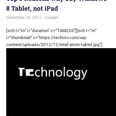
8 Tablet, not iPad
December 29, 2012
Saurabh
Gadget
[sch t=”m” i=”duration” c=”T4M22S”][sch t=”m”
i=”thumbnail” c=”https://techotv.com/wp-
content/uploads/2012/12/intel-atom-tablet.jpg”]