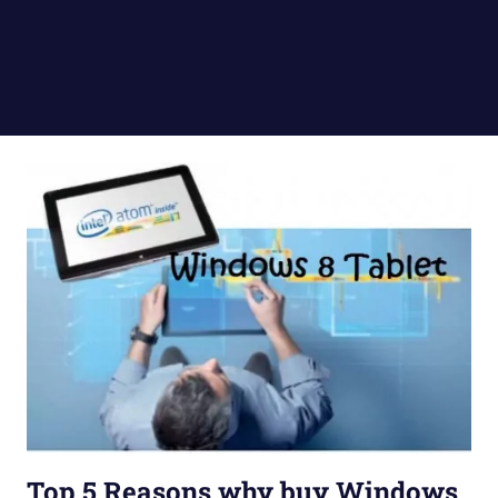
Top 5 Reasons why buy Windows