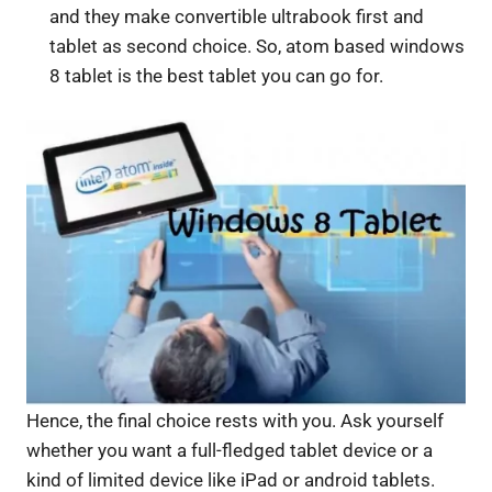
and they make convertible ultrabook first and
tablet as second choice. So, atom based windows
8 tablet is the best tablet you can go for.
Hence, the final choice rests with you. Ask yourself
whether you want a full-fledged tablet device or a
kind of limited device like iPad or android tablets.