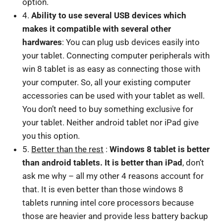
option.
4.
Ability to use several USB devices which
makes it compatible with several other
hardwares
: You can plug usb devices easily into
your tablet. Connecting computer peripherals with
win 8 tablet is as easy as connecting those with
your computer. So, all your existing computer
accessories can be used with your tablet as well.
You don’t need to buy something exclusive for
your tablet. Neither android tablet nor iPad give
you this option.
5.
Better than the rest
:
Windows 8 tablet is better
than android tablets. It is better than iPad
, don’t
ask me why – all my other 4 reasons account for
that. It is even better than those windows 8
tablets running intel core processors because
those are heavier and provide less battery backup