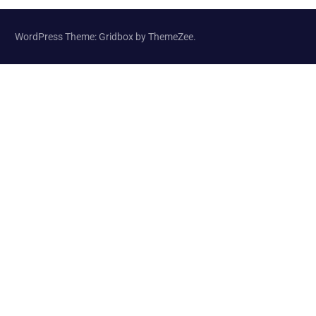
WordPress Theme: Gridbox by ThemeZee.