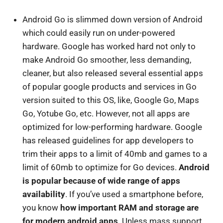
Android Go is slimmed down version of Android
which could easily run on under-powered
hardware. Google has worked hard not only to
make Android Go smoother, less demanding,
cleaner, but also released several essential apps
of popular google products and services in Go
version suited to this OS, like, Google Go, Maps
Go, Yotube Go, etc. However, not all apps are
optimized for low-performing hardware. Google
has released guidelines for app developers to
trim their apps to a limit of 40mb and games to a
limit of 60mb to optimize for Go devices.
Android
is popular because of wide range of apps
availability
. If you’ve used a smartphone before,
you know
how important RAM and storage are
for modern android apps
. Unless mass support