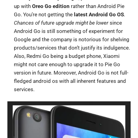
up with
Oreo Go edition
rather than Android Pie
Go. You’re not getting the
latest Android Go OS
.
Chances of future upgrade might be lower
since
Android Go is still something of experiment for
Google and the company is notorious for shelving
products/services that don’t justify its indulgence.
Also, Redmi Go being a budget phone, Xiaomi
might not care enough to upgrade it to Pie Go
version in future. Moreover, Android Go is not full-
fledged android os with all inherent features and
services.