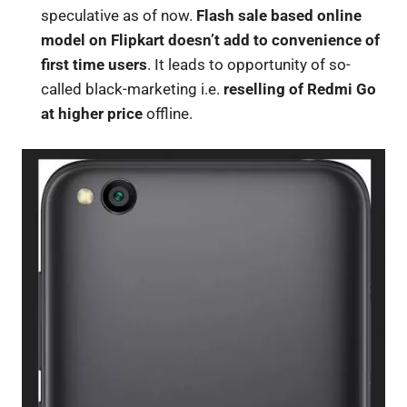
speculative as of now.
Flash sale based online
model on Flipkart doesn’t add to convenience of
first time users
. It leads to opportunity of so-
called black-marketing i.e.
reselling of Redmi Go
at higher price
offline.