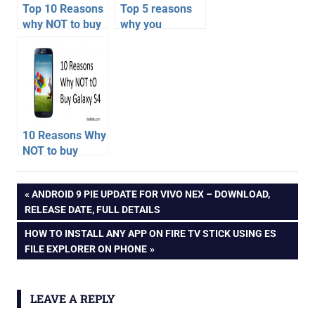
Top 10 Reasons
Top 5 reasons
why NOT to buy
why you
HTC One – HTC
shouldn’t buy
One
Motorola Moto E
Disadvantages,
– Cons
Cons over
Galaxy S4
10 Reasons Why
NOT to buy
Samsung
android
Galaxy S4
Post
PREVIOUS
ANDROID 9 PIE UPDATE FOR VIVO NEX – DOWNLOAD,
go
POST:
RELEASE DATE, FULL DETAILS
android
navigation
NEXT
HOW TO INSTALL ANY APP ON FIRE TV STICK USING ES
oreo
POST:
FILE EXPLORER ON PHONE
budget
phone
buying
LEAVE A REPLY
advice