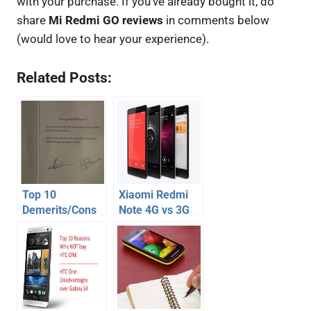
with your purchase. If you’ve already bought it, do
share
Mi Redmi GO reviews
in comments below
(would love to hear your experience).
Related Posts:
Top 10
Xiaomi Redmi
Demerits/Cons
Note 4G vs 3G
of Xiaomi Mi3:
models – Which
Reasons NOT to
one to buy
Buy