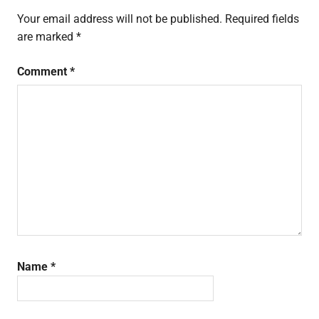
buying
Your email address will not be published.
Required fields
guide
are marked
*
redmi
go
Comment
*
review
xiaomi
Name
*