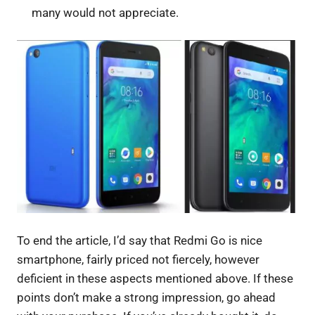
many would not appreciate.
To end the article, I’d say that Redmi Go is nice
smartphone, fairly priced not fiercely, however
deficient in these aspects mentioned above. If these
points don’t make a strong impression, go ahead