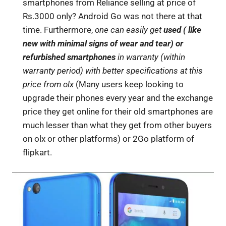
smartphones from Reliance selling at price of
Rs.3000 only? Android Go was not there at that
time. Furthermore,
one can easily get
used ( like
new with minimal signs of wear and tear) or
refurbished smartphones
in warranty (within
warranty period) with better specifications at this
price from olx
(Many users keep looking to
upgrade their phones every year and the exchange
price they get online for their old smartphones are
much lesser than what they get from other buyers
on olx or other platforms) or 2Go platform of
flipkart.