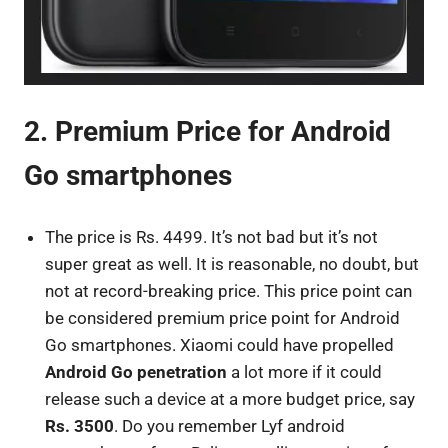
2. Premium Price for Android
Go smartphones
The price is Rs. 4499. It’s not bad but it’s not
super great as well. It is reasonable, no doubt, but
not at record-breaking price. This price point can
be considered premium price point for Android
Go smartphones. Xiaomi could have propelled
Android Go penetration
a lot more if it could
release such a device at a more budget price, say
Rs. 3500
. Do you remember Lyf android