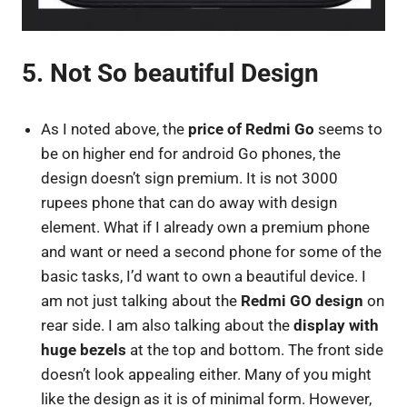
5. Not So beautiful Design
As I noted above, the
price of Redmi Go
seems to
be on higher end for android Go phones, the
design doesn’t sign premium. It is not 3000
rupees phone that can do away with design
element. What if I already own a premium phone
and want or need a second phone for some of the
basic tasks, I’d want to own a beautiful device. I
am not just talking about the
Redmi GO design
on
rear side. I am also talking about the
display with
huge bezels
at the top and bottom. The front side
doesn’t look appealing either. Many of you might
like the design as it is of minimal form. However,