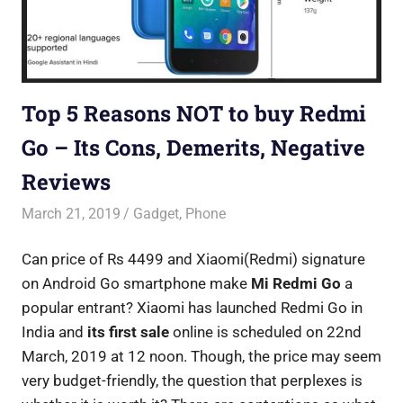
Top 5 Reasons NOT to buy Redmi
Go – Its Cons, Demerits, Negative
Reviews
March 21, 2019
Saurabh
Gadget
,
Phone
Can price of Rs 4499 and Xiaomi(Redmi) signature
on Android Go smartphone make
Mi Redmi Go
a
popular entrant? Xiaomi has launched Redmi Go in
India and
its first sale
online is scheduled on 22nd
March, 2019 at 12 noon. Though, the price may seem
very budget-friendly, the question that perplexes is