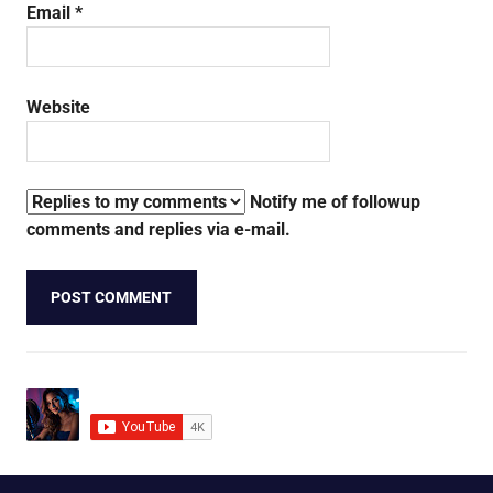
Email
*
Website
Notify me of followup
comments and replies via e-mail.