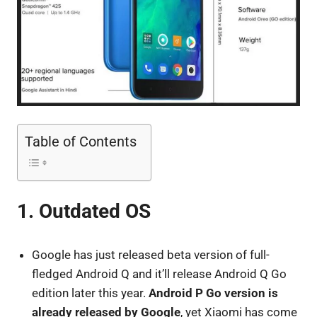
Table of Contents
1. Outdated OS
Google has just released beta version of full-
fledged Android Q and it’ll release Android Q Go
edition later this year.
Android P Go version is
already released by Google
, yet Xiaomi has come