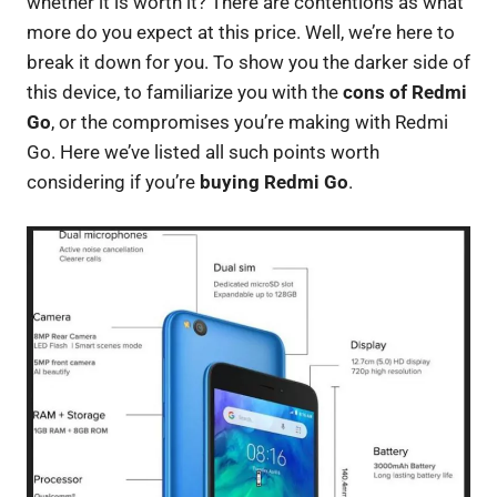
whether it is worth it? There are contentions as what
more do you expect at this price. Well, we’re here to
break it down for you. To show you the darker side of
this device, to familiarize you with the
cons of Redmi
Go
, or the compromises you’re making with Redmi
Go. Here we’ve listed all such points worth
considering if you’re
buying Redmi Go
.