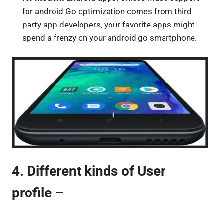
for android Go optimization comes from third
party app developers, your favorite apps might
spend a frenzy on your android go smartphone.
4. Different kinds of User
profile –