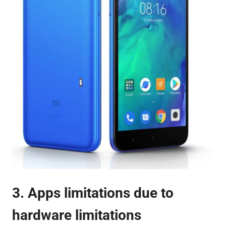
3. Apps limitations due to
hardware limitations