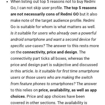
When listing out top 5 reasons not to buy Redmi
Go, I can not skip user profile.
The top 5 reasons
are not necessarily cons of Redmi GO
but it also
make note of the target audience profile. Redmi
Go is suitable for whom is what matters as well.
Is it suitable for users who already own a powerful
android smartphone and want a second device for
specific use-cases?
The answer to this rests more
on the
connectivity, price and design
. The
connectivity part ticks all boxes, whereas the
price and design part is subjective and discussed
in this article.
Is it suitable for first time smartphone
users or those users who are making the switch
from feature phones to smartphones?
The answer
to this relies on
price, availability, as well as app
choices
. Price and app choices have been
covered in other sections. The availability is