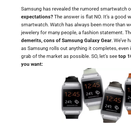
Samsung has revealed the rumored smartwatch off
expectations?
The answer is flat NO. It’s a good w
smartwatch. Watch has always been more than wea
jewelery for many people, a fashion statement. T
demerits, cons of Samsung Galaxy Gear
. We’ve 
as Samsung rolls out anything it completes, even if i
grab of the market as possible. SO, let’s see
top 1
you want: