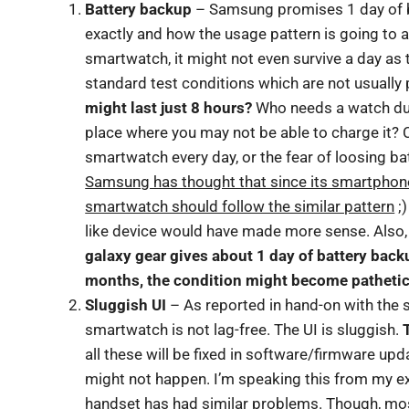
Battery backup
– Samsung promises 1 day of bat
exactly and how the usage pattern is going to af
smartwatch, it might not even survive a day a
standard test conditions which are not usually 
might last just 8 hours?
Who needs a watch duri
place where you may not be able to charge it? 
smartwatch every day, or the fear of loosing b
Samsung has thought that since its smartphone 
smartwatch should follow the similar pattern
;)
like device would have made more sense. Also, 
galaxy gear gives about 1 day of battery backup
months, the condition might become pathetic
Sluggish UI
– As reported in hand-on with the 
smartwatch is not lag-free. The UI is sluggish.
all these will be fixed in software/firmware u
might not happen. I’m speaking this from my e
handset has had similar problems. Though, most