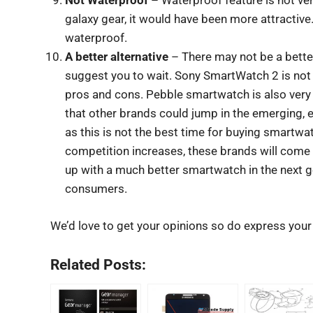
Not Waterproof
– Waterproof feature is not very
galaxy gear, it would have been more attractive.
waterproof.
A better alternative
– There may not be a better 
suggest you to wait. Sony SmartWatch 2 is not t
pros and cons. Pebble smartwatch is also very
that other brands could jump in the emerging,
as this is not the best time for buying smartwa
competition increases, these brands will com
up with a much better smartwatch in the next g
consumers.
We’d love to get your opinions so do express you
Related Posts: