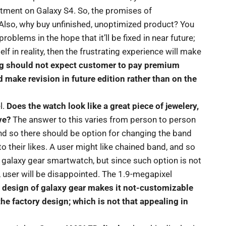
rtment on Galaxy S4. So, the promises of
Also, why buy unfinished, unoptimized product? You
roblems in the hope that it’ll be fixed in near future;
 in reality, then the frustrating experience will make
 should not expect customer to pay premium
d make revision in future edition rather than on the
l.
Does the watch look like a great piece of jewelery,
ve?
The answer to this varies from person to person
 and so there should be option for changing the band
to their likes. A user might like chained band, and so
 galaxy gear smartwatch, but since such option is not
, user will be disappointed. The 1.9-megapixel
ar design of galaxy gear makes it not-customizable
 the factory design; which is not that appealing in