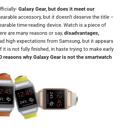
icially-
Galaxy Gear, but does it meet our
earable accessory, but it doesn’t deserve the title –
rable time-reading device. Watch is a piece of
here are many reasons or say,
disadvantages,
had high expectations from Samsung, but it appears
t is not fully finished, in haste trying to make early
0 reasons why Galaxy Gear is not the smartwatch