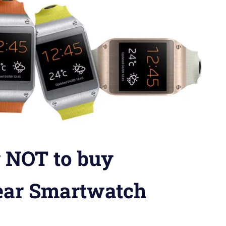
 NOT to buy
ear Smartwatch