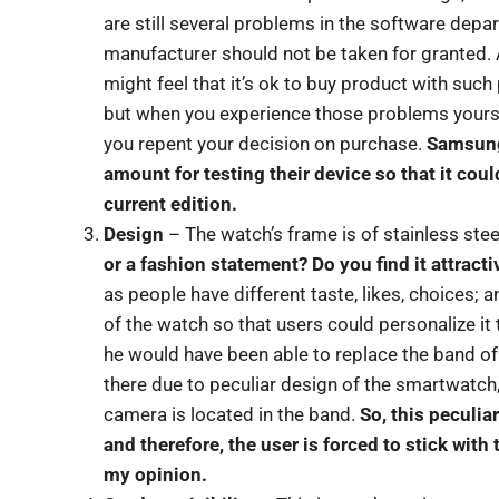
are still several problems in the software depa
manufacturer should not be taken for granted. 
might feel that it’s ok to buy product with such p
but when you experience those problems yourself
you repent your decision on purchase.
Samsung
amount for testing their device so that it coul
current edition.
Design
– The watch’s frame is of stainless stee
or a fashion statement? Do you find it attracti
as people have different taste, likes, choices;
of the watch so that users could personalize it 
he would have been able to replace the band of
there due to peculiar design of the smartwatch
camera is located in the band.
So, this peculi
and therefore, the user is forced to stick with
my opinion.