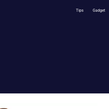
Tips
Gadget