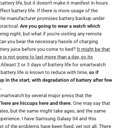
tery life, but it doesn’t make it manifest in hours
fect battery life. If there is more usage of the
s the manufacturer promises battery backup under
practical.
Are you going to wear a watch which
ng night, but what if you’re visiting any remote
Can you bear the necessary hassle of charging
attery juice before you come to bed?
It might be that
is not going to last more than a day, so its
 Atleast 2 or 3 days of battery life for smartwatch
battery life is known to reduce with time,
so if
 in the start, with degradation of battery after few
.
smartwatch by several major press that the
There are hiccups here and there.
One may say that
pdates, but the same might take ages, and the same
xperience. I have Samsung Galaxy S4 and this
 of the problems have been fixed, yet not all. There