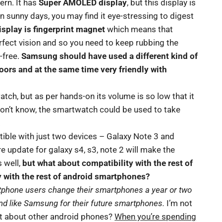
ern. It has
Super AMOLED display
, but this display is
in sunny days, you may find it eye-stressing to digest
isplay is fingerprint magnet
which means that
rfect vision and so you need to keep rubbing the
-free.
Samsung should have used a different kind of
doors and at the same time very friendly with
atch, but as per hands-on its volume is so low that it
don’t know, the smartwatch could be used to take
.
tible with just two devices – Galaxy Note 3 and
e update for galaxy s4, s3, note 2 will make the
 well,
but what about compatibility with the rest of
with the rest of android smartphones?
rtphone users change their smartphones a year or two
and like Samsung for their future smartphones.
I’m not
at about other android phones?
When you’re spending