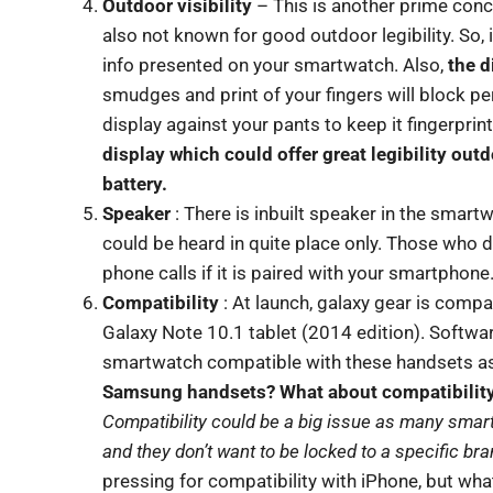
Outdoor visibility
– This is another prime conc
also not known for good outdoor legibility. So, 
info presented on your smartwatch. Also,
the d
smudges and print of your fingers will block pe
display against your pants to keep it fingerprint
display which could offer great legibility out
battery.
Speaker
: There is inbuilt speaker in the smartw
could be heard in quite place only. Those who 
phone calls if it is paired with your smartphone
Compatibility
: At launch, galaxy gear is compa
Galaxy Note 10.1 tablet (2014 edition). Softwar
smartwatch compatible with these handsets as
Samsung handsets? What about compatibility 
Compatibility could be a big issue as many sma
and they don’t want to be locked to a specific br
pressing for compatibility with iPhone, but wh