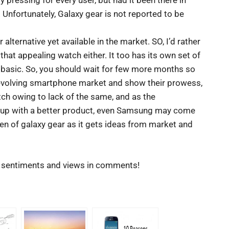
 pressing for every user, but had it been there in
 Unfortunately, Galaxy gear is not reported to be
alternative yet available in the market. SO, I’d rather
hat appealing watch either. It too has its own set of
 basic. So, you should wait for few more months so
 evolving smartphone market and show their prowess,
tch owing to lack of the same, and as the
e up with a better product, even Samsung may come
en of galaxy gear as it gets ideas from market and
r sentiments and views in comments!