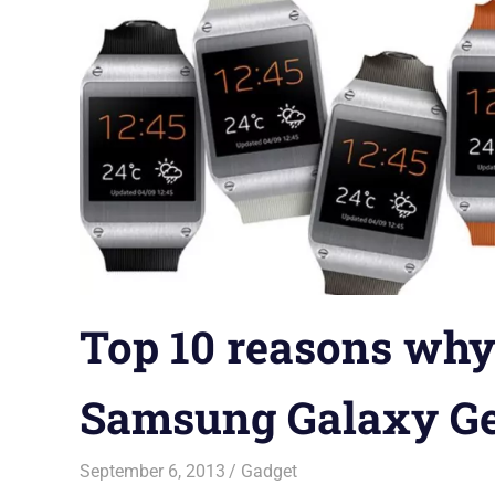
Top 10 reasons why
Samsung Galaxy G
September 6, 2013
Saurabh
Gadget