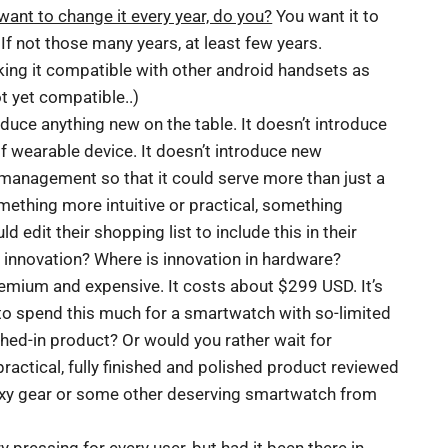
want to change it every year, do you?
You want it to
If not those many years, at least few years.
ing it compatible with other android handsets as
not yet compatible..)
duce anything new on the table. It doesn’t introduce
of wearable device. It doesn’t introduce new
management so that it could serve more than just a
omething more intuitive or practical, something
edit their shopping list to include this in their
o innovation? Where is innovation in hardware?
premium and expensive. It costs about $299 USD. It’s
t to spend this much for a smartwatch with so-limited
ushed-in product? Or would you rather wait for
actical, fully finished and polished product reviewed
xy gear or some other deserving smartwatch from