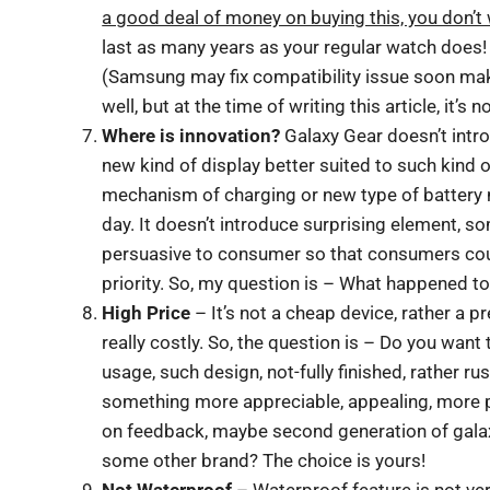
a good deal of money on buying this, you don’t 
last as many years as your regular watch does! 
(Samsung may fix compatibility issue soon mak
well, but at the time of writing this article, it’s 
Where is innovation?
Galaxy Gear doesn’t intro
new kind of display better suited to such kind 
mechanism of charging or new type of battery 
day. It doesn’t introduce surprising element, s
persuasive to consumer so that consumers could 
priority. So, my question is – What happened t
High Price
– It’s not a cheap device, rather a 
really costly. So, the question is – Do you wan
usage, such design, not-fully finished, rather r
something more appreciable, appealing, more pr
on feedback, maybe second generation of gala
some other brand? The choice is yours!