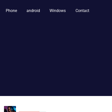
Phone
android
Windows
Contact