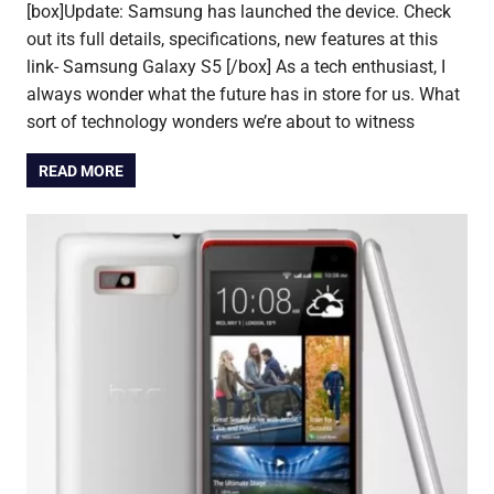
[box]Update: Samsung has launched the device. Check
out its full details, specifications, new features at this
link- Samsung Galaxy S5 [/box] As a tech enthusiast, I
always wonder what the future has in store for us. What
sort of technology wonders we’re about to witness
READ MORE