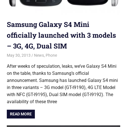
Samsung Galaxy S4 Mini
officially launched with 3 models
– 3G, 4G, Dual SIM
May 30, 2013
Saurabh
News
,
Phone
After weeks of speculation, leaks, we’ve Galaxy S4 Mini
on the table, thanks to Samsung’s official
announcement. Samsung has launched Galaxy S4 mini
in three variants – 3G model (GT-I9190), 4G LTE Model
with NFC (GT-I9195), Dual SIM model (GT-I9192). The
availability of these three
READ MORE