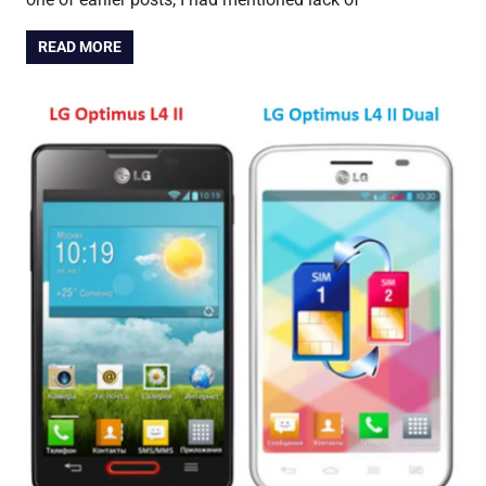
READ MORE