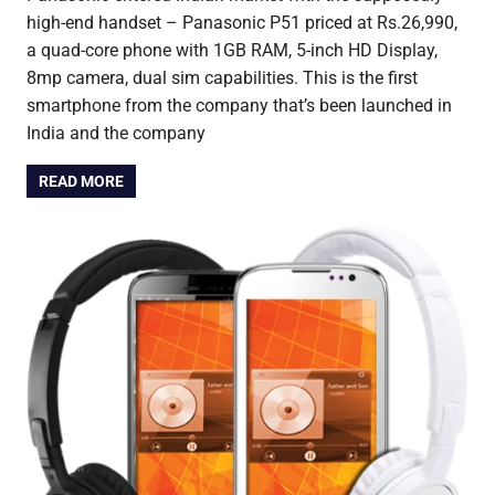
high-end handset – Panasonic P51 priced at Rs.26,990,
a quad-core phone with 1GB RAM, 5-inch HD Display,
8mp camera, dual sim capabilities. This is the first
smartphone from the company that’s been launched in
India and the company
READ MORE