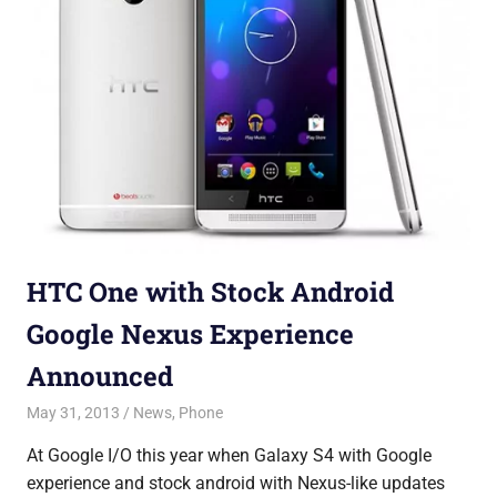
HTC One with Stock Android
Google Nexus Experience
Announced
May 31, 2013
Saurabh
News
,
Phone
At Google I/O this year when Galaxy S4 with Google
experience and stock android with Nexus-like updates