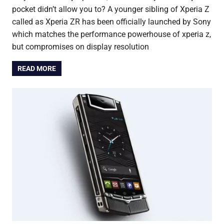
pocket didn’t allow you to? A younger sibling of Xperia Z
called as Xperia ZR has been officially launched by Sony
which matches the performance powerhouse of xperia z,
but compromises on display resolution
READ MORE