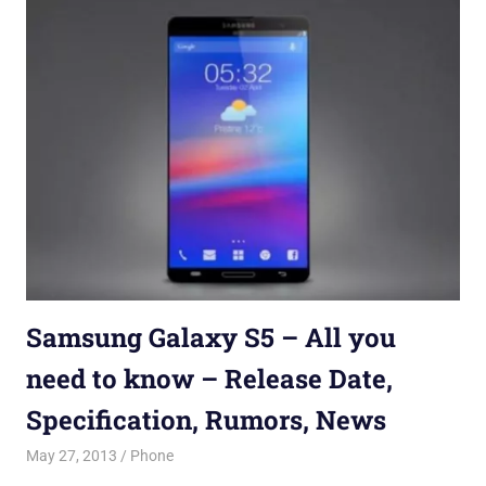
Samsung Galaxy S5 – All you
need to know – Release Date,
Specification, Rumors, News
May 27, 2013
Saurabh
Phone