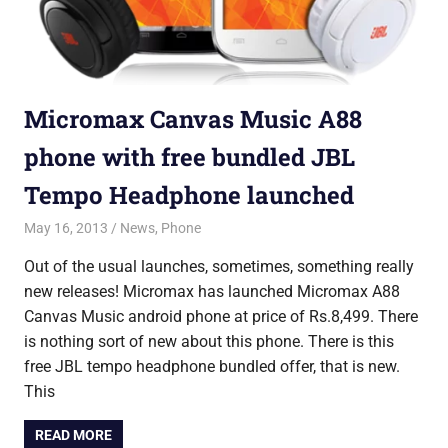
Micromax Canvas Music A88
phone with free bundled JBL
Tempo Headphone launched
May 16, 2013
Saurabh
News
,
Phone
Out of the usual launches, sometimes, something really
new releases! Micromax has launched Micromax A88
Canvas Music android phone at price of Rs.8,499. There
is nothing sort of new about this phone. There is this
free JBL tempo headphone bundled offer, that is new.
This
READ MORE