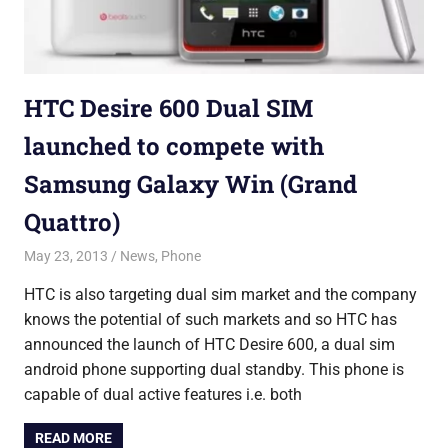
HTC Desire 600 Dual SIM
launched to compete with
Samsung Galaxy Win (Grand
Quattro)
May 23, 2013
Saurabh
News
,
Phone
HTC is also targeting dual sim market and the company
knows the potential of such markets and so HTC has
announced the launch of HTC Desire 600, a dual sim
android phone supporting dual standby. This phone is
capable of dual active features i.e. both
READ MORE