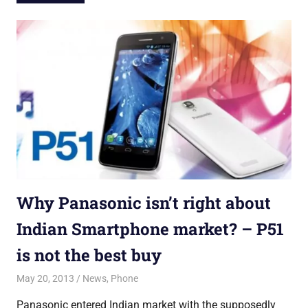
Why Panasonic isn’t right about
Indian Smartphone market? – P51
is not the best buy
May 20, 2013
Saurabh
News
,
Phone
Panasonic entered Indian market with the supposedly