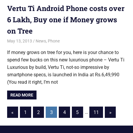
Vertu Ti Android Phone costs over
6 Lakh, Buy one if Money grows
on Tree
May 13, 2013
Saurabh
News
,
Phone
If money grows on tree for you, here is your chance to
spend few bucks on this new luxurious phone – Vertu Ti
Luxurious by build, Vertu Ti, not-so impressive by
smartphone specs, is launched in India at Rs.6,49,990
(You read it right, I’m not
READ MORE
Posts
Previous
Next
«
1
2
3
4
5
…
11
»
Posts
Posts
pagination