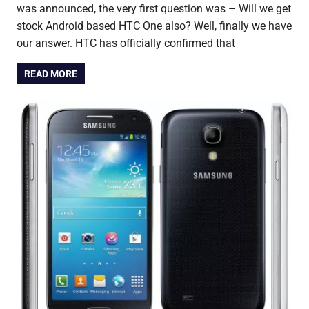
was announced, the very first question was – Will we get
stock Android based HTC One also? Well, finally we have
our answer. HTC has officially confirmed that
READ MORE