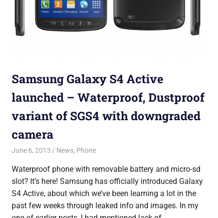
Samsung Galaxy S4 Active
launched – Waterproof, Dustproof
variant of SGS4 with downgraded
camera
June 6, 2013
Saurabh
News
,
Phone
Waterproof phone with removable battery and micro-sd
slot? It’s here! Samsung has officially introduced Galaxy
S4 Active, about which we’ve been learning a lot in the
past few weeks through leaked info and images. In my
one of earlier posts, I had mentioned lack of