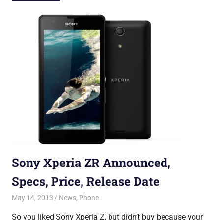
Sony Xperia ZR Announced,
Specs, Price, Release Date
May 14, 2013
Saurabh
News
,
Phone
So you liked Sony Xperia Z, but didn’t buy because your