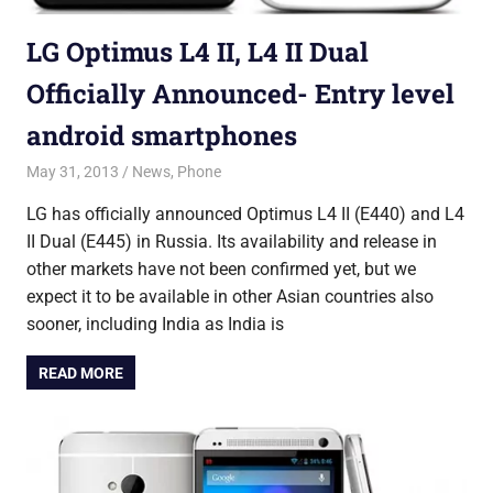
LG Optimus L4 II, L4 II Dual
Officially Announced- Entry level
android smartphones
May 31, 2013
Saurabh
News
,
Phone
LG has officially announced Optimus L4 II (E440) and L4
II Dual (E445) in Russia. Its availability and release in
other markets have not been confirmed yet, but we
expect it to be available in other Asian countries also
sooner, including India as India is
READ MORE