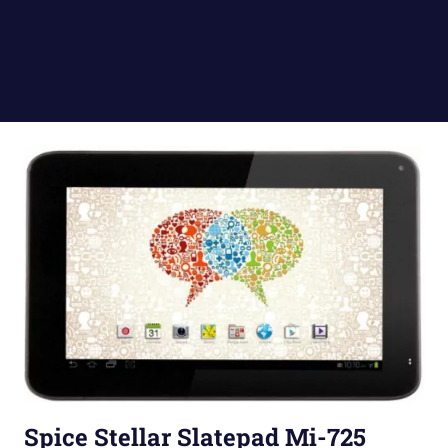
Spice Stellar Slatepad Mi-725