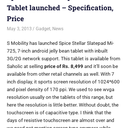
Tablet launched – Specification,
Price
May 3, 2013
Saurabh
Gadget
,
News
S Mobility has launched Spice Stellar Slatepad Mi-
725, 7-inch android jelly bean tablet with inbuilt
3G/2G network support. This tablet is available from
Saholic at selling
price of Rs. 8,499
and it’ll soon be
available from other retail channels as well. With 7
inch display, it sports screen resolution of 1024*600
and pixel density of 170 ppi. We used to see wvga
resolution usually on the tablets of this range, but
here the resolution is little better. Without doubt, the
touchscreen is of capacitive type. I think that the
days of resistive touchscreen are almost over and