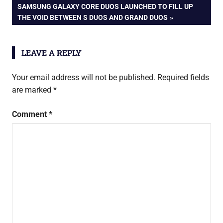
navigation
NEXT
SAMSUNG GALAXY CORE DUOS LAUNCHED TO FILL UP
spice
POST:
THE VOID BETWEEN S DUOS AND GRAND DUOS
stellar
slatepad
mi-725
LEAVE A REPLY
Your email address will not be published.
Required fields
are marked
*
Comment
*