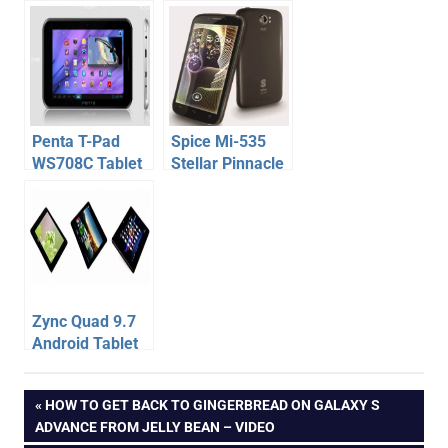
560 Tablet
Tablet
launched –
Specification,
Specification,
Price –
Price
launched at
Rs.9,499
Penta T-Pad
Spice Mi-535
WS708C Tablet
Stellar Pinnacle
Specification,
Pro – Cheap
Price
Quad Core
Android Phone
Specification,
Price
Zync Quad 9.7
Android Tablet
with Retina
s
Display –
Post
PREVIOUS
HOW TO GET BACK TO GINGERBREAD ON GALAXY S
mobility
Specification,
POST:
ADVANCE FROM JELLY BEAN – VIDEO
Price
spice