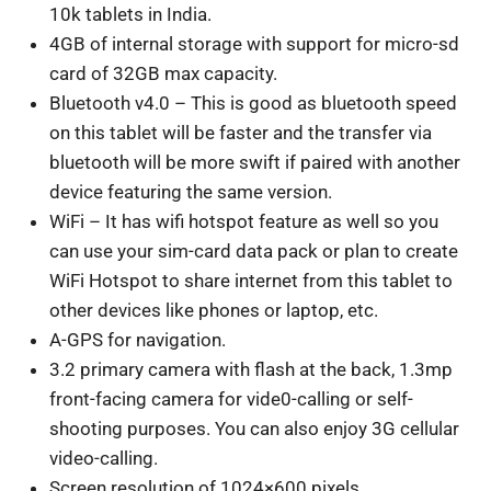
10k tablets in India.
4GB of internal storage with support for micro-sd
card of 32GB max capacity.
Bluetooth v4.0 – This is good as bluetooth speed
on this tablet will be faster and the transfer via
bluetooth will be more swift if paired with another
device featuring the same version.
WiFi – It has wifi hotspot feature as well so you
can use your sim-card data pack or plan to create
WiFi Hotspot to share internet from this tablet to
other devices like phones or laptop, etc.
A-GPS for navigation.
3.2 primary camera with flash at the back, 1.3mp
front-facing camera for vide0-calling or self-
shooting purposes. You can also enjoy 3G cellular
video-calling.
Screen resolution of 1024×600 pixels.