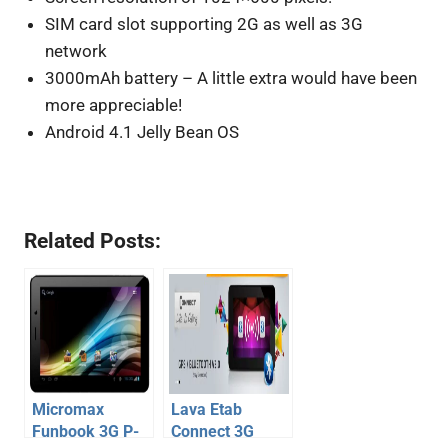
SIM card slot supporting 2G as well as 3G
network
3000mAh battery – A little extra would have been
more appreciable!
Android 4.1 Jelly Bean OS
Related Posts:
Micromax
Lava Etab
Funbook 3G P-
Connect 3G