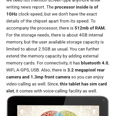
we need not mention screen type anymore while
writing news report. The
processor inside is of
1GHz
clock-speed, but we don’t have the exact
details of the chipset apart from its speed. To
accompany the processor, there is
512mb of RAM.
For the storage needs, there is about 4GB internal
memory, but the user available storage capacity is
limited to about 2.5GB as usual. You can further
extend the memory capacity by adding external
memory cards. For connectivity, it has
bluetooth 4.0
,
WiFi, A-GPS, USB. Also, there is
3.2 megapixel rear
camera and 1.3mp front camera
so you can enjoy
video-calling as well. Since,
this tablet has sim card
slot
, it comes with voice-calling facility as well.