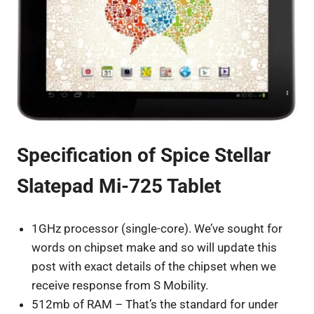
Specification of Spice Stellar
Slatepad Mi-725 Tablet
1GHz processor (single-core). We’ve sought for
words on chipset make and so will update this
post with exact details of the chipset when we
receive response from S Mobility.
512mb of RAM – That’s the standard for under