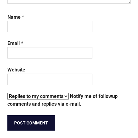
Name
*
Email
*
Website
Notify me of followup
comments and replies via e-mail.