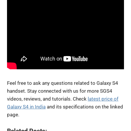
Feel free to ask any questions related to Galaxy S4
handset. Stay connected with us for more SGS4
videos, reviews, and tutorials. Check
latest price of
Galaxy S4 in India
and its specifications on the linked
page.
Related Posts: