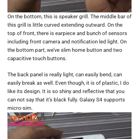
On the bottom, this is speaker grill. The middle bar of
this grill is little curved extending outward. On the
top of front, there is earpiece and bunch of sensors
including front camera and notification led light. On
the bottom part, we’ve slim home button and two
capacitive touch buttons.
The back panel is really light, can easily bend, can
easily break as well. Even though, it is of plastic, I do
like its design. It is so shiny and reflective that you
can not say that it’s black fully. Galaxy S4 supports
micro-sim.