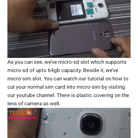
As you can see, we’ve micro-sd slot which supports
micro-sd of upto 64gb capacity. Beside it, we’ve
micro-sim slot. You can watch our tutorial on how to
cut your normal sim card into micro-sim by visiting
our youtube channel. There is plastic covering on the
lens of camera as well.