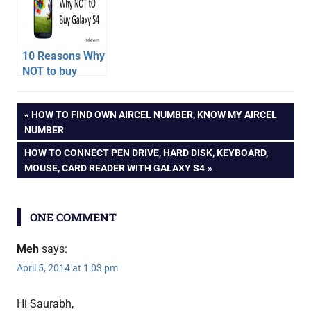
Comparison
10 Reasons Why
NOT to buy
Samsung
android
Galaxy S4
Post
PREVIOUS
HOW TO FIND OWN AIRCEL NUMBER, KNOW MY AIRCEL
phone
POST:
NUMBER
galaxy
navigation
NEXT
HOW TO CONNECT PEN DRIVE, HARD DISK, KEYBOARD,
s4
POST:
MOUSE, CARD READER WITH GALAXY S4
unboxing
hands
on
ONE COMMENT
samsung
samsung
Meh
says:
galaxy
April 5, 2014 at 1:03 pm
s4
unboxing
Hi Saurabh,