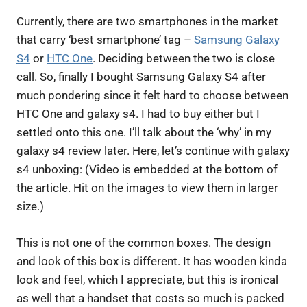
Currently, there are two smartphones in the market
that carry ‘best smartphone’ tag –
Samsung Galaxy
S4
or
HTC One
. Deciding between the two is close
call. So, finally I bought Samsung Galaxy S4 after
much pondering since it felt hard to choose between
HTC One and galaxy s4. I had to buy either but I
settled onto this one. I’ll talk about the ‘why’ in my
galaxy s4 review later. Here, let’s continue with galaxy
s4 unboxing: (Video is embedded at the bottom of
the article. Hit on the images to view them in larger
size.)
This is not one of the common boxes. The design
and look of this box is different. It has wooden kinda
look and feel, which I appreciate, but this is ironical
as well that a handset that costs so much is packed