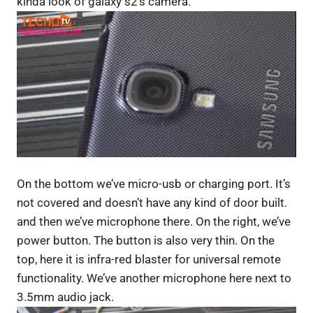
kinda look of galaxy s2’s camera.
On the bottom we’ve micro-usb or charging port. It’s
not covered and doesn’t have any kind of door built.
and then we’ve microphone there. On the right, we’ve
power button. The button is also very thin. On the
top, here it is infra-red blaster for universal remote
functionality. We’ve another microphone here next to
3.5mm audio jack.