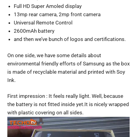
Full HD Super Amoled display
13mp rear camera, 2mp front camera
Universal Remote Control
2600mAh battery
and then we’ve bunch of logos and certifications.
On one side, we have some details about
environmental friendly efforts of Samsung as the box
is made of recyclable material and printed with Soy
Ink.
First impression : It feels really light. Well, because
the battery is not fitted inside yet.It is nicely wrapped
with plastic covering on all sides.