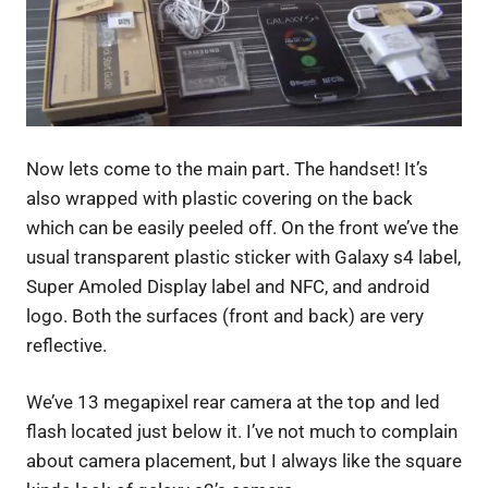
Now lets come to the main part. The handset! It’s
also wrapped with plastic covering on the back
which can be easily peeled off. On the front we’ve the
usual transparent plastic sticker with Galaxy s4 label,
Super Amoled Display label and NFC, and android
logo. Both the surfaces (front and back) are very
reflective.
We’ve 13 megapixel rear camera at the top and led
flash located just below it. I’ve not much to complain
about camera placement, but I always like the square