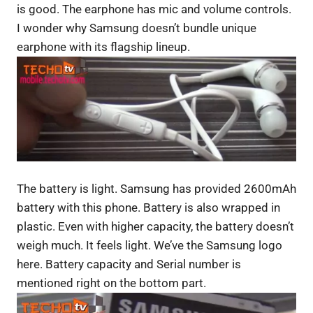
is good. The earphone has mic and volume controls.
I wonder why Samsung doesn’t bundle unique
earphone with its flagship lineup.
The battery is light. Samsung has provided 2600mAh
battery with this phone. Battery is also wrapped in
plastic. Even with higher capacity, the battery doesn’t
weigh much. It feels light. We’ve the Samsung logo
here. Battery capacity and Serial number is
mentioned right on the bottom part.