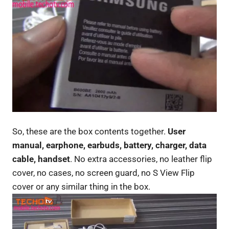
So, these are the box contents together.
User
manual, earphone, earbuds, battery, charger, data
cable, handset
. No extra accessories, no leather flip
cover, no cases, no screen guard, no S View Flip
cover or any similar thing in the box.