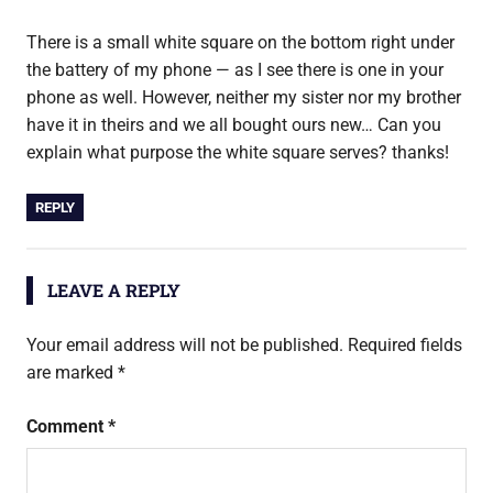
There is a small white square on the bottom right under
the battery of my phone — as I see there is one in your
phone as well. However, neither my sister nor my brother
have it in theirs and we all bought ours new… Can you
explain what purpose the white square serves? thanks!
REPLY
LEAVE A REPLY
Your email address will not be published.
Required fields
are marked
*
Comment
*