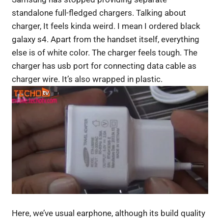
standalone full-fledged chargers. Talking about
charger, It feels kinda weird. I mean I ordered black
galaxy s4. Apart from the handset itself, everything
else is of white color. The charger feels tough. The
charger has usb port for connecting data cable as
charger wire. It’s also wrapped in plastic.
Here, we’ve usual earphone, although its build quality