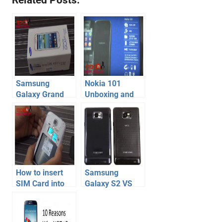
Samsung
Nokia 101
Galaxy Grand
Unboxing and
Quattro
Hands-on – Dual
Unboxing
Sim Budget
Nokia Mobile
Phone
How to insert
Samsung
SIM Card into
Galaxy S2 VS
Samsung
Galaxy S2 Plus
Galaxy S4 –
Phone
Video
Specification