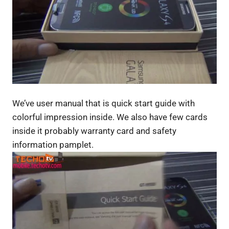
We’ve user manual that is quick start guide with
colorful impression inside. We also have few cards
inside it probably warranty card and safety
information pamplet.