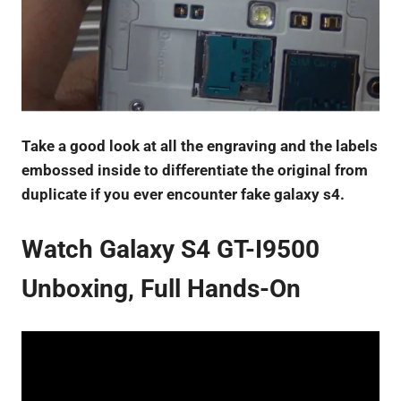
Take a good look at all the engraving and the labels
embossed inside to differentiate the original from
duplicate if you ever encounter fake galaxy s4.
Watch Galaxy S4 GT-I9500
Unboxing, Full Hands-On