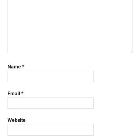
Name
*
Email
*
Website