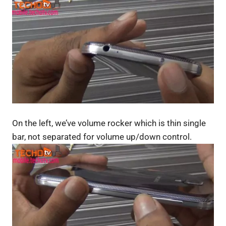
On the left, we’ve volume rocker which is thin single
bar, not separated for volume up/down control.