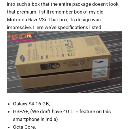
into such a box that the entire package doesn’t look
that premium. I still remember box of my old
Motorola Razr V3i. That box, its design was
impressive. Here we’ve specifications listed:
Galaxy S4 16 GB,
HSPA+, (We don’t have 4G LTE feature on this
smartphone in India)
Octa Core,