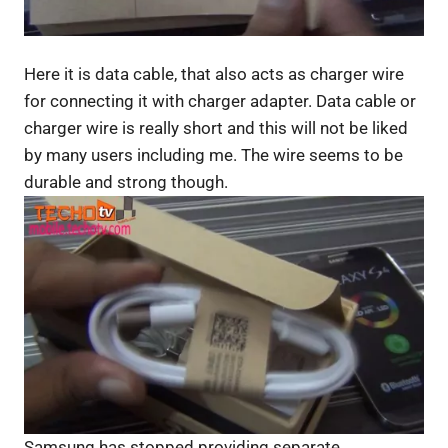
Here it is data cable, that also acts as charger wire
for connecting it with charger adapter. Data cable or
charger wire is really short and this will not be liked
by many users including me. The wire seems to be
durable and strong though.
Samsung has stopped providing separate