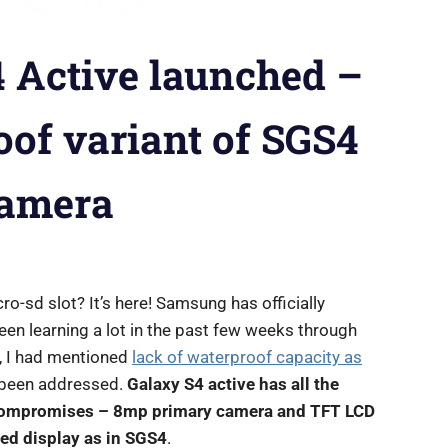
 Active launched –
oof variant of SGS4
camera
-sd slot? It’s here! Samsung has officially
een learning a lot in the past few weeks through
s, I had mentioned
lack of waterproof capacity as
s been addressed.
Galaxy S4 active has all the
 compromises – 8mp primary camera and TFT LCD
ed display as in SGS4
.