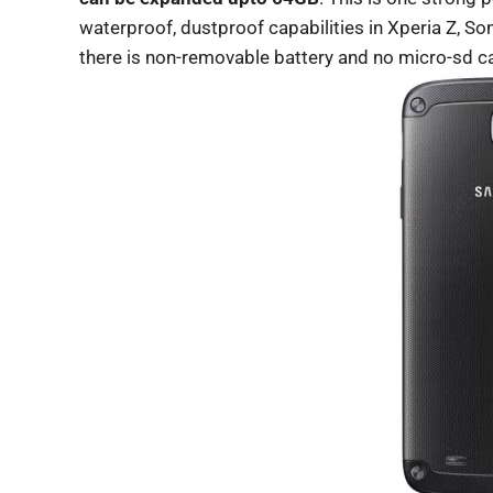
waterproof, dustproof capabilities in Xperia Z, 
there is non-removable battery and no micro-sd car