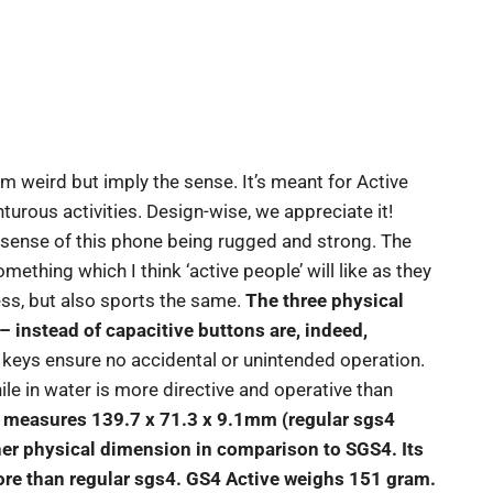
 weird but imply the sense. It’s meant for Active
urous activities. Design-wise, we appreciate it!
he sense of this phone being rugged and strong. The
ething which I think ‘active people’ will like as they
ss, but also sports the same.
The three physical
 instead of capacitive buttons are, indeed,
l keys ensure no accidental or unintended operation.
le in water is more directive and operative than
t measures 139.7 x 71.3 x 9.1mm (regular sgs4
er physical dimension in comparison to SGS4. Its
re than regular sgs4. GS4 Active weighs 151 gram.