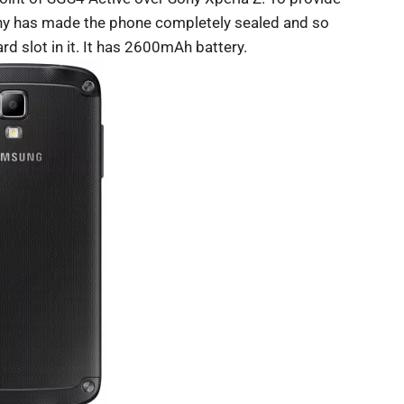
Sony has made the phone completely sealed and so
d slot in it. It has 2600mAh battery.