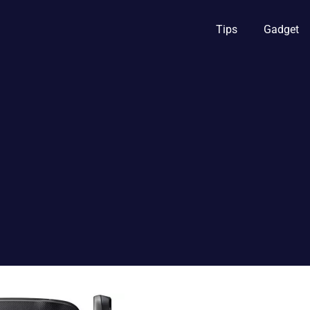
Tips
Gadget