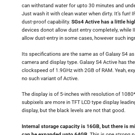
can withstand water for upto 30 minutes and unde
Just wash it with clean water when dirty. It’s fun! 
dust-proof capability.
SGs4 Active has a little hi
devices donot allow dust entry completely, while I
allow dust-entry in some cases, however such ing
Its specifications are the same as of Galaxy S4 as 
camera and display type. Galaxy S4 Active has th
clockspeed of 1.9GHz with 2GB of RAM. Yeah, exyn
no such variant of Active.
The display is of 5-inches with resolution of 1080
subpixels are more in TFT LCD type display leadi
display, but the black levels are not that good.
Internal storage capacity is 16GB, but there is m
can be expanded upto 64GB
. This is one strong 