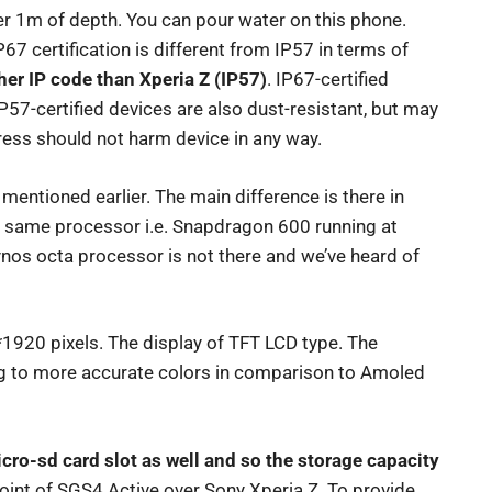
r 1m of depth. You can pour water on this phone.
IP67 certification is different from IP57 in terms of
gher IP code than Xperia Z (IP57)
. IP67-certified
P57-certified devices are also dust-resistant, but may
ress should not harm device in any way.
mentioned earlier. The main difference is there in
e same processor i.e. Snapdragon 600 running at
os octa processor is not there and we’ve heard of
*1920 pixels. The display of TFT LCD type. The
ng to more accurate colors in comparison to Amoled
icro-sd card slot as well and so the storage capacity
point of SGS4 Active over Sony Xperia Z. To provide