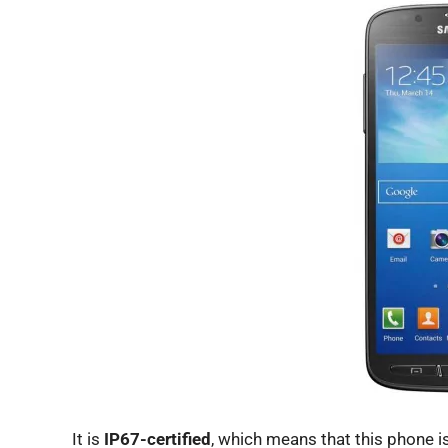
It is
IP67-certified
, which means that this phone is