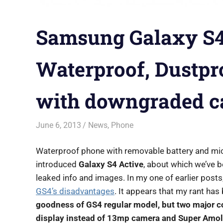
Samsung Galaxy S4
Waterproof, Dustpr
with downgraded 
June 6, 2013
Saurabh
News
,
Phone
Waterproof phone with removable battery and micro
introduced
Galaxy S4 Active
, about which we’ve b
leaked info and images. In my one of earlier post
GS4’s disadvantages
. It appears that my rant ha
goodness of GS4 regular model, but two major
display instead of 13mp camera and Super Amol