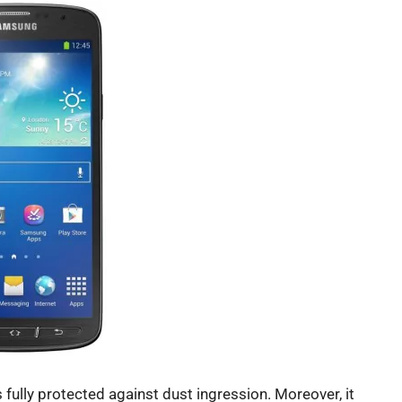
 fully protected against dust ingression. Moreover, it