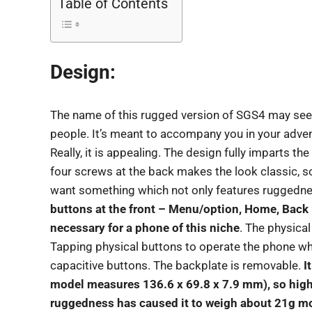
Table of Contents
Design:
The name of this rugged version of SGS4 may seem
people. It’s meant to accompany you in your advent
Really, it is appealing. The design fully imparts t
four screws at the back makes the look classic, som
want something which not only features ruggedne
buttons at the front – Menu/option, Home, Back –
necessary for a phone of this niche
. The physica
Tapping physical buttons to operate the phone whi
capacitive buttons. The backplate is removable.
I
model measures 136.6 x 69.8 x 7.9 mm), so high
ruggedness has caused it to weigh about 21g mo