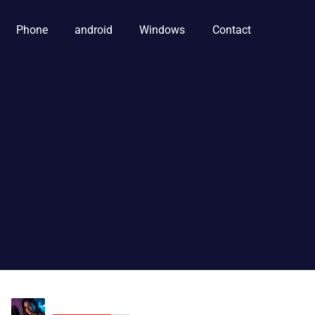
Phone
android
Windows
Contact