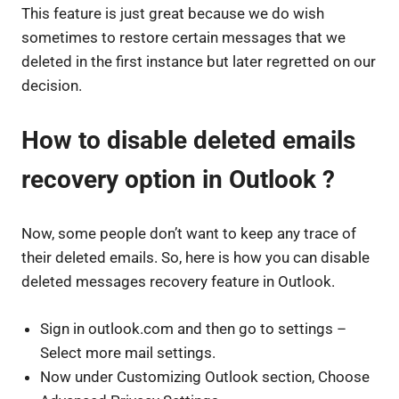
This feature is just great because we do wish
sometimes to restore certain messages that we
deleted in the first instance but later regretted on our
decision.
How to disable deleted emails
recovery option in Outlook ?
Now, some people don’t want to keep any trace of
their deleted emails. So, here is how you can disable
deleted messages recovery feature in Outlook.
Sign in outlook.com and then go to settings –
Select more mail settings.
Now under Customizing Outlook section, Choose