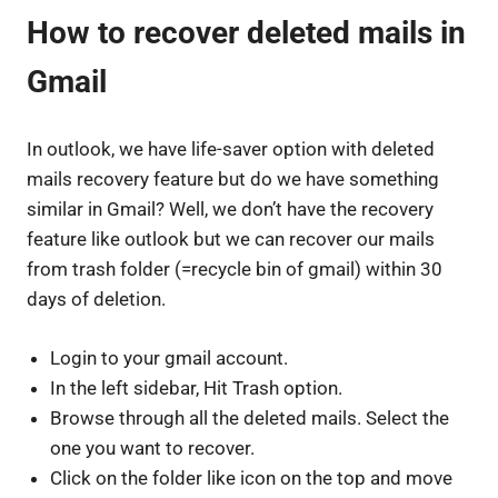
How to recover deleted mails in
Gmail
In outlook, we have life-saver option with deleted
mails recovery feature but do we have something
similar in Gmail? Well, we don’t have the recovery
feature like outlook but we can recover our mails
from trash folder (=recycle bin of gmail) within 30
days of deletion.
Login to your gmail account.
In the left sidebar, Hit Trash option.
Browse through all the deleted mails. Select the
one you want to recover.
Click on the folder like icon on the top and move