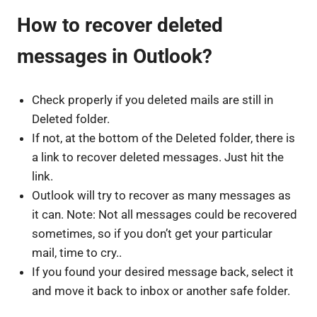
How to recover deleted
messages in Outlook?
Check properly if you deleted mails are still in
Deleted folder.
If not, at the bottom of the Deleted folder, there is
a link to recover deleted messages. Just hit the
link.
Outlook will try to recover as many messages as
it can. Note: Not all messages could be recovered
sometimes, so if you don’t get your particular
mail, time to cry..
If you found your desired message back, select it
and move it back to inbox or another safe folder.