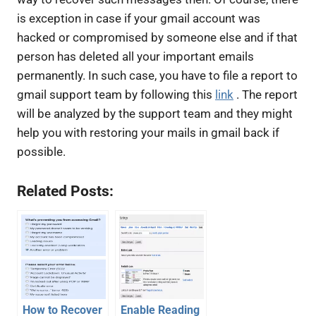
is exception in case if your gmail account was
hacked or compromised by someone else and if that
person has deleted all your important emails
permanently. In such case, you have to file a report to
gmail support team by following this
link
. The report
will be analyzed by the support team and they might
help you with restoring your mails in gmail back if
possible.
Related Posts:
How to Recover
Enable Reading