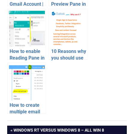
Gmail Account |
Preview Pane in
Google Account
Gmail
Recovery
How to enable
10 Reasons why
Reading Pane in
you should use
Outlook.com
Outlook.com
email inbox
free email
How to create
multiple email
address with
email
just 1 account |
Post
PREVIOUS
WINDOWS RT VERSUS WINDOWS 8 – ALL WIN 8
Easiest Way
gmail