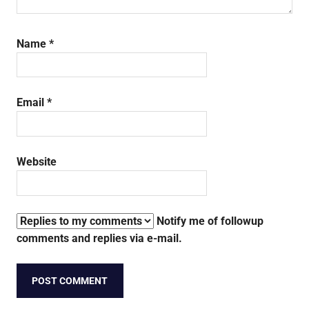
Name
*
Email
*
Website
Notify me of followup
comments and replies via e-mail.