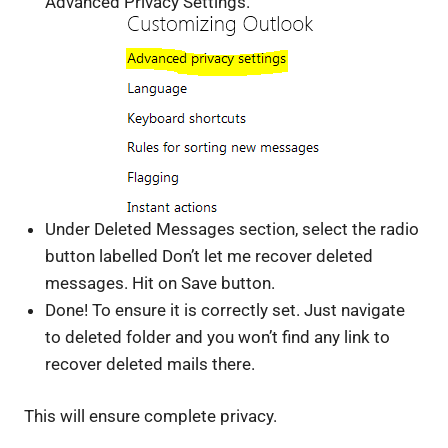
Advanced Privacy Settings.
Under Deleted Messages section, select the radio
button labelled Don’t let me recover deleted
messages. Hit on Save button.
Done! To ensure it is correctly set. Just navigate
to deleted folder and you won’t find any link to
recover deleted mails there.
This will ensure complete privacy.