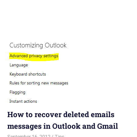
How to recover deleted emails
messages in Outlook and Gmail
September 16, 2012
Saurabh
Tips