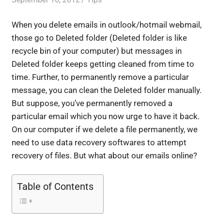
When you delete emails in outlook/hotmail webmail,
those go to Deleted folder (Deleted folder is like
recycle bin of your computer) but messages in
Deleted folder keeps getting cleaned from time to
time. Further, to permanently remove a particular
message, you can clean the Deleted folder manually.
But suppose, you’ve permanently removed a
particular email which you now urge to have it back.
On our computer if we delete a file permanently, we
need to use data recovery softwares to attempt
recovery of files. But what about our emails online?
Table of Contents