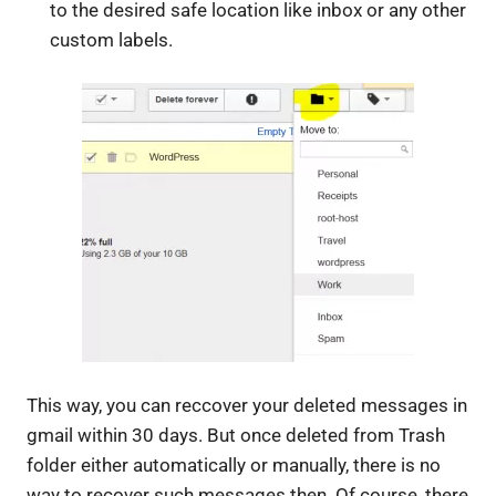
to the desired safe location like inbox or any other
custom labels.
This way, you can reccover your deleted messages in
gmail within 30 days. But once deleted from Trash
folder either automatically or manually, there is no
way to recover such messages then. Of course, there