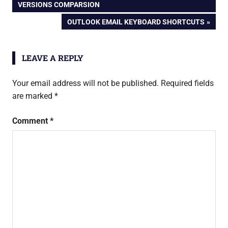
POST:
VERSIONS COMPARSION
navigation
outlook
NEXT
OUTLOOK EMAIL KEYBOARD SHORTCUTS
POST:
LEAVE A REPLY
Your email address will not be published.
Required fields
are marked
*
Comment
*