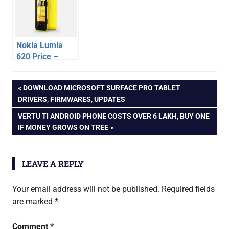
Rs.27490
Nokia Lumia
620 Price –
Released in
android
India at Rs
Post
PREVIOUS
DOWNLOAD MICROSOFT SURFACE PRO TABLET
phone
15,199
POST:
DRIVERS, FIRMWARES, UPDATES
oppo
navigation
NEXT
VERTU TI ANDROID PHONE COSTS OVER 6 LAKH, BUY ONE
oppo
POST:
IF MONEY GROWS ON TREE
find
5
LEAVE A REPLY
Your email address will not be published.
Required fields
are marked
*
Comment
*