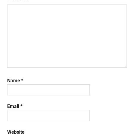
Name
*
Email
*
Website