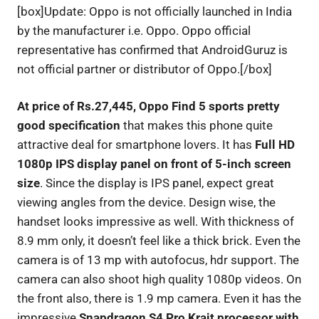
[box]Update: Oppo is not officially launched in India
by the manufacturer i.e. Oppo. Oppo official
representative has confirmed that AndroidGuruz is
not official partner or distributor of Oppo.[/box]
At price of Rs.27,445, Oppo Find 5 sports pretty
good specification
that makes this phone quite
attractive deal for smartphone lovers. It has
Full HD
1080p IPS display panel on front of 5-inch screen
size
. Since the display is IPS panel, expect great
viewing angles from the device. Design wise, the
handset looks impressive as well. With thickness of
8.9 mm only, it doesn’t feel like a thick brick. Even the
camera is of 13 mp with autofocus, hdr support. The
camera can also shoot high quality 1080p videos. On
the front also, there is 1.9 mp camera. Even it has the
impressive
Snapdragon S4 Pro Krait processor with