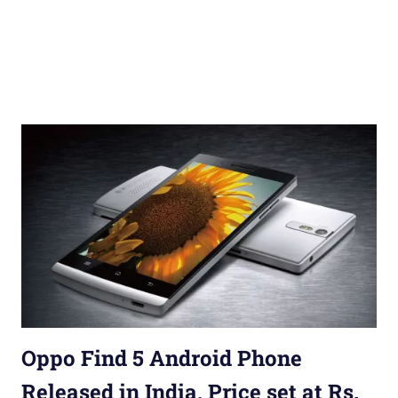
Oppo Find 5 Android Phone
Released in India, Price set at Rs.