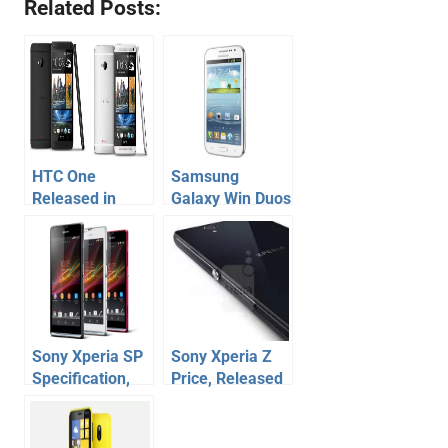
Related Posts:
HTC One
Samsung
Released in
Galaxy Win Duos
India, HTC One
Price
India Price
Announced,
Released in
India
Sony Xperia SP
Sony Xperia Z
Specification,
Price, Released
Price –
in India
Released in
India at