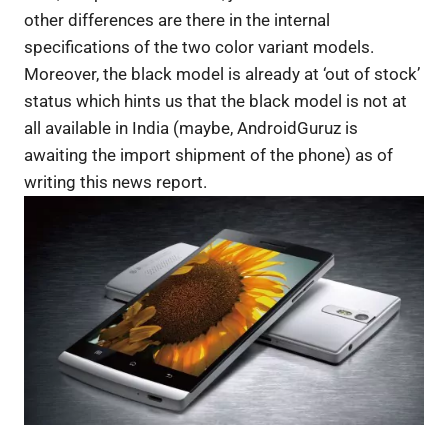
other differences are there in the internal
specifications of the two color variant models.
Moreover, the black model is already at ‘out of stock’
status which hints us that the black model is not at
all available in India (maybe, AndroidGuruz is
awaiting the import shipment of the phone) as of
writing this news report.