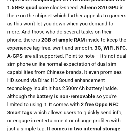
1.5GHz quad core
clock-speed.
Adreno 320 GPU
is
there on the chipset which further appeals to gamers
as this won’t let you down when you demand for
more. And those who do several tasks on their
phone, there is
2GB of ample RAM
inside to keep the
experience lag-free, swift and smooth.
3G, WiFI, NFC,
A-GPS
, are all supported. Point to note – It’s not dual
sim phone unlike normal expectation of dual sim
capabilities from Chinese brands. It even promises
HD sound via Dirac HD Sound enhancement
technology inbuilt.It has 2500mAh battery inside,
although the
battery is non-removable
so you’re
limited to using it. It comes with
2 free Oppo NFC
Smart tags
which allows users to quickly send info,
or engage in entertainment or change profiles with
just a simple tap.
It comes in two internal storage