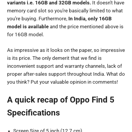
variants i.e. 16GB and 32GB models.
It doesn’t have
memory card slot so you’re basically limited to what
you’re buying. Furthermore,
In India, only 16GB
model is available
and the price mentioned above is
for 16GB model.
As impressive as it looks on the paper, so impressive
is its price. The only demerit that we find is
inconvenient support and warranty channels, lack of
proper after-sales support throughout India. What do
you think? Put your valuable opinion in comments!
A quick recap of Oppo Find 5
Specifications
Screen Size of 5 inch (12.7 cm).