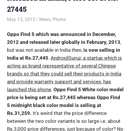
27445
May 13, 2013
Saurabh
News
,
Phone
Oppo Find 5 which was announced in December,
2012 and released later globally in February, 2013
,
but was not available in India then,
is now selling in
India at Rs.27,445
.
AndroidGuruz, a startup which is
acting as brand representative of several Chinese
brands so that they could sell their products in India
and provide warranty support and services, has
launched this phone
.
Oppo Find 5 White color model
price is being set at Rs.27,445 whereas Oppo Find
5 midnight black color model is selling at
Rs.31,259.
It’s weird that the price difference
between the two color variants is so large i.e. about
Rs.3,000 price differences, just because of color? No