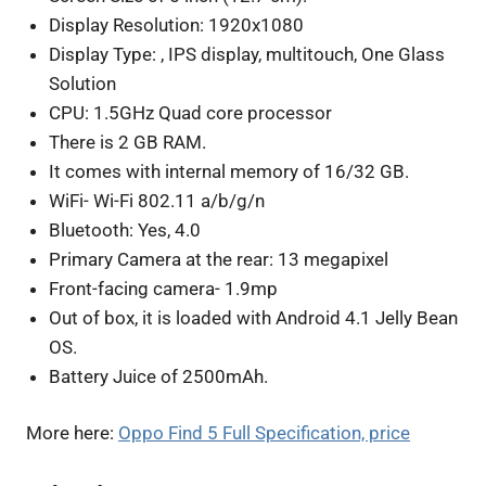
Display Resolution: 1920x1080
Display Type: , IPS display, multitouch, One Glass
Solution
CPU: 1.5GHz Quad core processor
There is 2 GB RAM.
It comes with internal memory of 16/32 GB.
WiFi- Wi-Fi 802.11 a/b/g/n
Bluetooth: Yes, 4.0
Primary Camera at the rear: 13 megapixel
Front-facing camera- 1.9mp
Out of box, it is loaded with Android 4.1 Jelly Bean
OS.
Battery Juice of 2500mAh.
More here:
Oppo Find 5 Full Specification, price