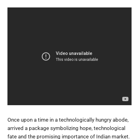
Once upon a time in a technologically hungry abode,
arrived a package symbolizing hope, technological
fate and the promising importance of Indian market.