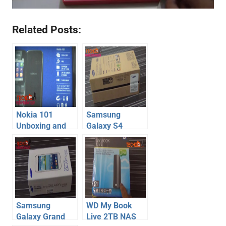
Related Posts:
Nokia 101
Samsung
Unboxing and
Galaxy S4
Hands-on – Dual
Unboxing
Sim Budget
Nokia Mobile
Phone
Samsung
WD My Book
Galaxy Grand
Live 2TB NAS