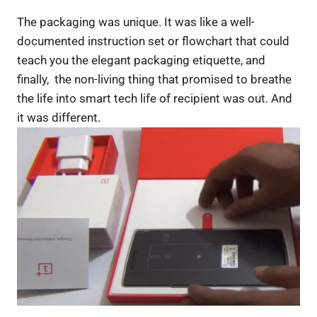
The packaging was unique. It was like a well-
documented instruction set or flowchart that could
teach you the elegant packaging etiquette, and
finally, the non-living thing that promised to breathe
the life into smart tech life of recipient was out. And
it was different.