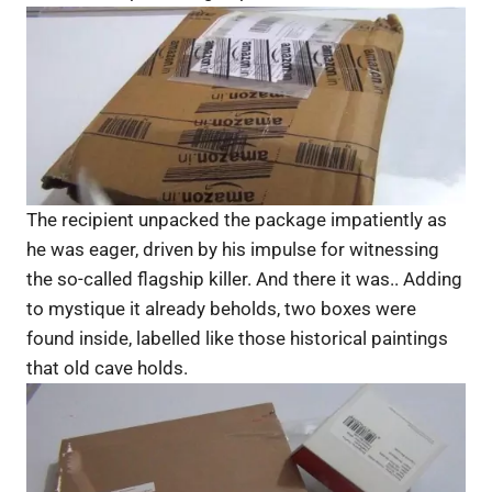
The recipient unpacked the package impatiently as
he was eager, driven by his impulse for witnessing
the so-called flagship killer. And there it was.. Adding
to mystique it already beholds, two boxes were
found inside, labelled like those historical paintings
that old cave holds.