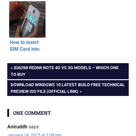
Quattro
Unboxing
Unboxing
How to insert
SIM Card into
Samsung
india
Galaxy S4 –
Post
PREVIOUS
XIAOMI REDMI NOTE 4G VS 3G MODELS – WHICH ONE
Video
one
POST:
TO BUY
plus
navigation
NEXT
DOWNLOAD WINDOWS 10 LATEST BUILD FREE TECHNICAL
one
POST:
PREVIEW ISO FILE (OFFICIAL LINK)
oneplus
one
opo
ONE COMMENT
unboxing
Aniruddh
says:
January 14, 2015 at 1:08 pm