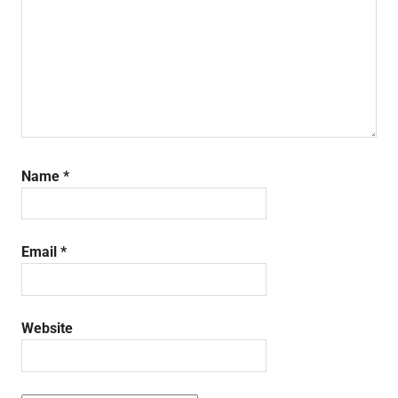
Name
*
Email
*
Website