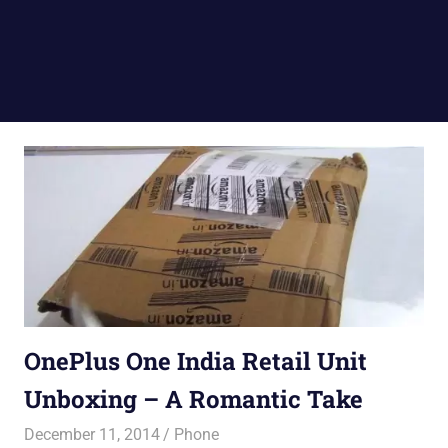
OnePlus One India Retail Unit
Unboxing – A Romantic Take
December 11, 2014
Saurabh
Phone