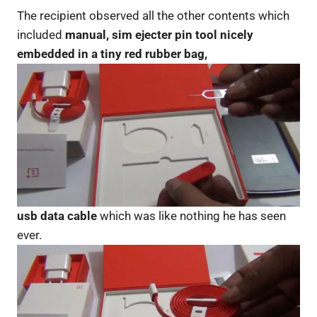
The recipient observed all the other contents which
included
manual, sim ejecter pin tool nicely
embedded in a tiny red rubber bag,
usb data cable
which was like nothing he has seen
ever.