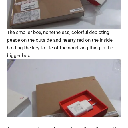
The smaller box, nonetheless, colorful depicting
peace on the outside and hearty red on the inside,
holding the key to life of the non-living thing in the
bigger box.