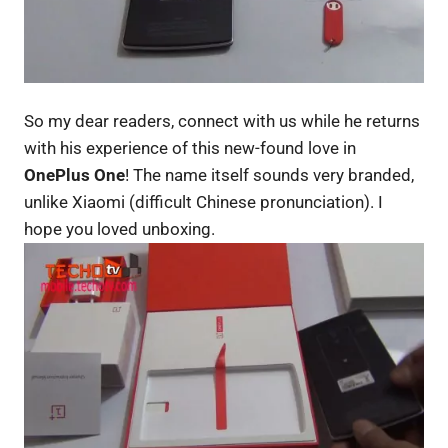
So my dear readers, connect with us while he returns
with his experience of this new-found love in
OnePlus One
! The name itself sounds very branded,
unlike Xiaomi (difficult Chinese pronunciation). I
hope you loved unboxing.