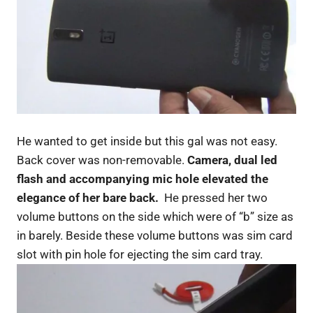
He wanted to get inside but this gal was not easy.
Back cover was non-removable.
Camera, dual led
flash and accompanying mic hole elevated the
elegance of her bare back.
He pressed her two
volume buttons on the side which were of “b” size as
in barely. Beside these volume buttons was sim card
slot with pin hole for ejecting the sim card tray.