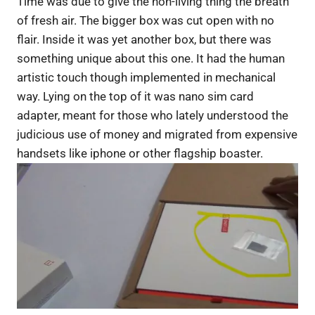
Time was due to give the non-living thing the breath
of fresh air. The bigger box was cut open with no
flair. Inside it was yet another box, but there was
something unique about this one. It had the human
artistic touch though implemented in mechanical
way. Lying on the top of it was nano sim card
adapter, meant for those who lately understood the
judicious use of money and migrated from expensive
handsets like iphone or other flagship boaster.