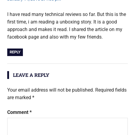
I have read many technical reviews so far. But this is the
first time, i am reading a unboxing story. It is a good
approach and makes it read. I shared the article on my
facebook page and also with my few friends.
REPLY
LEAVE A REPLY
Your email address will not be published.
Required fields
are marked
*
Comment
*