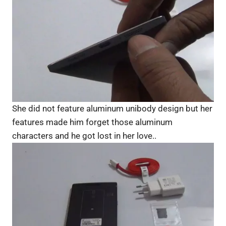
She did not feature aluminum unibody design but her
features made him forget those aluminum
characters and he got lost in her love..