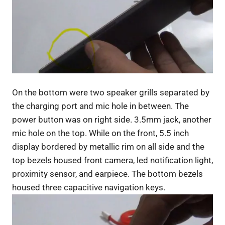
On the bottom were two speaker grills separated by
the charging port and mic hole in between. The
power button was on right side. 3.5mm jack, another
mic hole on the top. While on the front, 5.5 inch
display bordered by metallic rim on all side and the
top bezels housed front camera, led notification light,
proximity sensor, and earpiece. The bottom bezels
housed three capacitive navigation keys.