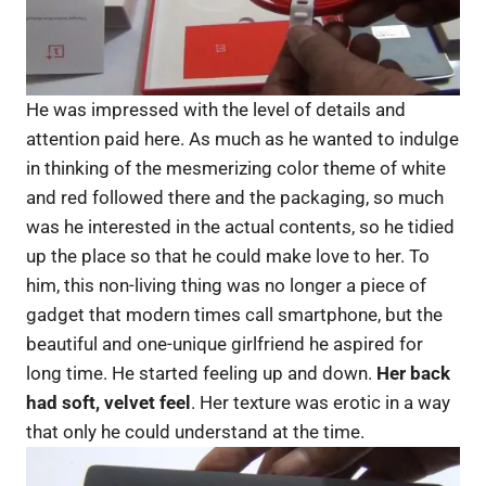
He was impressed with the level of details and
attention paid here. As much as he wanted to indulge
in thinking of the mesmerizing color theme of white
and red followed there and the packaging, so much
was he interested in the actual contents, so he tidied
up the place so that he could make love to her. To
him, this non-living thing was no longer a piece of
gadget that modern times call smartphone, but the
beautiful and one-unique girlfriend he aspired for
long time. He started feeling up and down.
Her back
had soft, velvet feel
. Her texture was erotic in a way
that only he could understand at the time.