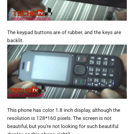
The keypad buttons are of rubber, and the keys are
backlit.
This phone has color 1.8 inch display, although the
resolution is 128*160 pixels. The screen is not
beautiful, but you’re not looking for such beautiful