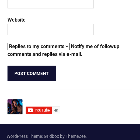
Website
Notify me of followup
comments and replies via e-mail.
WordPress Theme: Gridbox by ThemeZee.