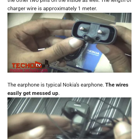
the other two pins on the inside as well. The length of
charger wire is approximately 1 meter.
The earphone is typical Nokia’s earphone.
The wires
easily get messed up
.