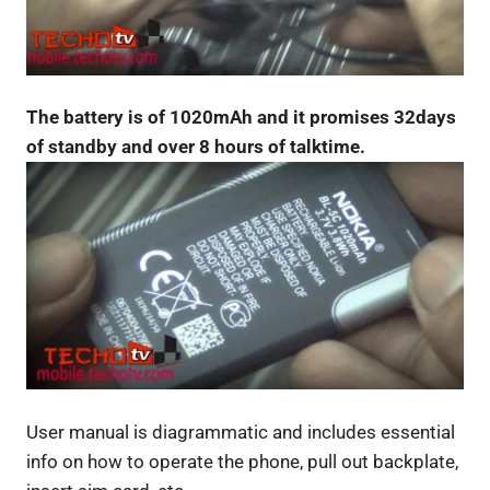
The battery is of 1020mAh and it promises 32days
of standby and over 8 hours of talktime.
User manual is diagrammatic and includes essential
info on how to operate the phone, pull out backplate,