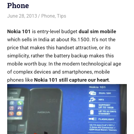
Phone
June 28, 2013
Saurabh
Phone
,
Tips
Nokia 101
is entry-level budget
dual sim mobile
which sells in India at about Rs.1500. It’s not the
price that makes this handset attractive, or its
simplicity, rather the battery backup makes this
mobile worth buy. In the modern technological age
of complex devices and smartphones, mobile
phones like
Nokia 101 still capture our heart
.