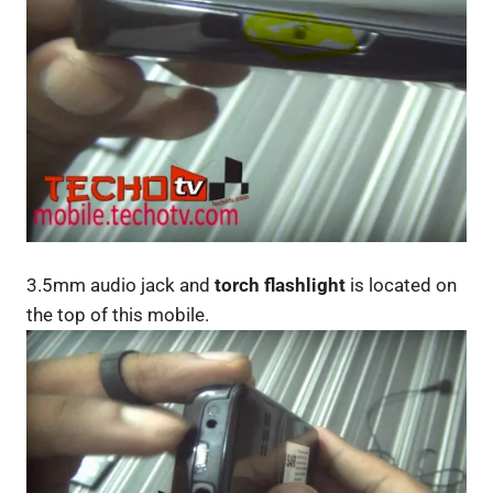
3.5mm audio jack and
torch flashlight
is located on
the top of this mobile.