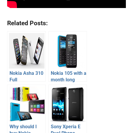
Related Posts:
Nokia Asha 310
Nokia 105 with a
Full
month long
Specification,
battery backup
Price –
launched
Touchscreen
Dual Sim with
WiFi Phone
Why should I
Sony Xperia E