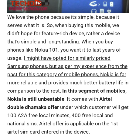
We love the phone because its simple, because it
serves what it is. So, when buying this mobile, we
didn’t hope for feature-rich device, rather a device
that’s simple and long-standing. When you buy
phones like Nokia 101, you want it to last years of
usage.
I might have opted for similarly priced
Samsung phones, but as per my experience from the
past for this category of mobile phones, Nokia is far
more reliable and provides much better battery life in
comparison to the rest.
In this segment of mobiles,
Nokia is still unbeatable
. It comes with
Airtel
double dhamaka offer
under which customer will get
100 A2A free local minutes, 400 free local and
national sms. Airtel offer is applicable on the 1st
airtel sim card entered in the device.