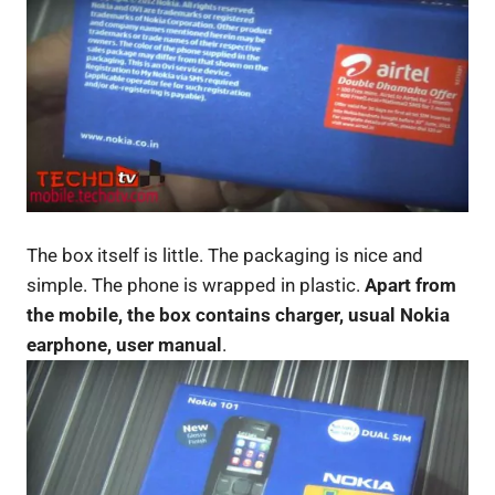
The box itself is little. The packaging is nice and
simple. The phone is wrapped in plastic.
Apart from
the mobile, the box contains charger, usual Nokia
earphone, user manual
.