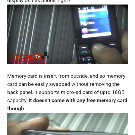
display on this phone, right?
Memory card is insert from outside, and so memory
card can be easily swapped without removing the
back panel. It supports micro-sd card of upto 16GB
capacity.
It doesn’t come with any free memory card
though
.