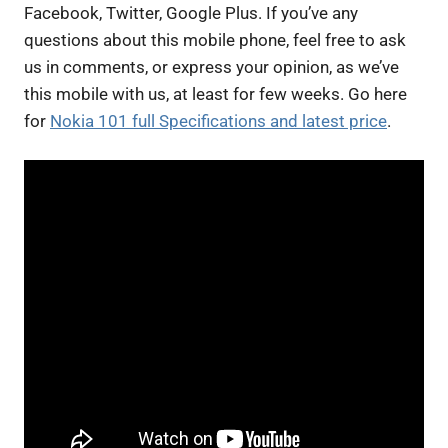
Facebook, Twitter, Google Plus. If you’ve any
questions about this mobile phone, feel free to ask
us in comments, or express your opinion, as we’ve
this mobile with us, at least for few weeks. Go here
for
Nokia 101 full Specifications and latest price
.