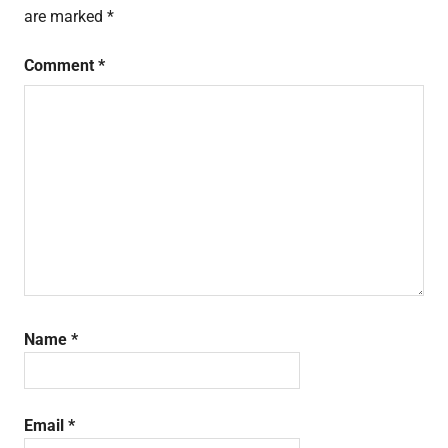
are marked
*
Comment
*
Name
*
Email
*