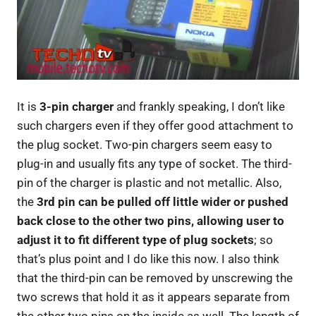
It is
3-pin charger
and frankly speaking, I don’t like
such chargers even if they offer good attachment to
the plug socket. Two-pin chargers seem easy to
plug-in and usually fits any type of socket. The third-
pin of the charger is plastic and not metallic. Also,
the
3rd pin can be pulled off little wider or pushed
back close to the other two pins, allowing user to
adjust it to fit different type of plug sockets
; so
that’s plus point and I do like this now. I also think
that the third-pin can be removed by unscrewing the
two screws that hold it as it appears separate from