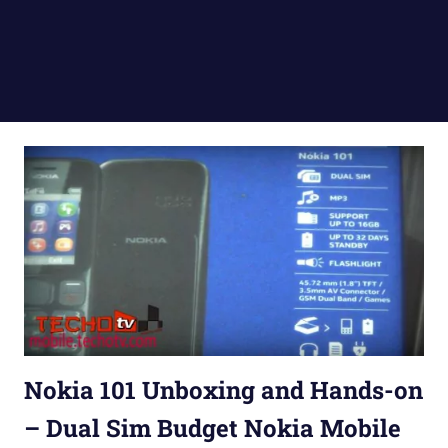
Nokia 101 Unboxing and Hands-on
– Dual Sim Budget Nokia Mobile