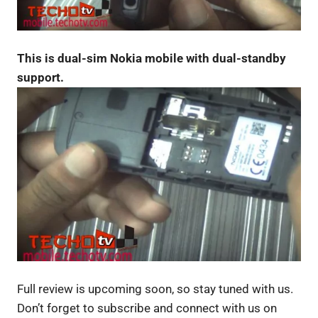
This is dual-sim Nokia mobile with dual-standby
support.
Full review is upcoming soon, so stay tuned with us.
Don’t forget to subscribe and connect with us on