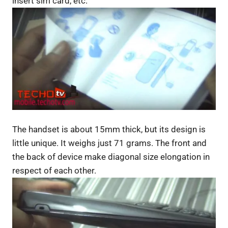
insert sim card, etc.
The handset is about 15mm thick, but its design is
little unique. It weighs just 71 grams. The front and
the back of device make diagonal size elongation in
respect of each other.