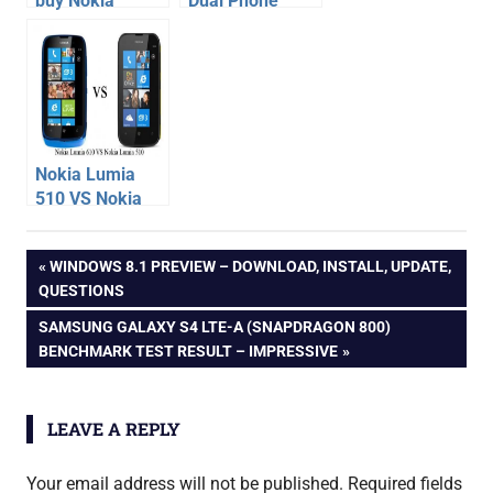
buy Nokia
Dual Phone
Lumia 920
Specification,
windows 8
Price –
phone
launched at Rs
10990
Nokia Lumia
510 VS Nokia
Lumia 610 –
nokia
Phone
Post
PREVIOUS
WINDOWS 8.1 PREVIEW – DOWNLOAD, INSTALL, UPDATE,
Comparison
nokia
POST:
QUESTIONS
101
navigation
NEXT
SAMSUNG GALAXY S4 LTE-A (SNAPDRAGON 800)
unboxing
POST:
BENCHMARK TEST RESULT – IMPRESSIVE
LEAVE A REPLY
Your email address will not be published.
Required fields