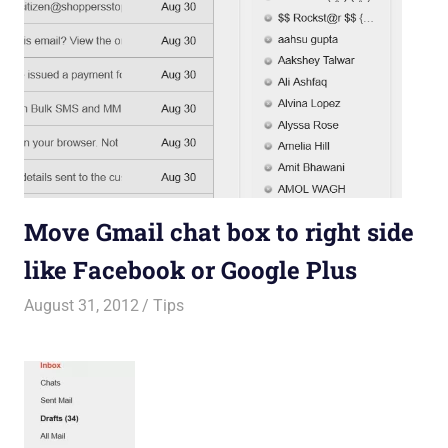
Move Gmail chat box to right side
like Facebook or Google Plus
August 31, 2012
Saurabh
Tips