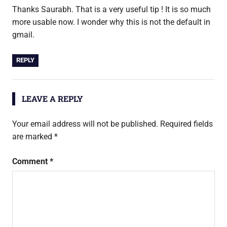
Thanks Saurabh. That is a very useful tip ! It is so much
more usable now. I wonder why this is not the default in
gmail.
REPLY
LEAVE A REPLY
Your email address will not be published.
Required fields
are marked
*
Comment
*