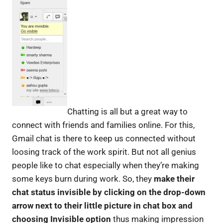
Chatting is all but a great way to
connect with friends and families online. For this,
Gmail chat is there to keep us connected without
loosing track of the work spirit. But not all genius
people like to chat especially when they’re making
some keys burn during work. So, they
make their
chat status invisible by clicking on the drop-down
arrow next to their little picture in chat box and
choosing Invisible option
thus making impression