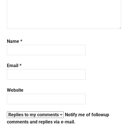
Name
*
Email
*
Website
Notify me of followup
comments and replies via e-mail.