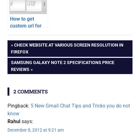
How to get
custom url for
Google Plus
gmail
Profile or Page
Post
PREVIOUS
CHECK WEBSITE AT VARIOUS SCREEN RESOLUTION IN
POST:
FIREFOX
navigation
NEXT
SAMSUNG GALAXY NOTE 2 SPECIFICATIONS PRICE
POST:
REVIEWS
2 COMMENTS
Pingback:
5 New Gmail Chat Tips and Tricks you do not
know
Rahul
says:
December 8, 2012 at 9:21 am