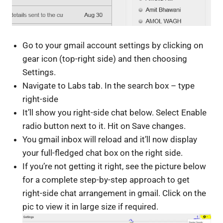
Go to your gmail account settings by clicking on
gear icon (top-right side) and then choosing
Settings.
Navigate to Labs tab. In the search box – type
right-side
It’ll show you right-side chat below. Select Enable
radio button next to it. Hit on Save changes.
You gmail inbox will reload and it’ll now display
your full-fledged chat box on the right side.
If you’re not getting it right, see the picture below
for a complete step-by-step approach to get
right-side chat arrangement in gmail. Click on the
pic to view it in large size if required.