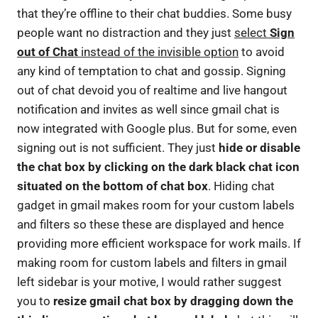
that they’re offline to their chat buddies. Some busy
people want no distraction and they just
select
Sign
out of Chat
instead of the invisible option
to avoid
any kind of temptation to chat and gossip. Signing
out of chat devoid you of realtime and live hangout
notification and invites as well since gmail chat is
now integrated with Google plus. But for some, even
signing out is not sufficient. They just
hide or disable
the chat box by clicking on the dark black chat icon
situated on the bottom of chat box
. Hiding chat
gadget in gmail makes room for your custom labels
and filters so these these are displayed and hence
providing more efficient workspace for work mails. If
making room for custom labels and filters in gmail
left sidebar is your motive, I would rather suggest
you to
resize gmail chat box by dragging down the