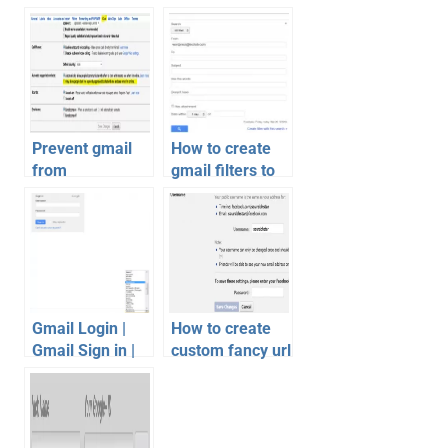
Prevent gmail
How to create
from
gmail filters to
automatically
organize inbox
adding people to
chat list
Gmail Login |
How to create
Gmail Sign in |
custom fancy url
Gmail Account
for facebook
Tips
profile or pages