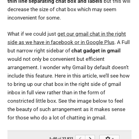
thin line separating chat box and labels
but this will
decrease the size of chat box which may seem
inconvenient for some.
What if we could just
get our gmail chat in the right
side as we have in facebook or in Google Plus
. A Full
but narrow right sidebar of
chat gadget in gmail
would not only be convenient but efficient
arrangement. I wonder why Gmail by default doesn’t
include this feature. Here in this article, we’ll see how
to bring up our chat box in the right side of gmail
inbox in full view rather than in the form of
constricted little box. See the image below to feel
the beauty of such arrangement as it makes sense
for those who do a lot of chatting in gmail.