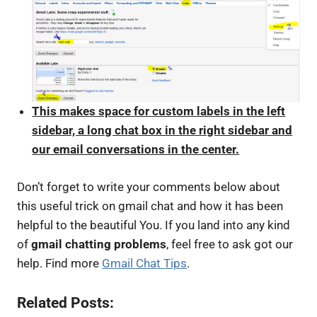
This makes space for custom labels in the left
sidebar, a long chat box in the right sidebar and
our email conversations in the center.
Don’t forget to write your comments below about
this useful trick on gmail chat and how it has been
helpful to the beautiful You. If you land into any kind
of
gmail chatting problems
, feel free to ask got our
help. Find more
Gmail Chat Tips
.
Related Posts: