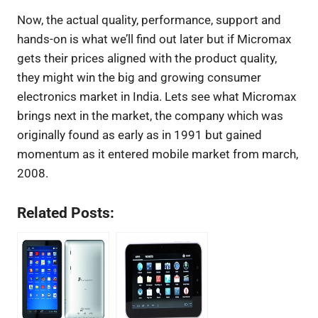
Now, the actual quality, performance, support and
hands-on is what we’ll find out later but if Micromax
gets their prices aligned with the product quality,
they might win the big and growing consumer
electronics market in India. Lets see what Micromax
brings next in the market, the company which was
originally found as early as in 1991 but gained
momentum as it entered mobile market from march,
2008.
Related Posts: