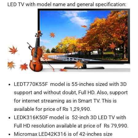
LED TV with model name and general specification:
LEDT770K55F model is 55-inches sized with 3D
support and without doubt, Full HD. Also, support
for internet streaming as in Smart TV. This is
available for price of Rs 1,29,990.
LEDK316K50F model is 52-inch 3D LED TV with
Full HD resolution available at price of Rs 79,990.
Micromax LED42K316 is of 42-inches size