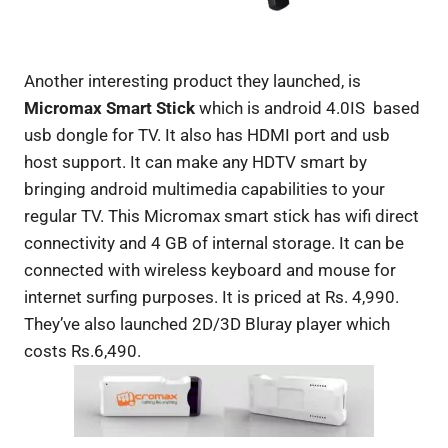
Another interesting product they launched, is
Micromax Smart Stick
which is android 4.0IS based
usb dongle for TV. It also has HDMI port and usb
host support. It can make any HDTV smart by
bringing android multimedia capabilities to your
regular TV. This Micromax smart stick has wifi direct
connectivity and 4 GB of internal storage. It can be
connected with wireless keyboard and mouse for
internet surfing purposes. It is priced at Rs. 4,990.
They’ve also launched 2D/3D Bluray player which
costs Rs.6,490.