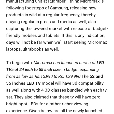
manufacturing unit at Rudrapur. I think Micromax is
following footsteps of Samsung, releasing new
products in wild at a regular frequency, thereby
staying regular in press and media as well, also
capturing the low-end market with release of budget-
friendly mobiles and tablets. If this is any indication,
days will not be far when we’ll start seeing Micromax
laptops, ultrabooks as well.
To begin with,
Micromax has launched series of
LED
TVs of 24 inch to 55 inch size
in budget expanding
from as low as Rs.15,990 to Rs. 1,29,990
.The
52 and
55 inches LED TV
model will have 3d compatibility
as well along with 4 3D glasses bundled with each tv
set. They also claimed that these tv will have zero
bright spot LEDs for a rather richer viewing
experience. Given below are all the newly launched