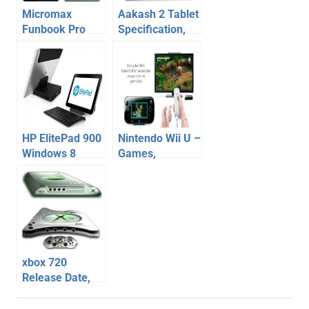
Micromax
Aakash 2 Tablet
Funbook Pro
Specification,
10.1 Inch Tablet
Price, Release
Review
Date
Specifications
Price
HP ElitePad 900
Nintendo Wii U –
Windows 8
Games,
Tablet
Specification
Specification,
Release Date
Features, Price
Price Reviews
xbox 720
Release Date,
Features, Price,
home
Specification