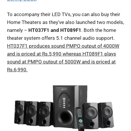
To accompany their LED TVs, you can also buy their
Home Theaters as they’ve also launched two models,
namely –
HT037F1 and HT089F1
. Both the home
theater system offers 5.1 channel audio support.
HT037F1 produces sound PMPO output of 4000W
and is priced at Rs.5,990 whereas HT089F1 plays
sound at PMPO output of 5000W and is priced at
Rs.6,990.