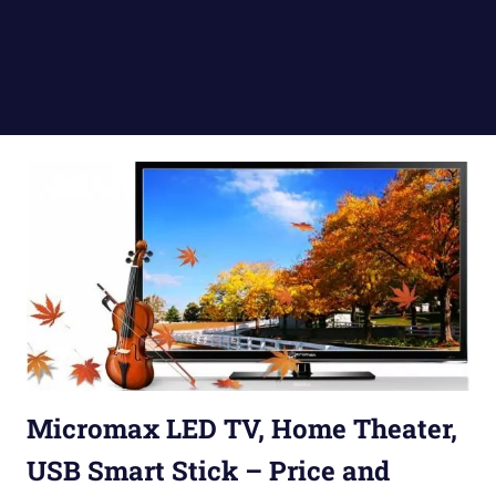
Micromax LED TV, Home Theater,
USB Smart Stick – Price and