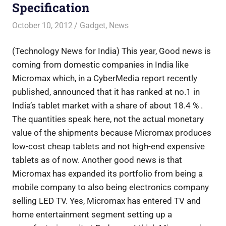
Specification
October 10, 2012
Saurabh
Gadget
,
News
(Technology News for India) This year, Good news is
coming from domestic companies in India like
Micromax which, in a CyberMedia report recently
published, announced that it has ranked at no.1 in
India’s tablet market with a share of about 18.4 % .
The quantities speak here, not the actual monetary
value of the shipments because Micromax produces
low-cost cheap tablets and not high-end expensive
tablets as of now. Another good news is that
Micromax has expanded its portfolio from being a
mobile company to also being electronics company
selling LED TV. Yes, Micromax has entered TV and
home entertainment segment setting up a