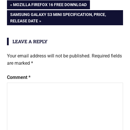
Post
PREVIOUS
MOZILLA FIREFOX 16 FREE DOWNLOAD
theater
POST:
NEXT
SAMSUNG GALAXY S3 MINI SPECIFICATION, PRICE,
led
navigation
POST:
RELEASE DATE
tv
micromax
tv
LEAVE A REPLY
Your email address will not be published.
Required fields
are marked
*
Comment
*