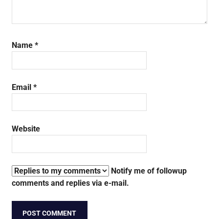
Name
*
Email
*
Website
Notify me of followup
comments and replies via e-mail.