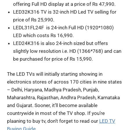
offering Full HD display at a price of Rs 47,990.
LED32K316 TV is 32-inch HD Led TV selling for
price of Rs 25,990.
LEDL31FL24F is 24-inch Full HD (1920*1080)
LED which costs Rs 16,990.
LED24K316 is also 24-inch sized but offers
slightly low resolution i.e. HD (1366*768) and can
be purchased for price of Rs 15,990.
The LED TVs will initially starting showing in
electronics stores of across 170 cities in nine states
– Delhi, Haryana, Madhya Pradesh, Punjab,
Maharashtra, Rajasthan, Andhra Pradesh, Karnataka
and Gujarat. Sooner, it’ll become available
countrywide in most of the TV shop. If you’re
plaaning to buy tv, don’t forget to read our
LED TV
Buying Guide
.