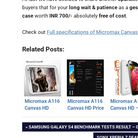
buyers that for your
long wait & patience
as a
ges
case
worth
INR 700/-
absolutely
free of cost
.
Check out
Full specifications of Micromax Canva
Related Posts:
Micromax A116
Micromax A116
Micromax A
Canvas HD
Canvas HD Price
Canvas HD 
Release Date
at Rs. 13990,
Dual Sim Ph
micromax
delayed
Initial Stock
specification
Post
PREVIOUS
SAMSUNG GALAXY S4 BENCHMARK TESTS RESULT – 
SOLD OUT
price
Micromax
POST:
NEXT
SONY XPERIA Z DEA
Canvas