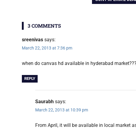
navigation
POST:
HD
3 COMMENTS
sreenivas
says:
March 22, 2013 at 7:36 pm
when do canvas hd available in hyderabad market??
REPLY
Saurabh
says:
March 22, 2013 at 10:39 pm
From April, it will be available in local market a