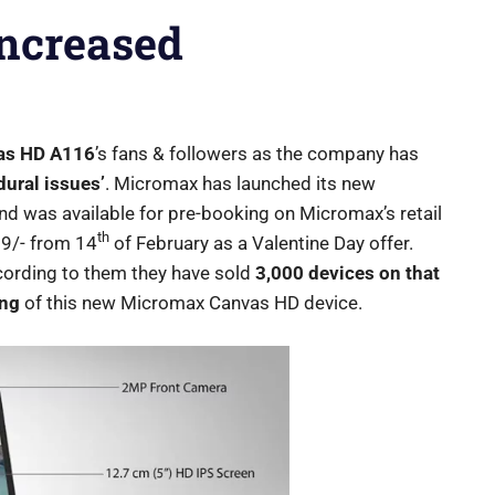
Increased
as HD A116
’s fans & followers as the company has
dural issues’
. Micromax has launched its new
d was available for pre-booking on Micromax’s retail
th
99/- from 14
of February as a Valentine Day offer.
cording to them they have sold
3,000 devices on that
ing
of this new Micromax Canvas HD device.