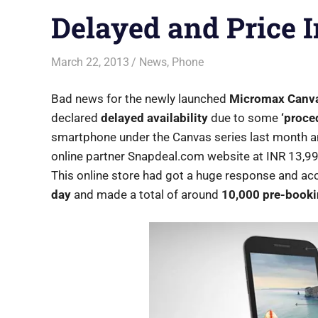
Delayed and Price 
March 22, 2013
Shubhrajit Chakraborty
News
,
Phone
Bad news for the newly launched
Micromax Canv
declared
delayed availability
due to some
‘proce
smartphone under the Canvas series last month an
online partner Snapdeal.com website at INR 13,9
This online store had got a huge response and ac
day
and made a total of around
10,000 pre-book