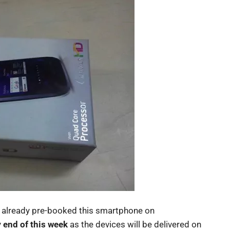
e already pre-booked this smartphone on
y
end of this week
as the devices will be delivered on