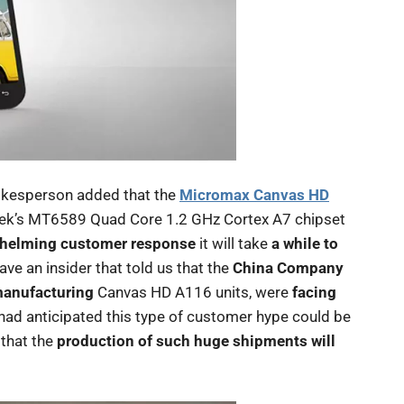
pokesperson added that the
Micromax Canvas HD
atek’s MT6589 Quad Core 1.2 GHz Cortex A7 chipset
helming customer response
it will take
a while to
have an insider that told us that the
China Company
manufacturing
Canvas HD A116 units, were
facing
had anticipated this type of customer hype could be
that the
production of such huge shipments will