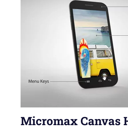
Micromax Canvas 