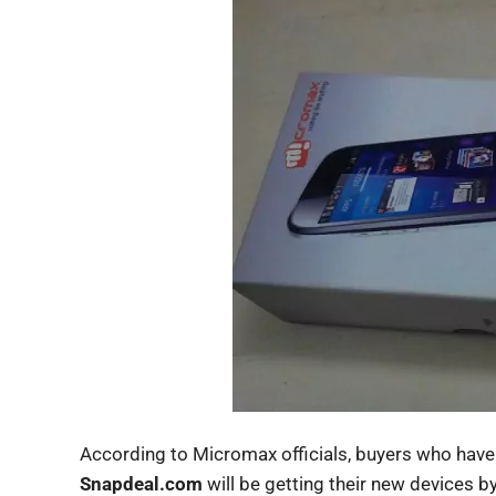
According to Micromax officials, buyers who hav
Snapdeal.com
will be getting their new devices b