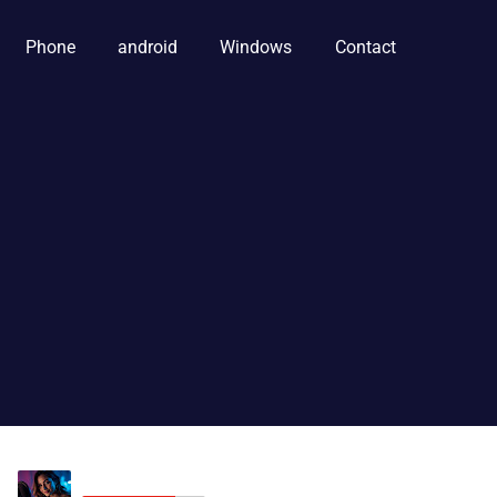
Phone
android
Windows
Contact