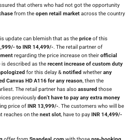
ssured that others who had not got the opportunity
chase
from the
open retail market
across the country
his update can blemish that as the
price
of this
,999/- to INR 14,499/-
. The retail partner of
tement
regarding the price increase on their
official
e
is described as the
recent increase of custom duty
apologized
for this delay &
notified
whether
any
ked Canvas HD A116 for any reason
, then the
liest. The retail partner has also
assured
those
ices previously
don’t have to pay any extra money
king price of
INR 13,999/-
. The customers who will be
t reaches on the
next slot
, have to pay
INR 14,499/-
g
offer from
Snapdeal.com
with those
pre-booking