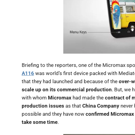
Briefing to the reporters, one of the Micromax s
A116
was world’s first device packed with Medi
that they had launched and because of the
over-w
scale up on its commercial production
. But, we 
with whom
Micromax
had made the
contract of 
production issues
as that
China Company
never 
possible and they have now
confirmed Micromax
take some time
.