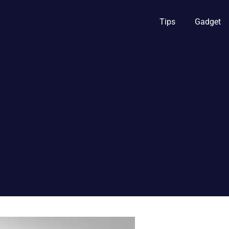
Tips
Gadget