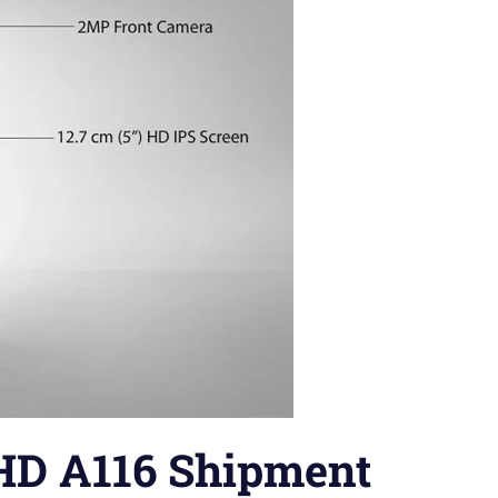
HD A116 Shipment