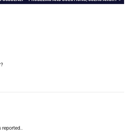
??
s reported..