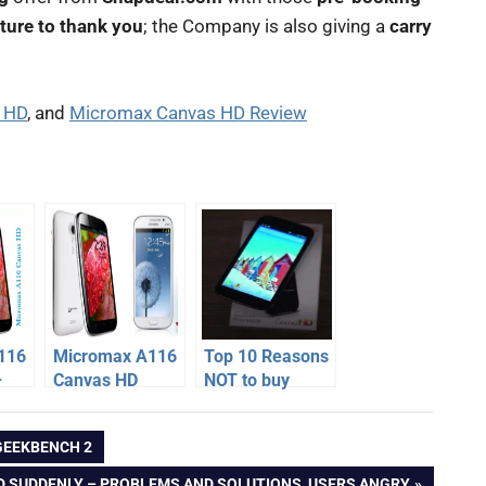
ture to thank you
; the Company is also giving a
carry
s HD
, and
Micromax Canvas HD Review
116
Micromax A116
Top 10 Reasons
–
Canvas HD
NOT to buy
one
smoked
Micromax A116
,
Samsung
Canvas HD
GEEKBENCH 2
Galaxy Grand
Duos
D SUDDENLY – PROBLEMS AND SOLUTIONS, USERS ANGRY