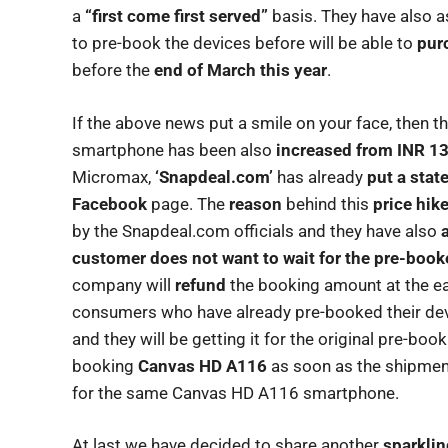
a
“first come first served”
basis. They have also a
to pre-book the devices before will be able to
pur
before the
end of March this year
.
If the above news put a smile on your face, then t
smartphone has been also
increased from INR 13
Micromax,
‘Snapdeal.com’
has already
put a sta
Facebook
page. The
reason
behind this
price hik
by the Snapdeal.com officials and they have also
customer does not want to wait for the pre-boo
company will
refund
the booking amount at the ear
consumers who have already pre-booked their dev
and they will be getting it for the original pre-boo
booking
Canvas HD A116
as soon as the shipmen
for the same Canvas HD A116 smartphone.
At last we have decided to share another
sparklin