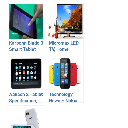
Karbonn Blade 3
Micromax LED
Smart Tablet –
TV, Home
Review,
Theater, USB
Specification,
Smart Stick –
price – Video
Price and
Specification
Aakash 2 Tablet
Technology
Specification,
News – Nokia
Price, Release
Lumia 510, HTC
Date
Desire SV,
Karbonn A21,
A9+