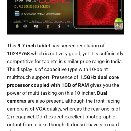
This
9.7 inch tablet
has screen resolution of
1024*768
which is not very good, yet it is sufficiently
competitive for tablets in similar price range in India.
The display is of capacitive type with 10-point
multitouch support. Presence of
1.5GHz dual core
processor coupled with 1GB of RAM
gives you the
power of multi-tasking on this 10-incher.
Dual
cameras
are also present, although the front-facing
camera is of VGA quality, whereas the rear one is of
2 megapixel. Don’t expect excellent photographic
output from clicks though. It doesn’t have sim card