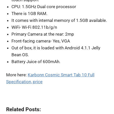
CPU: 1.5GHz Dual core processor
There is 1GB RAM.
It comes with internal memory of 1.5GB available.
WiFi- Wi-Fi 802.11b/g/n
Primary Camera at the rear: 2mp
Front-facing camera- Yes, VGA
Out of box, it is loaded with Android 4.1.1 Jelly
Bean OS.
Battery Juice of 600mAh.
More here:
Karbonn Cosmic Smart Tab 10 Full
Specification, price
Related Posts: