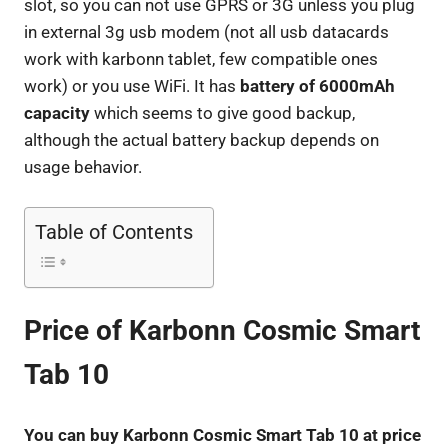
slot, so you can not use GPRS or 3G unless you plug
in external 3g usb modem (not all usb datacards
work with karbonn tablet, few compatible ones
work) or you use WiFi. It has
battery of 6000mAh
capacity
which seems to give good backup,
although the actual battery backup depends on
usage behavior.
Table of Contents
Price of Karbonn Cosmic Smart
Tab 10
You can buy Karbonn Cosmic Smart Tab 10 at price