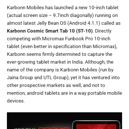
Karbonn Mobiles has launched a new 10-inch tablet
(actual screen size – 9.7inch diagonally) running on
almost latest Jelly Bean OS (Android 4.1.1) called as
Karbonn Cosmic Smart Tab 10 (ST-10)
. Directly
competing with Micromax Funbook Pro 10-inch
tablet (even better in specification than Micromax),
Karbonn seems firmly determined to capture the
ever-growing tablet market in India. Although, the
name of the company is Karbonn Mobiles (run by
Jaina Group and UTL Group), yet it has ventured into
other prospective markets as well, and not to
mention, android tablets are in a way portable mobile
devices.