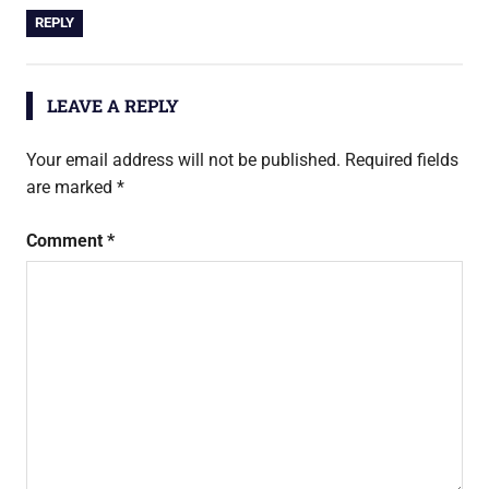
REPLY
LEAVE A REPLY
Your email address will not be published.
Required fields
are marked
*
Comment
*