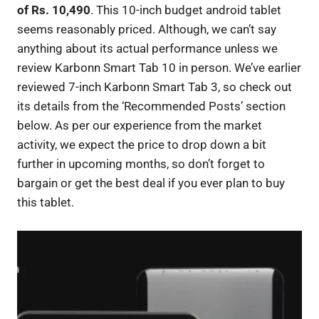
of Rs. 10,490
. This 10-inch budget android tablet
seems reasonably priced. Although, we can’t say
anything about its actual performance unless we
review Karbonn Smart Tab 10 in person. We’ve earlier
reviewed 7-inch Karbonn Smart Tab 3, so check out
its details from the ‘Recommended Posts’ section
below. As per our experience from the market
activity, we expect the price to drop down a bit
further in upcoming months, so don’t forget to
bargain or get the best deal if you ever plan to buy
this tablet.