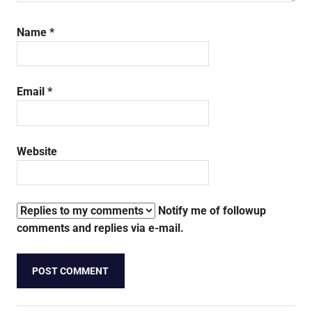
Name
*
Email
*
Website
Notify me of followup
comments and replies via e-mail.