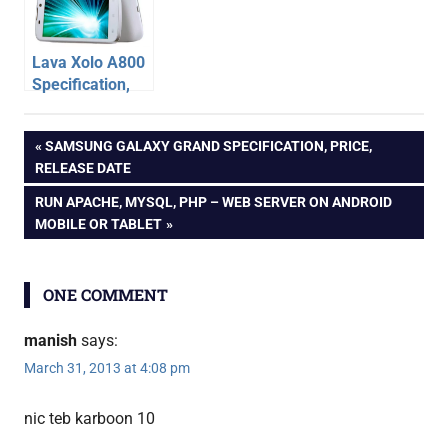
Lava Xolo A800
Specification,
Price – Dual Sim
android
Android Phone
Post
PREVIOUS
SAMSUNG GALAXY GRAND SPECIFICATION, PRICE,
tablet
POST:
RELEASE DATE
karbonn
navigation
NEXT
RUN APACHE, MYSQL, PHP – WEB SERVER ON ANDROID
POST:
MOBILE OR TABLET
ONE COMMENT
manish
says:
March 31, 2013 at 4:08 pm
nic teb karboon 10