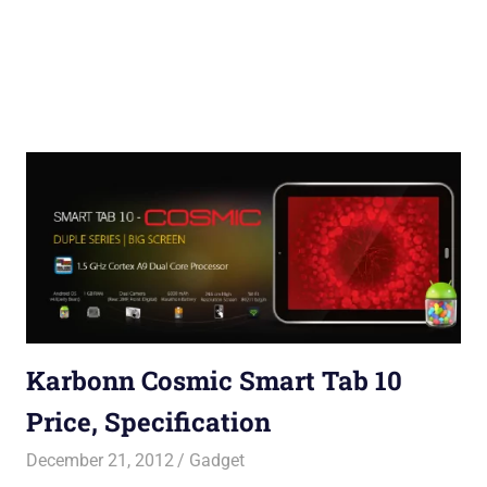
Karbonn Cosmic Smart Tab 10
Price, Specification
December 21, 2012
Saurabh
Gadget