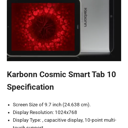
Karbonn Cosmic Smart Tab 10
Specification
Screen Size of 9.7 inch (24.638 cm).
Display Resolution: 1024x768
Display Type: , capacitive display, 10-point multi-
touch support