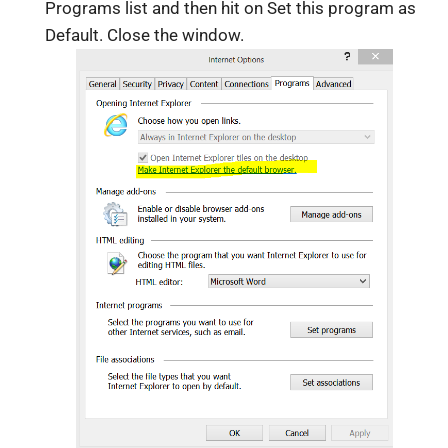
Programs list and then hit on Set this program as
Default. Close the window.