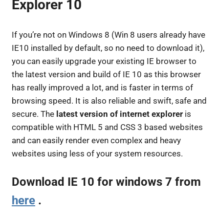
Explorer 10
If you’re not on Windows 8 (Win 8 users already have
IE10 installed by default, so no need to download it),
you can easily upgrade your existing IE browser to
the latest version and build of IE 10 as this browser
has really improved a lot, and is faster in terms of
browsing speed. It is also reliable and swift, safe and
secure. The
latest version of internet explorer
is
compatible with HTML 5 and CSS 3 based websites
and can easily render even complex and heavy
websites using less of your system resources.
Download IE 10
for windows 7 from
here
.