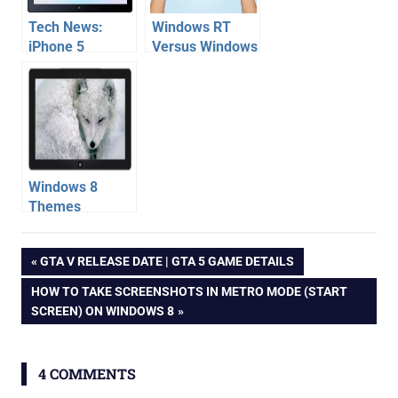
Tech News:
Windows RT
iPhone 5
Versus Windows
Camera
8 – All win 8
Problem,
versions
Mozilla Firefox
comparsion
Windows 8
metro Download
Windows 8
Themes
Download |
ie
Personalize
Post
PREVIOUS
GTA V RELEASE DATE | GTA 5 GAME DETAILS
Windows 8 [How
internet
POST:
To]
NEXT
HOW TO TAKE SCREENSHOTS IN METRO MODE (START
explorer
navigation
POST:
SCREEN) ON WINDOWS 8
microsoft
windows
7
4 COMMENTS
windows