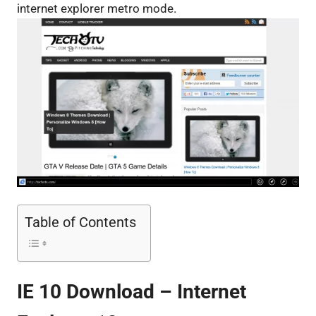
internet explorer metro mode.
Table of Contents
IE 10 Download – Internet