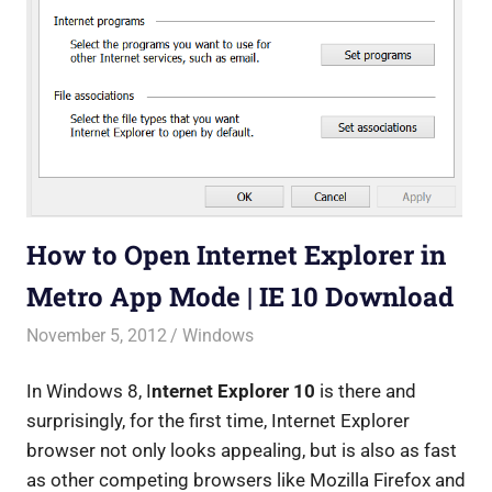
How to Open Internet Explorer in
Metro App Mode | IE 10 Download
November 5, 2012
Saurabh
Windows
In Windows 8, I
nternet Explorer 10
is there and
surprisingly, for the first time, Internet Explorer
browser not only looks appealing, but is also as fast
as other competing browsers like Mozilla Firefox and