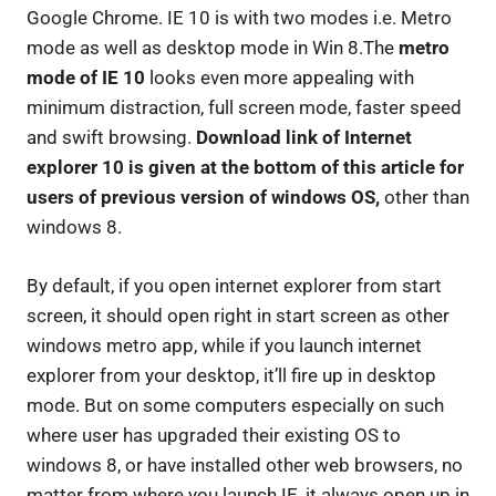
Google Chrome. IE 10 is with two modes i.e. Metro
mode as well as desktop mode in Win 8.The
metro
mode of IE 10
looks even more appealing with
minimum distraction, full screen mode, faster speed
and swift browsing.
Download link of Internet
explorer 10 is given at the bottom of this article for
users of previous version of windows OS,
other than
windows 8.
By default, if you open internet explorer from start
screen, it should open right in start screen as other
windows metro app, while if you launch internet
explorer from your desktop, it’ll fire up in desktop
mode. But on some computers especially on such
where user has upgraded their existing OS to
windows 8, or have installed other web browsers, no
matter from where you launch IE, it always open up in