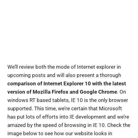
We’ll review both the mode of Internet explorer in
upcoming posts and will also present a thorough
comparison of Internet Explorer 10 with the latest
version of Mozilla Firefox and Google Chrome
. On
windows RT based tablets, IE 10 is the only browser
supported. This time, we’re certain that Microsoft
has put lots of efforts into IE development and we’re
amazed by the speed of browsing in IE 10. Check the
image below to see how our website looks in