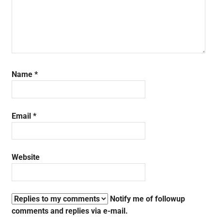
Name
*
Email
*
Website
Notify me of followup
comments and replies via e-mail.