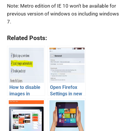
Note: Metro edition of IE 10 won’t be available for
previous version of windows os including windows
7.
Related Posts:
How to disable
Open Firefox
images in
Settings in new
Firefox, Chrome,
tab window like
Internet
Google Chrome
Explorer