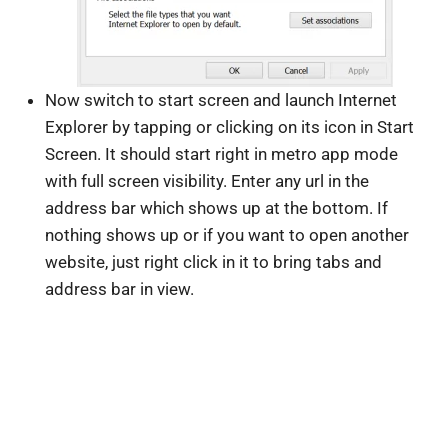
Now switch to start screen and launch Internet
Explorer by tapping or clicking on its icon in Start
Screen. It should start right in metro app mode
with full screen visibility. Enter any url in the
address bar which shows up at the bottom. If
nothing shows up or if you want to open another
website, just right click in it to bring tabs and
address bar in view.