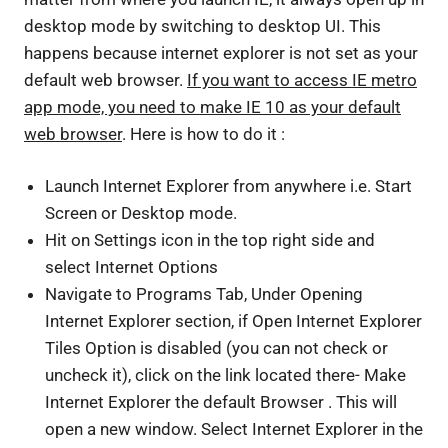
desktop mode by switching to desktop UI. This
happens because internet explorer is not set as your
default web browser.
If you want to access IE metro
app mode, you need to make IE 10 as your default
web browser
. Here is how to do it :
Launch Internet Explorer from anywhere i.e. Start
Screen or Desktop mode.
Hit on Settings icon in the top right side and
select Internet Options
Navigate to Programs Tab, Under Opening
Internet Explorer section, if Open Internet Explorer
Tiles Option is disabled (you can not check or
uncheck it), click on the link located there- Make
Internet Explorer the default Browser . This will
open a new window. Select Internet Explorer in the