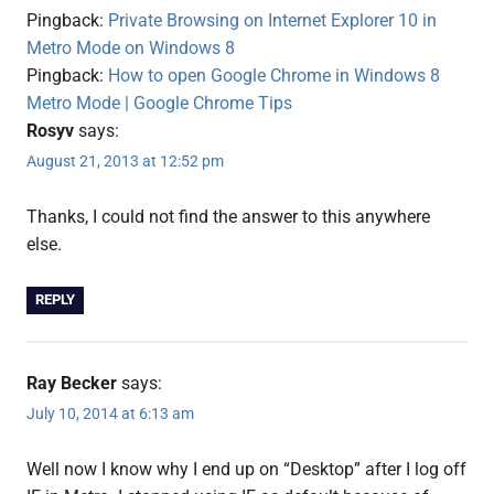
8
Pingback:
Private Browsing on Internet Explorer 10 in
Metro Mode on Windows 8
Pingback:
How to open Google Chrome in Windows 8
Metro Mode | Google Chrome Tips
Rosyv
says:
August 21, 2013 at 12:52 pm
Thanks, I could not find the answer to this anywhere
else.
REPLY
Ray Becker
says:
July 10, 2014 at 6:13 am
Well now I know why I end up on “Desktop” after I log off