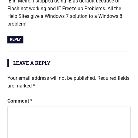
IE in Metro. I stopped using IE as default because of
Flash not working and IE Freeze up Problems. All the
Help Sites give a Windows 7 solution to a Windows 8
problem!
REPLY
LEAVE A REPLY
Your email address will not be published.
Required fields
are marked
*
Comment
*