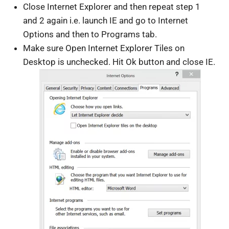
Close Internet Explorer and then repeat step 1
and 2 again i.e. launch IE and go to Internet
Options and then to Programs tab.
Make sure Open Internet Explorer Tiles on
Desktop is unchecked. Hit Ok button and close IE.