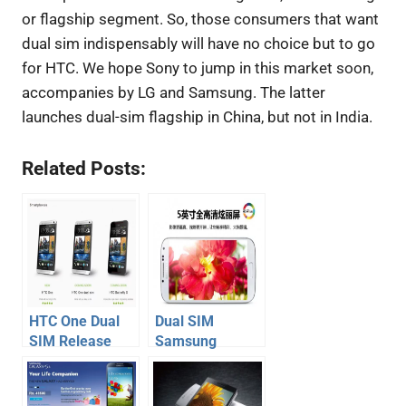
or flagship segment. So, those consumers that want
dual sim indispensably will have no choice but to go
for HTC. We hope Sony to jump in this market soon,
accompanies by LG and Samsung. The latter
launches dual-sim flagship in China, but not in India.
Related Posts:
HTC One Dual
Dual SIM
SIM Release
Samsung
Date, Price in
Galaxy S4
India
launched, full
details