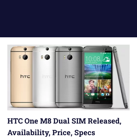
HTC One M8 Dual SIM Released,
Availability, Price, Specs