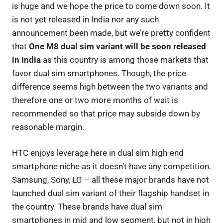
is huge and we hope the price to come down soon. It
is not yet released in India nor any such
announcement been made, but we’re pretty confident
that
One M8 dual sim variant will be soon released
in India
as this country is among those markets that
favor dual sim smartphones. Though, the price
difference seems high between the two variants and
therefore one or two more months of wait is
recommended so that price may subside down by
reasonable margin.
HTC enjoys leverage here in dual sim high-end
smartphone niche as it doesn’t have any competition.
Samsung, Sony, LG – all these major brands have not
launched dual sim variant of their flagship handset in
the country. These brands have dual sim
smartphones in mid and low segment, but not in high