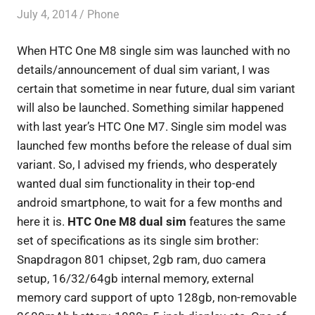
July 4, 2014
Saurabh
Phone
When HTC One M8 single sim was launched with no
details/announcement of dual sim variant, I was
certain that sometime in near future, dual sim variant
will also be launched. Something similar happened
with last year’s HTC One M7. Single sim model was
launched few months before the release of dual sim
variant. So, I advised my friends, who desperately
wanted dual sim functionality in their top-end
android smartphone, to wait for a few months and
here it is.
HTC One M8 dual sim
features the same
set of specifications as its single sim brother:
Snapdragon 801 chipset, 2gb ram, duo camera
setup, 16/32/64gb internal memory, external
memory card support of upto 128gb, non-removable