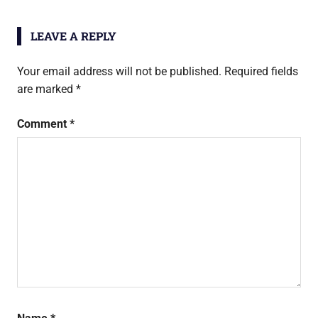
htc
one
LEAVE A REPLY
m8
Your email address will not be published.
Required fields
are marked
*
Comment
*