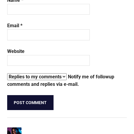
Name
*
Email
*
Website
Notify me of followup
comments and replies via e-mail.