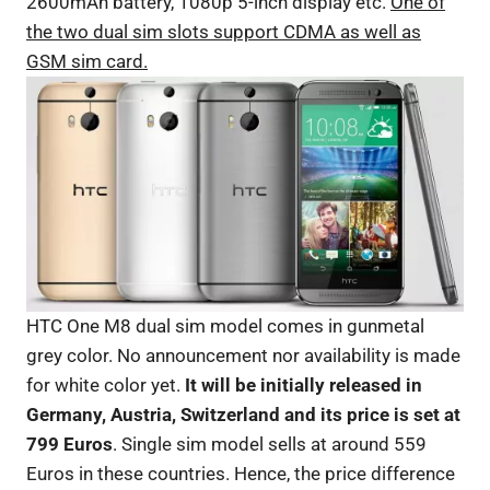
2600mAh battery, 1080p 5-inch display etc.
One of
the two dual sim slots support CDMA as well as
GSM sim card.
HTC One M8 dual sim model comes in gunmetal
grey color. No announcement nor availability is made
for white color yet.
It will be initially released in
Germany, Austria, Switzerland and its price is set at
799 Euros
. Single sim model sells at around 559
Euros in these countries. Hence, the price difference