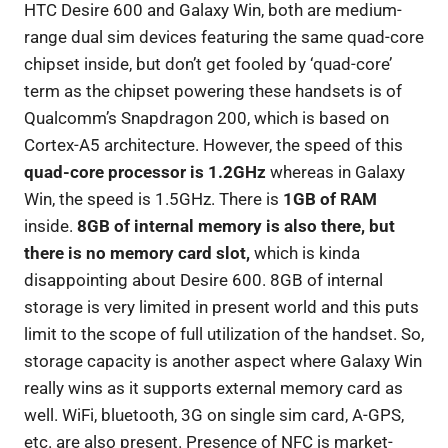
HTC Desire 600 and Galaxy Win, both are medium-
range dual sim devices featuring the same quad-core
chipset inside, but don’t get fooled by ‘quad-core’
term as the chipset powering these handsets is of
Qualcomm’s Snapdragon 200, which is based on
Cortex-A5 architecture. However, the speed of this
quad-core processor is 1.2GHz
whereas in Galaxy
Win, the speed is 1.5GHz. There is
1GB of RAM
inside.
8GB of internal memory is also there, but
there is no memory card slot,
which is kinda
disappointing about Desire 600. 8GB of internal
storage is very limited in present world and this puts
limit to the scope of full utilization of the handset. So,
storage capacity is another aspect where Galaxy Win
really wins as it supports external memory card as
well. WiFi, bluetooth, 3G on single sim card, A-GPS,
etc. are also present. Presence of NFC is market-