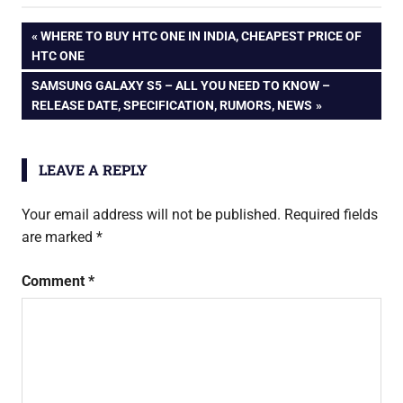
Dual Sim
android
Android phone
Post
PREVIOUS
WHERE TO BUY HTC ONE IN INDIA, CHEAPEST PRICE OF
phone
Specification
POST:
HTC ONE
Price Reviews
dual
navigation
NEXT
SAMSUNG GALAXY S5 – ALL YOU NEED TO KNOW –
sim
POST:
RELEASE DATE, SPECIFICATION, RUMORS, NEWS
htc
htc
desire
LEAVE A REPLY
600
Your email address will not be published.
Required fields
are marked
*
Comment
*