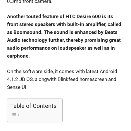
0.3mp front camera.
Another touted feature of HTC Desire 600 is its
front stereo speakers with built-in amplifier, called
as Boomsound. The sound is enhanced by Beats
Audio technology further, thereby promising great
audio performance on loudspeaker as well as in
earphone.
On the software side, it comes with latest Android
4.1.2 JB OS, alongwith Blinkfeed homescreen and
Sense UI.
Table of Contents