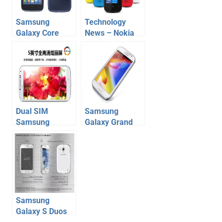
Samsung
Technology
Galaxy Core
News – Nokia
Duos launched
Lumia 510, HTC
to fill up the void
Desire SV,
between S Duos
Karbonn A21,
and Grand Duos
A9+
Dual SIM
Samsung
Samsung
Galaxy Grand
Galaxy S4
Duos Launched
launched, full
in India at Price
details
of Rs 21500
Samsung
Galaxy S Duos