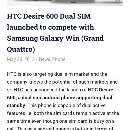
HTC Desire 600 Dual SIM
launched to compete with
Samsung Galaxy Win (Grand
Quattro)
May 23, 2013
Saurabh
News
,
Phone
HTC is also targeting dual sim market and the
company knows the potential of such markets and
so HTC has announced the launch of
HTC Desire
600, a dual sim android phone supporting dual
standby
. This phone is capable of dual active
features i.e. both the sim cards remain active at the
same time even though one sim card is busy on a
call.
This new android phone is better in terms of