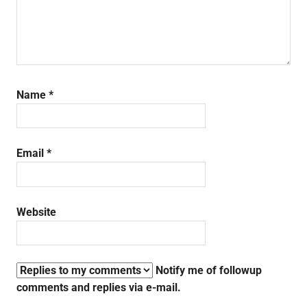
Name
*
Email
*
Website
Notify me of followup
comments and replies via e-mail.