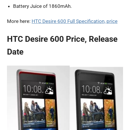
Battery Juice of 1860mAh.
More here:
HTC Desire 600 Full Specification, price
HTC Desire 600 Price, Release
Date