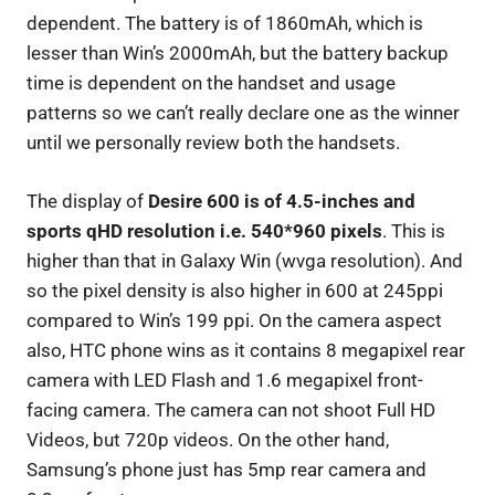
dependent. The battery is of 1860mAh, which is
lesser than Win’s 2000mAh, but the battery backup
time is dependent on the handset and usage
patterns so we can’t really declare one as the winner
until we personally review both the handsets.
The display of
Desire 600 is of 4.5-inches and
sports qHD resolution i.e. 540*960 pixels
. This is
higher than that in Galaxy Win (wvga resolution). And
so the pixel density is also higher in 600 at 245ppi
compared to Win’s 199 ppi. On the camera aspect
also, HTC phone wins as it contains 8 megapixel rear
camera with LED Flash and 1.6 megapixel front-
facing camera. The camera can not shoot Full HD
Videos, but 720p videos. On the other hand,
Samsung’s phone just has 5mp rear camera and