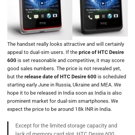
The handset really looks attractive and will certainly
appeal to dual-sim users. If the
price of HTC Desire
600
is set reasonable and competitive, it may score
good sales numbers. The price is not revealed yet,
but the
release date of HTC
Desire 600
is scheduled
starting early June in Russia, Ukraine and MEA. We
hope it to be released in India soon as India is also
prominent market for dual-sim smartphones. We
expect the price to be around 18k INR in India.
Except for the limited storage capacity and
lack of memory card slot, HTC Desire 600