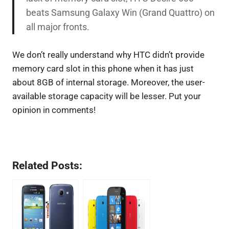
beats Samsung Galaxy Win (Grand Quattro) on
all major fronts.
We don’t really understand why HTC didn’t provide
memory card slot in this phone when it has just
about 8GB of internal storage. Moreover, the user-
available storage capacity will be lesser. Put your
opinion in comments!
Related Posts: