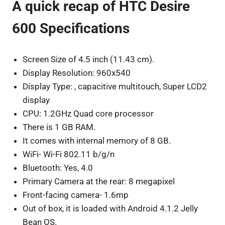
A quick recap of HTC Desire
600 Specifications
Screen Size of 4.5 inch (11.43 cm).
Display Resolution: 960x540
Display Type: , capacitive multitouch, Super LCD2
display
CPU: 1.2GHz Quad core processor
There is 1 GB RAM.
It comes with internal memory of 8 GB.
WiFi- Wi-Fi 802.11 b/g/n
Bluetooth: Yes, 4.0
Primary Camera at the rear: 8 megapixel
Front-facing camera- 1.6mp
Out of box, it is loaded with Android 4.1.2 Jelly
Bean OS.