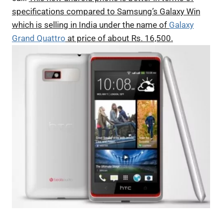
specifications compared to Samsung’s Galaxy Win
which is selling in India under the name of
Galaxy
Grand Quattro
at price of about Rs. 16,500.