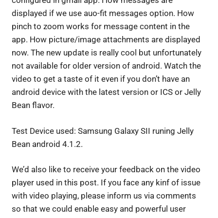
configured in gmail app. How messages are
displayed if we use auo-fit messages option. How
pinch to zoom works for message content in the
app. How picture/image attachments are displayed
now.
The new update is really cool but unfortunately
not available for older version of android. Watch the
video to get a taste of it even if you don’t have an
android device with the latest version or ICS or Jelly
Bean flavor.
Test Device used: Samsung Galaxy SII runing Jelly
Bean android 4.1.2.
We’d also like to receive your feedback on the video
player used in this post. If you face any kinf of issue
with video playing, please inform us via comments
so that we could enable easy and powerful user