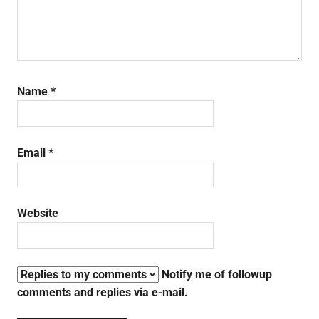
Name
*
Email
*
Website
Notify me of followup
comments and replies via e-mail.