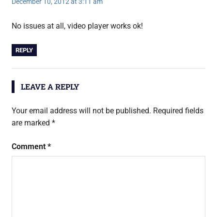
December 10, 2012 at 3:11 am
No issues at all, video player works ok!
REPLY
LEAVE A REPLY
Your email address will not be published.
Required fields
are marked
*
Comment
*