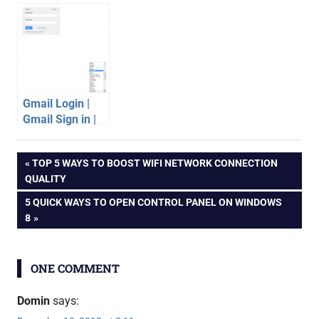
Galaxy SII with
Gmail
official Jelly
Bean Android
firmware
Gmail Login |
Gmail Sign in |
Gmail Account
android
Tips
Post
PREVIOUS
TOP 5 WAYS TO BOOST WIFI NETWORK CONNECTION
apps
POST:
QUALITY
gmail
navigation
NEXT
5 QUICK WAYS TO OPEN CONTROL PANEL ON WINDOWS
POST:
8
ONE COMMENT
Domin
says: