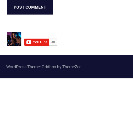
WordPress Theme: Gridbox by ThemeZee.