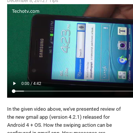
December 8, 2012
Saurabh
Tips
In the given video above, we’ve presented review of
the
new gmail app (version 4.2.1) released for
Android 4 + OS
.
How the swiping action can be