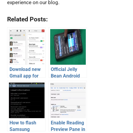
experience on our blog.
Related Posts:
Download new
Official Jelly
Gmail app for
Bean Android
iOS and Android
4.1.2 for
with new
Samsung
features
Galaxy S2 –
Review [Video]
How to flash
Enable Reading
Samsung
Preview Pane in