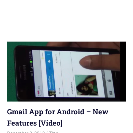
Gmail App for Android – New
Features [Video]