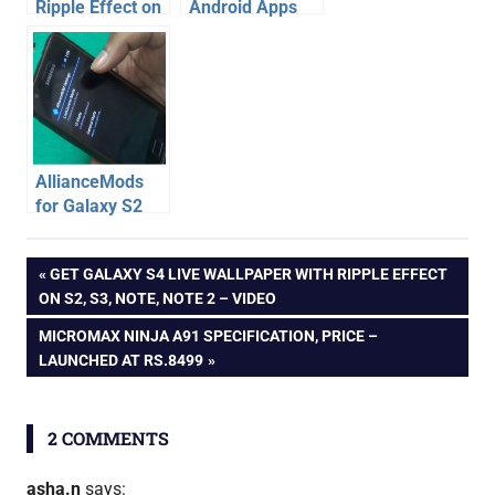
Ripple Effect on
Android Apps
Lockscreen of
for IPL live
Galaxy S2
scores,
schedule, live
streaming
AllianceMods
for Galaxy S2
Jelly Bean –
android
Multi-window,
Post
PREVIOUS
GET GALAXY S4 LIVE WALLPAPER WITH RIPPLE EFFECT
apps
ripple,
POST:
ON S2, S3, NOTE, NOTE 2 – VIDEO
lockscreen, call
android
navigation
record
NEXT
MICROMAX NINJA A91 SPECIFICATION, PRICE –
tips
POST:
LAUNCHED AT RS.8499
galaxy
s4
review
2 COMMENTS
asha.n
says: