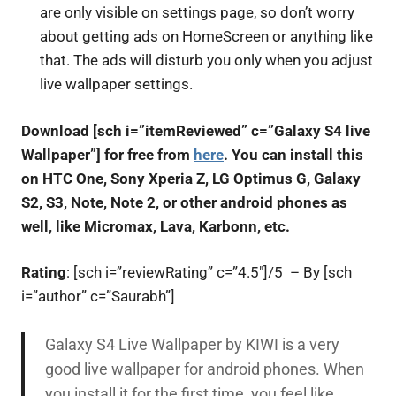
are only visible on settings page, so don’t worry
about getting ads on HomeScreen or anything like
that. The ads will disturb you only when you adjust
live wallpaper settings.
Download [sch i=”itemReviewed” c=”Galaxy S4 live
Wallpaper”] for free from
here
. You can install this
on HTC One, Sony Xperia Z, LG Optimus G, Galaxy
S2, S3, Note, Note 2, or other android phones as
well, like Micromax, Lava, Karbonn, etc.
Rating
: [sch i=”reviewRating” c=”4.5″]/5 – By [sch
i=”author” c=”Saurabh”]
Galaxy S4 Live Wallpaper by KIWI is a very
good live wallpaper for android phones. When
you install it for the first time, you feel like