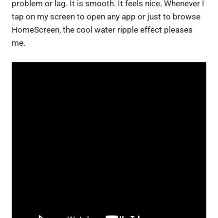
problem or lag. It is smooth. It feels nice. Whenever I
tap on my screen to open any app or just to browse
HomeScreen, the cool water ripple effect pleases
me.