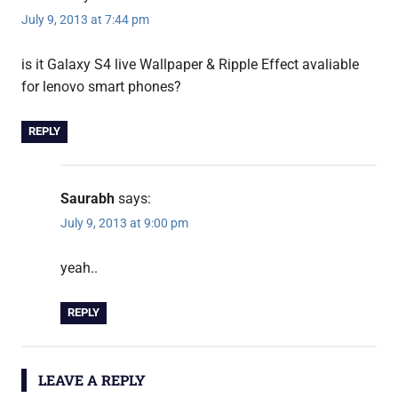
July 9, 2013 at 7:44 pm
is it Galaxy S4 live Wallpaper & Ripple Effect avaliable
for lenovo smart phones?
REPLY
Saurabh
says:
July 9, 2013 at 9:00 pm
yeah..
REPLY
LEAVE A REPLY