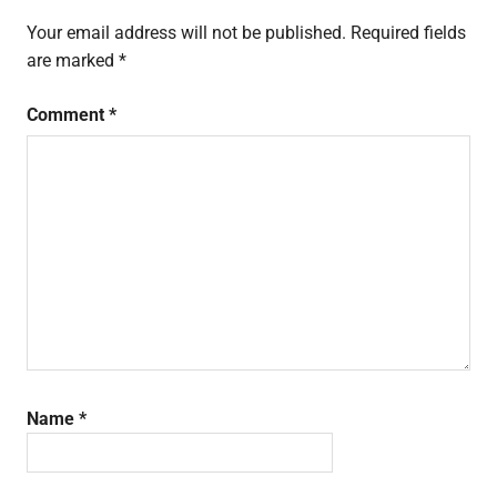
Your email address will not be published.
Required fields
are marked
*
Comment
*
Name
*