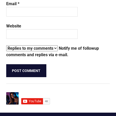
Email
*
Website
Notify me of followup
comments and replies via e-mail.