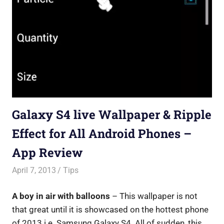
Galaxy S4 live Wallpaper & Ripple
Effect for All Android Phones –
App Review
April 7, 2013
Saurabh
Tips
A boy in air with balloons
– This wallpaper is not
that great until it is showcased on the hottest phone
of 2013 i.e. Samsung Galaxy S4. All of sudden, this