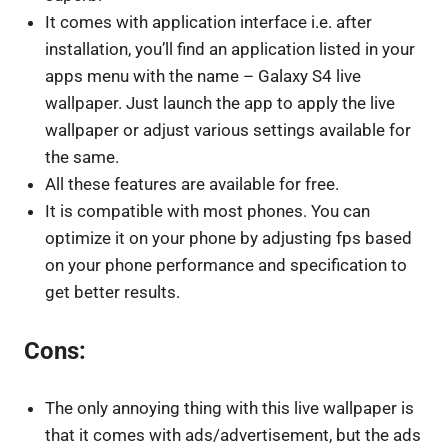
It comes with application interface i.e. after
installation, you’ll find an application listed in your
apps menu with the name – Galaxy S4 live
wallpaper. Just launch the app to apply the live
wallpaper or adjust various settings available for
the same.
All these features are available for free.
It is compatible with most phones. You can
optimize it on your phone by adjusting fps based
on your phone performance and specification to
get better results.
Cons:
The only annoying thing with this live wallpaper is
that it comes with ads/advertisement, but the ads