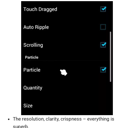
The resolution, clarity, crispness – everything is
superb.