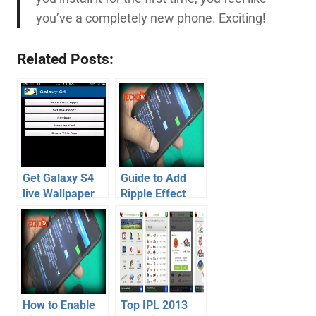
you’ve a completely new phone. Exciting!
Related Posts:
Get Galaxy S4
Guide to Add
live Wallpaper
Ripple Effect
with Ripple
Mod on Jelly
Effect on S2, S3,
Bean Galaxy S2
Note, Note 2 –
lock screen –
Video
Video
How to Enable
Top IPL 2013