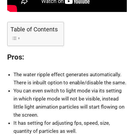
Table of Contents
Pros:
The water ripple effect generates automatically.
There is inbuilt option to enable/disable the same.
You can even switch to light mode via its setting
in which ripple mode will not be visible, instead
little light animation particles will start flowing on
the screen.
It has setting for adjusting fps, speed, size,
quantity of particles as well.