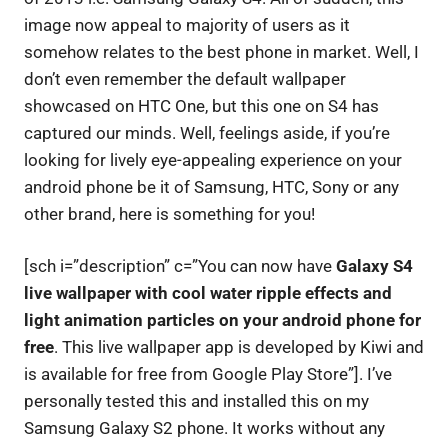
image now appeal to majority of users as it
somehow relates to the best phone in market. Well, I
don’t even remember the default wallpaper
showcased on HTC One, but this one on S4 has
captured our minds. Well, feelings aside, if you’re
looking for lively eye-appealing experience on your
android phone be it of Samsung, HTC, Sony or any
other brand, here is something for you!
[sch i=”description” c=”You can now have
Galaxy S4
live wallpaper with cool water ripple effects and
light animation particles on your android phone for
free
. This live wallpaper app is developed by Kiwi and
is available for free from Google Play Store”]. I’ve
personally tested this and installed this on my
Samsung Galaxy S2 phone. It works without any