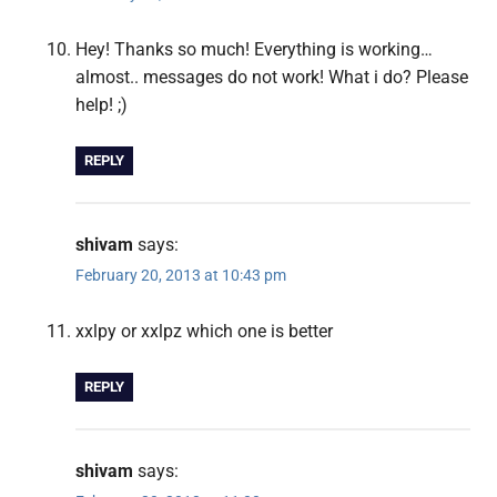
Hey! Thanks so much! Everything is working…
almost.. messages do not work! What i do? Please
help! ;)
REPLY
shivam
says:
February 20, 2013 at 10:43 pm
xxlpy or xxlpz which one is better
REPLY
shivam
says: