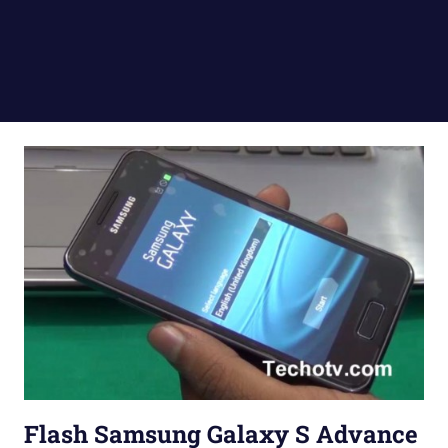
Flash Samsung Galaxy S Advance