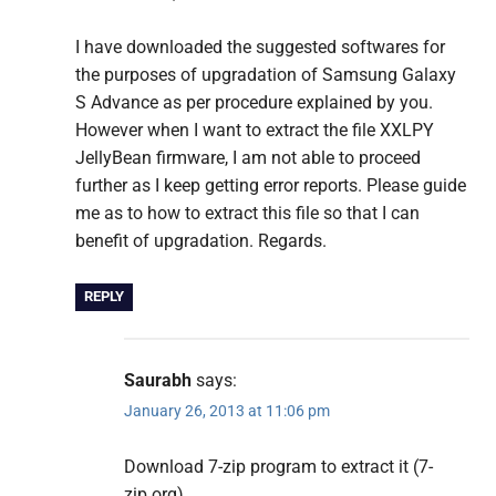
I have downloaded the suggested softwares for
the purposes of upgradation of Samsung Galaxy
S Advance as per procedure explained by you.
However when I want to extract the file XXLPY
JellyBean firmware, I am not able to proceed
further as I keep getting error reports. Please guide
me as to how to extract this file so that I can
benefit of upgradation. Regards.
REPLY
Saurabh
says:
January 26, 2013 at 11:06 pm
Download 7-zip program to extract it (7-
zip.org)..