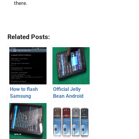
there.
Related Posts:
How to flash
Official Jelly
Samsung
Bean Android
Galaxy SII with
4.1.2 for
official Jelly
Samsung
Bean Android
Galaxy S2 –
firmware
Review [Video]