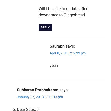
Will I be able to update after i
downgrade to Gingerbread
REPLY
Saurabh
says:
April 8, 2013 at 2:33 pm
yeah
Subbarao Prabhakaran
says:
January 26, 2013 at 10:13 pm
Dear Saurab,