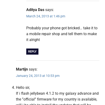
Aditya Das
says:
March 24, 2013 at 1:46 pm
Probably your phone got bricked… take it to
a mobile repair shop and tell them to make
it alright
REPLY
Martijn
says:
January 24, 2013 at 10:53 pm
Hello sir,
If i flash jellybean 4.1.2 to my galaxy advance and
the ”official” firmware for my country is available,