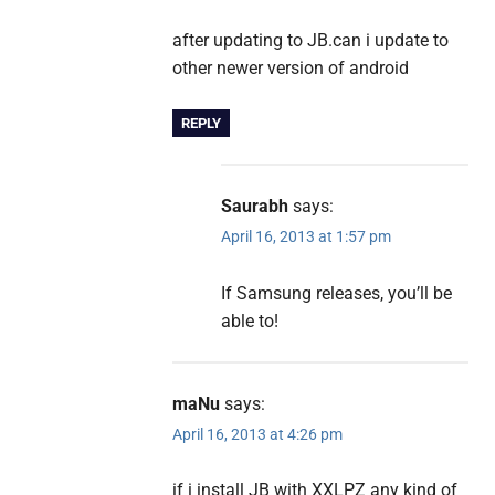
after updating to JB.can i update to
other newer version of android
REPLY
Saurabh
says:
April 16, 2013 at 1:57 pm
If Samsung releases, you’ll be
able to!
maNu
says:
April 16, 2013 at 4:26 pm
if i install JB with XXLPZ any kind of