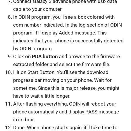
Connect Galaxy S advance phone with usb data
cable to your comuter.
In ODIN program, you’ll see a box colored with
com number indicated. In the log section of ODIN
program, it’ll display Added message. This
indicates that your phone is successfully detected
by ODIN program.
Click on
PDA button
and browse to the firmware
extracted folder and select the firmware file.
Hit on Start Button. You’ll see the download
progress bar moving on your phone. Wait for
sometime. Since this is major release, you might
have to wait a little longer.
After flashing everything, ODIN will reboot your
phone automatically and display PASS message
in its box.
Done. When phone starts again, it’ll take time to