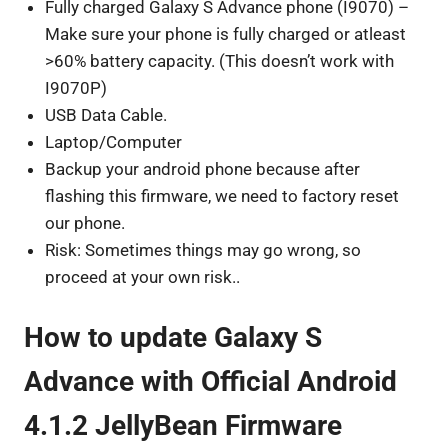
Fully charged Galaxy S Advance phone (I9070) –
Make sure your phone is fully charged or atleast
>60% battery capacity. (This doesn’t work with
I9070P)
USB Data Cable.
Laptop/Computer
Backup your android phone because after
flashing this firmware, we need to factory reset
our phone.
Risk: Sometimes things may go wrong, so
proceed at your own risk..
How to update Galaxy S
Advance with Official Android
4.1.2 JellyBean Firmware