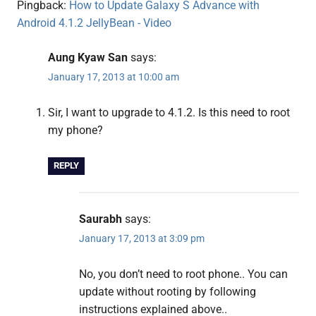
Pingback:
How to Update Galaxy S Advance with
Android 4.1.2 JellyBean - Video
Aung Kyaw San
says:
January 17, 2013 at 10:00 am
Sir, I want to upgrade to 4.1.2. Is this need to root
my phone?
REPLY
Saurabh
says:
January 17, 2013 at 3:09 pm
No, you don’t need to root phone.. You can
update without rooting by following
instructions explained above..