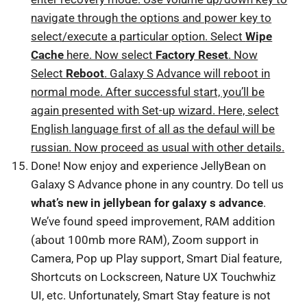
navigate through the options and power key to
select/execute a particular option. Select
Wipe
Cache
here. Now select
Factory Reset
. Now
Select
Reboot
. Galaxy S Advance will reboot in
normal mode. After successful start, you’ll be
again presented with Set-up wizard. Here, select
English language first of all as the defaul will be
russian. Now proceed as usual with other details.
Done! Now enjoy and experience JellyBean on
Galaxy S Advance phone in any country. Do tell us
what’s new in jellybean for galaxy s advance
.
We’ve found speed improvement, RAM addition
(about 100mb more RAM), Zoom support in
Camera, Pop up Play support, Smart Dial feature,
Shortcuts on Lockscreen, Nature UX Touchwhiz
UI, etc. Unfortunately, Smart Stay feature is not