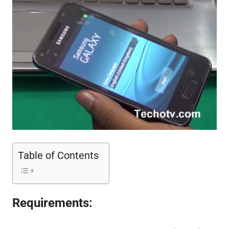
Table of Contents
Requirements: