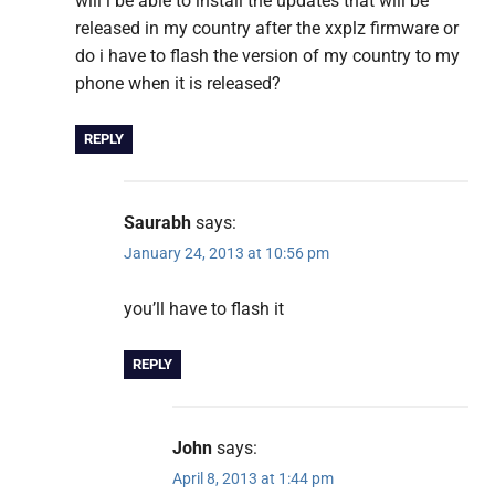
will i be able to install the updates that will be
released in my country after the xxplz firmware or
do i have to flash the version of my country to my
phone when it is released?
REPLY
Saurabh
says:
January 24, 2013 at 10:56 pm
you’ll have to flash it
REPLY
John
says:
April 8, 2013 at 1:44 pm