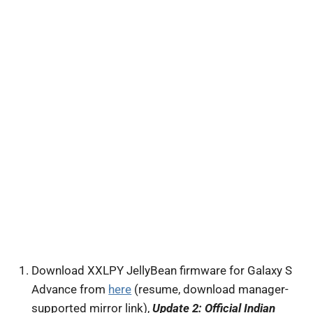
Download XXLPY JellyBean firmware for Galaxy S
Advance from
here
(resume, download manager-
supported mirror link),
Update 2: Official Indian