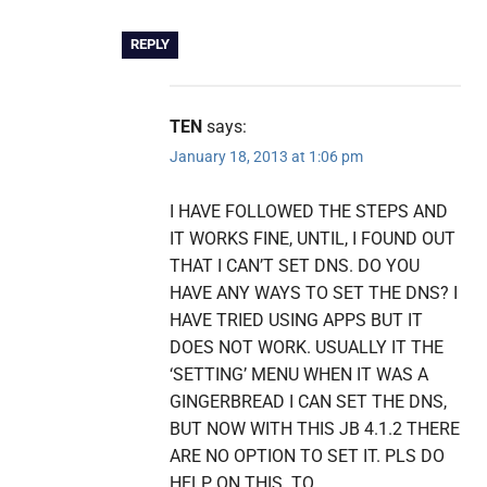
REPLY
TEN
says:
January 18, 2013 at 1:06 pm
I HAVE FOLLOWED THE STEPS AND
IT WORKS FINE, UNTIL, I FOUND OUT
THAT I CAN’T SET DNS. DO YOU
HAVE ANY WAYS TO SET THE DNS? I
HAVE TRIED USING APPS BUT IT
DOES NOT WORK. USUALLY IT THE
‘SETTING’ MENU WHEN IT WAS A
GINGERBREAD I CAN SET THE DNS,
BUT NOW WITH THIS JB 4.1.2 THERE
ARE NO OPTION TO SET IT. PLS DO
HELP ON THIS. TQ.