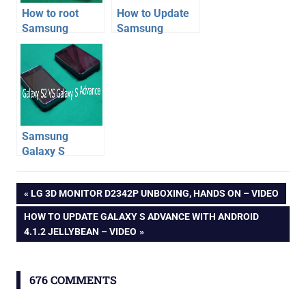
How to root
How to Update
Samsung
Samsung
Galaxy S2
Galaxy S3 with
phone on
JellyBean
Android 4.1.2
Android 4.1
XXLSJ firmware
Samsung
Galaxy S
Advance VS
firmware
Galaxy S2
Post
PREVIOUS
LG 3D MONITOR D2342P UNBOXING, HANDS ON – VIDEO
Phone
jelly
POST:
Comparison –
NEXT
HOW TO UPDATE GALAXY S ADVANCE WITH ANDROID
bean
navigation
Video
POST:
4.1.2 JELLYBEAN – VIDEO
samsung
676 COMMENTS