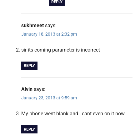
REPLY
sukhmeet
says:
January 18, 2013 at 2:32 pm
sir its coming parameter is incorrect
REPLY
Alvin
says:
January 23, 2013 at 9:59 am
My phone went blank and I cant even on it now
REPLY