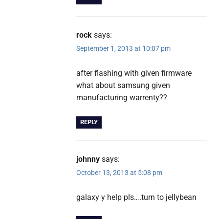
rock
says:
September 1, 2013 at 10:07 pm
after flashing with given firmware
what about samsung given
manufacturing warrenty??
REPLY
johnny
says:
October 13, 2013 at 5:08 pm
galaxy y help pls….turn to jellybean