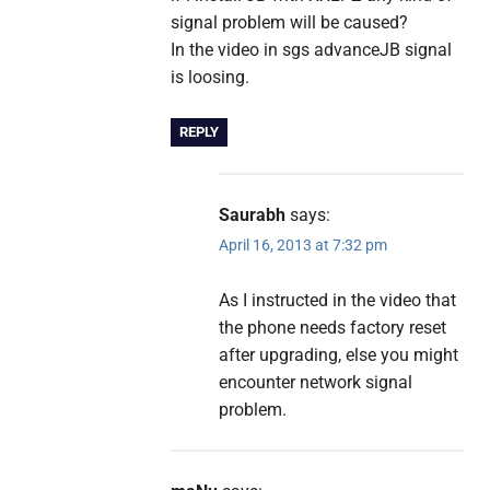
signal problem will be caused?
In the video in sgs advanceJB signal
is loosing.
REPLY
Saurabh
says:
April 16, 2013 at 7:32 pm
As I instructed in the video that
the phone needs factory reset
after upgrading, else you might
encounter network signal
problem.