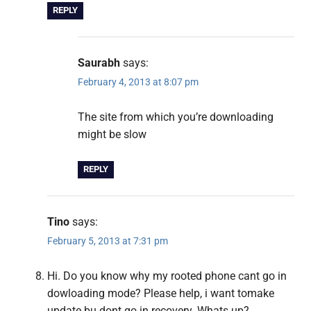
REPLY
Saurabh
says:
February 4, 2013 at 8:07 pm
The site from which you’re downloading
might be slow
REPLY
Tino
says:
February 5, 2013 at 7:31 pm
Hi. Do you know why my rooted phone cant go in
dowloading mode? Please help, i want tomake
update bu dont go in recovery. Whats up?