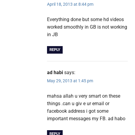
April 18, 2013 at 8:44 pm
Everything done but some hd videos
worked smoothly in GB is not working
in JB
REPLY
ad habi
says:
May 29, 2013 at 1:45 pm
mahsa allah u very smart on these
things .can u giv e ur email or
facebook address i got some
important messages my FB. ad habo
REPLY