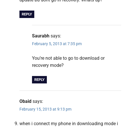
REPLY
Saurabh
says:
February 5, 2013 at 7:35 pm
You’re not able to go to download or
recovery mode?
REPLY
Obaid
says:
February 15, 2013 at 9:13 pm
when i connect my phone in downloading mode i