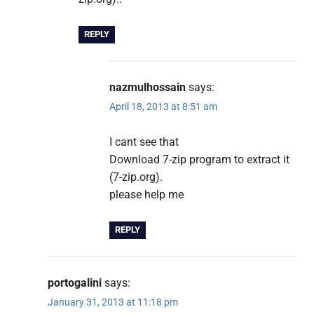
REPLY
nazmulhossain
says:
April 18, 2013 at 8:51 am
I cant see that
Download 7-zip program to extract it
(7-zip.org).
please help me
REPLY
portogalini
says:
January 31, 2013 at 11:18 pm