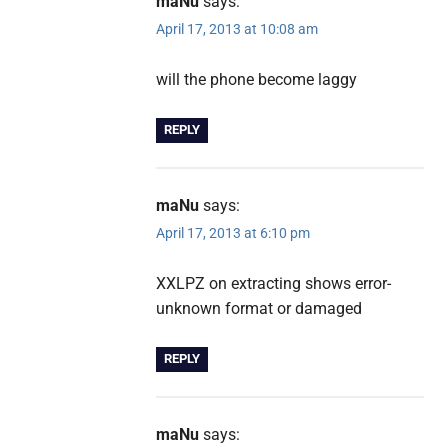
maNu
says:
April 17, 2013 at 10:08 am
will the phone become laggy
REPLY
maNu
says:
April 17, 2013 at 6:10 pm
XXLPZ on extracting shows error-
unknown format or damaged
REPLY
maNu
says: