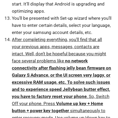
start. It’ll display that Android is upgrading and
optimizing apps.
You’ll be presented with Set-up wizard where you’ll
have to enter certain details, select your language,
enter your samsung account details, etc.
After completing everything, you’ll find that all
your previous apps, messages, contacts are
intact. Well, don’t be hopeful because you might
face several problems like
no network
connectivity after flashing jelly bean firmware on
Galaxy S Advance, or the UI screen very laggy, or
excessive RAM usage, etc. To solve such issues
and to experience speed Jellybean butter effect,
you have to factory reset your phone
. So, Switch
Off your phone. Press
Volume up key + Home
button + power key together
simultaneously to
enter recovery mode. Use volume up/down key to