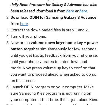
Jelly Bean firmware for Galaxy S Advance has also
been released, download it from
here
or
here
.
Download ODIN for Samsung Galaxy S Advance
from
here
.
Extract the downloaded files in step 1 and 2.
Turn off your phone.
Now press
volume down key+ home key + power
button together
simultaneously for few seconds
until you get haptic feedback from your phone i.e.
until your phone vibrates to enter download
mode. Now press volume up key to confirm that
you want to proceed ahead when asked to do so
on the screen.
Launch ODIN program on your computer. Make
sure Samsung Kies program is not running on
your computer at that time. If it is, just close Kies.