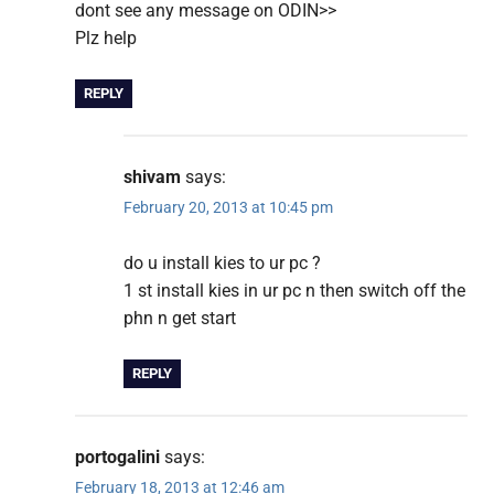
dont see any message on ODIN>>
Plz help
REPLY
shivam
says:
February 20, 2013 at 10:45 pm
do u install kies to ur pc ?
1 st install kies in ur pc n then switch off the
phn n get start
REPLY
portogalini
says:
February 18, 2013 at 12:46 am