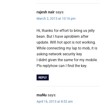
rajesh nair
says:
March 2, 2013 at 10:16 pm
Hi, thanks for effort to bring us jelly
bean. But I have aproblem after
update. Wifi hot spot is not working.
While connecting my lap to mob, it is
asking network security key
I didnt given the same for my mobile.
Pls replyhow can I find the key.
REPLY
maNu
says:
April 16, 2013 at 8:52 am