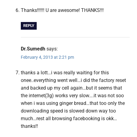
Thanks!!!!!! U are awesome! THANKS!!!
REPLY
Dr.Sumedh
says:
February 4, 2013 at 2:21 pm
thanks a lott…i was really waiting for this
onee..everything went well…i did the factory reset
and backed up my cell again…but it seems that
the internet(3g) works very slow….it was not soo
when i was using ginger bread…that too only the
downloading speed is slowed down way too
much…rest all browsing facebooking is okk…
thanks!!