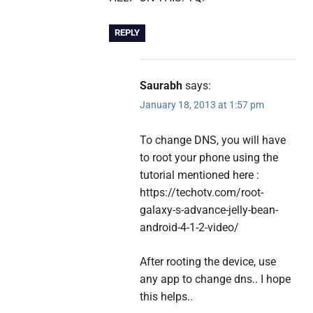
REPLY
Saurabh
says:
January 18, 2013 at 1:57 pm
To change DNS, you will have
to root your phone using the
tutorial mentioned here :
https://techotv.com/root-
galaxy-s-advance-jelly-bean-
android-4-1-2-video/
After rooting the device, use
any app to change dns.. I hope
this helps..