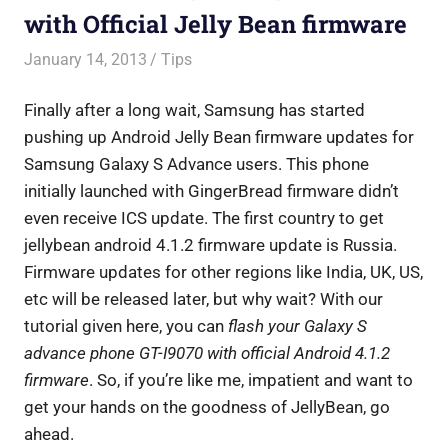
with Official Jelly Bean firmware
January 14, 2013
Saurabh
Tips
Finally after a long wait, Samsung has started
pushing up Android Jelly Bean firmware updates for
Samsung Galaxy S Advance users. This phone
initially launched with GingerBread firmware didn’t
even receive ICS update. The first country to get
jellybean android 4.1.2 firmware update is Russia.
Firmware updates for other regions like India, UK, US,
etc will be released later, but why wait? With our
tutorial given here, you can
flash your Galaxy S
advance phone GT-I9070 with official Android 4.1.2
firmware
. So, if you’re like me, impatient and want to
get your hands on the goodness of JellyBean, go
ahead.