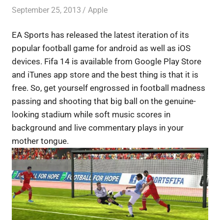
September 25, 2013
Saurabh
Apple
EA Sports has released the latest iteration of its
popular football game for android as well as iOS
devices. Fifa 14 is available from Google Play Store
and iTunes app store and the best thing is that it is
free. So, get yourself engrossed in football madness
passing and shooting that big ball on the genuine-
looking stadium while soft music scores in
background and live commentary plays in your
mother tongue.