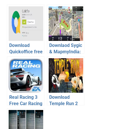
Download
Downlaod Sygic
Quickoffice free
& MapmyIndia:
on android, iOS-
GPS app for
Courtsey of
free on Android
Google
Real Racing 3
Download
Free Car Racing
Temple Run 2
Game for
For Android –
Android, iOS –
Game Review
Review,
Video
Download