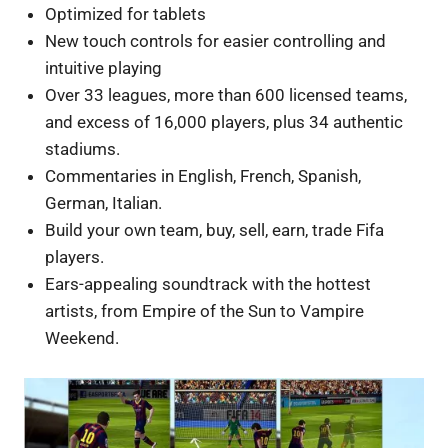
Optimized for tablets
New touch controls for easier controlling and
intuitive playing
Over 33 leagues, more than 600 licensed teams,
and excess of 16,000 players, plus 34 authentic
stadiums.
Commentaries in English, French, Spanish,
German, Italian.
Build your own team, buy, sell, earn, trade Fifa
players.
Ears-appealing soundtrack with the hottest
artists, from Empire of the Sun to Vampire
Weekend.