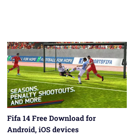
Fifa 14 Free Download for
Android, iOS devices