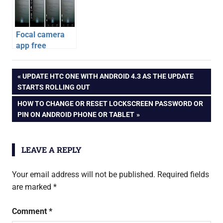
Focal camera
app free
download for all
android
android phones
Post
PREVIOUS
UPDATE HTC ONE WITH ANDROID 4.3 AS THE UPDATE
apps
POST:
STARTS ROLLING OUT
ea
navigation
NEXT
HOW TO CHANGE OR RESET LOCKSCREEN PASSWORD OR
sports
POST:
PIN ON ANDROID PHONE OR TABLET
fifa
14
ios
LEAVE A REPLY
apps
Your email address will not be published.
Required fields
are marked
*
Comment
*