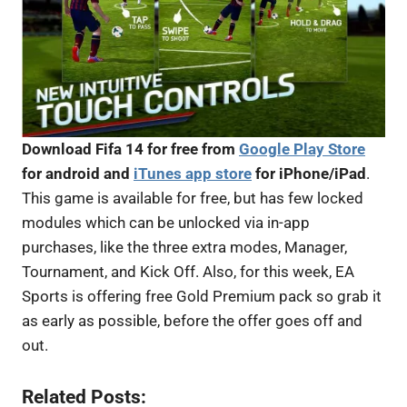
Download Fifa 14 for free from
Google Play Store
for android and
iTunes app store
for iPhone/iPad
.
This game is available for free, but has few locked
modules which can be unlocked via in-app
purchases, like the three extra modes, Manager,
Tournament, and Kick Off. Also, for this week, EA
Sports is offering free Gold Premium pack so grab it
as early as possible, before the offer goes off and
out.
Related Posts: