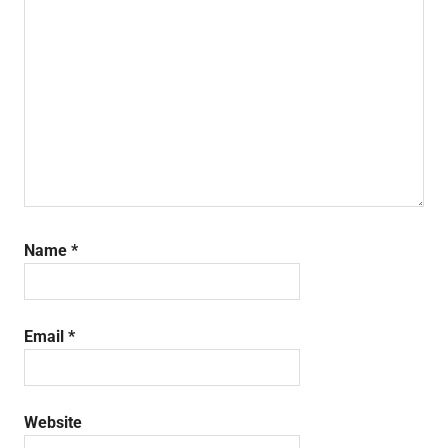
Name
*
Email
*
Website