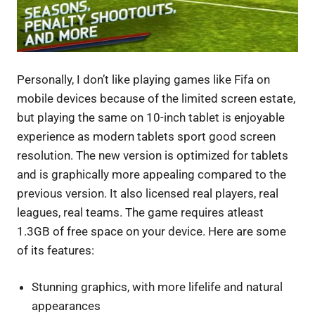
Personally, I don’t like playing games like Fifa on
mobile devices because of the limited screen estate,
but playing the same on 10-inch tablet is enjoyable
experience as modern tablets sport good screen
resolution. The new version is optimized for tablets
and is graphically more appealing compared to the
previous version. It also licensed real players, real
leagues, real teams. The game requires atleast
1.3GB of free space on your device. Here are some
of its features:
Stunning graphics, with more lifelife and natural
appearances