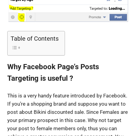
Table of Contents
Why Facebook Page’s Posts
Targeting is useful ?
This is a very handy feature introduced by Facebook.
If you’re a shopping brand and suppose you want to
post about Bikini discounted sale. Since Females are
your primary prospect in this case. Why not target
your post to female members only, thus you can