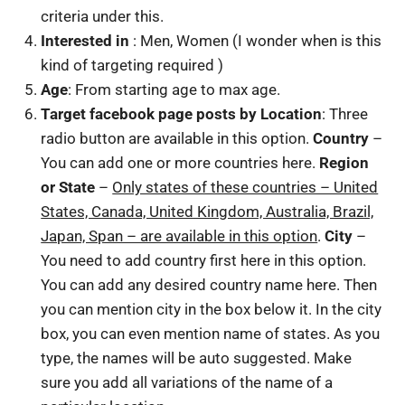
criteria under this.
Interested in
: Men, Women (I wonder when is this
kind of targeting required )
Age
: From starting age to max age.
Target facebook page posts by Location
: Three
radio button are available in this option.
Country
–
You can add one or more countries here.
Region
or State
–
Only states of these countries – United
States, Canada, United Kingdom, Australia, Brazil,
Japan, Span – are available in this option
.
City
–
You need to add country first here in this option.
You can add any desired country name here. Then
you can mention city in the box below it. In the city
box, you can even mention name of states. As you
type, the names will be auto suggested. Make
sure you add all variations of the name of a