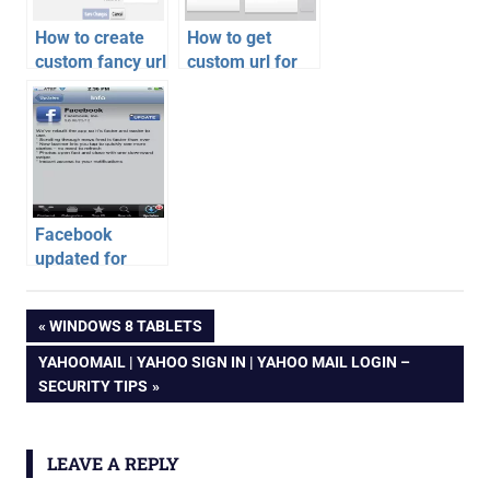
How to create
How to get
custom fancy url
custom url for
for facebook
Google Plus
profile or pages
Profile or Page
Facebook
updated for
iPhone, iPad
facebook
and Android
Post
PREVIOUS
WINDOWS 8 TABLETS
fb
POST:
NEXT
YAHOOMAIL | YAHOO SIGN IN | YAHOO MAIL LOGIN –
navigation
POST:
SECURITY TIPS
LEAVE A REPLY