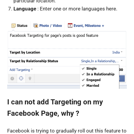
particular location.
Language
: Enter one or more languages here.
I can not add Targeting on my
Facebook Page, why ?
Facebook is trying to gradually roll out this feature to