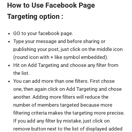
How to Use Facebook Page
Targeting option :
GO to your facebook page.
Type your message and before sharing or
publishing your post, just click on the middle icon
(round icon with + like symbol embedded).
Hit on Add Targeting and choose any filter from
the list.
You can add more than one filters. First chose
one, then again click on Add Targeting and chose
another. Adding more filters will reduce the
number of members targeted because more
filtering criteria makes the targeting more precise.
If you add any filter by mistake, just click on
remove button next to the list of displayed added