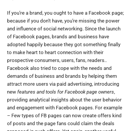
If you’re a brand, you ought to have a Facebook page;
because if you don’t have, you’re missing the power
and influence of social networking. Since the launch
of Facebook pages, brands and business have
adopted happily because they got something finally
to make heart to heart connection with their
prospective consumers, users, fans, readers..
Facebook also tried to cope with the needs and
demands of business and brands by helping them
attract more users via paid advertising, introducing
new
features and tools for Facebook page owners
,
providing analytical insights about the user behavior
and engagement with Facebook pages. For example
– Few types of FB pages can now create offers kind
of posts and the page fans could claim the deals