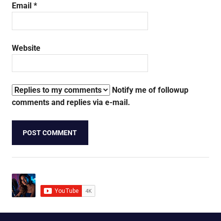
Email
*
Website
Notify me of followup
comments and replies via e-mail.