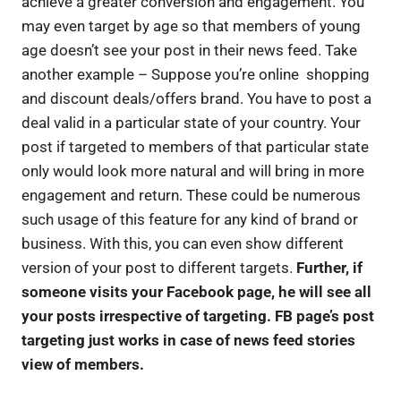
achieve a greater conversion and engagement. You
may even target by age so that members of young
age doesn’t see your post in their news feed. Take
another example – Suppose you’re online shopping
and discount deals/offers brand. You have to post a
deal valid in a particular state of your country. Your
post if targeted to members of that particular state
only would look more natural and will bring in more
engagement and return. These could be numerous
such usage of this feature for any kind of brand or
business. With this, you can even show different
version of your post to different targets.
Further, if
someone visits your Facebook page, he will see all
your posts irrespective of targeting. FB page’s post
targeting just works in case of news feed stories
view of members.