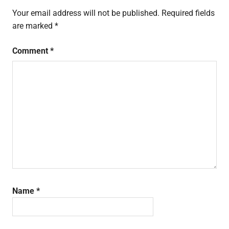
Your email address will not be published.
Required fields
are marked
*
Comment
*
Name
*