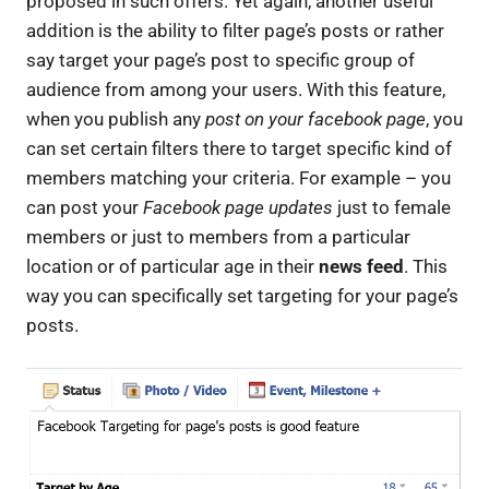
proposed in such offers. Yet again, another useful
addition is the ability to filter page’s posts or rather
say target your page’s post to specific group of
audience from among your users. With this feature,
when you publish any
post on your facebook page
, you
can set certain filters there to target specific kind of
members matching your criteria. For example – you
can post your
Facebook page updates
just to female
members or just to members from a particular
location or of particular age in their
news feed
. This
way you can specifically set targeting for your page’s
posts.