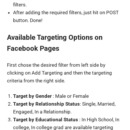
filters.
After adding the required filters, just hit on POST
button. Done!
Available Targeting Options on
Facebook Pages
First chose the desired filter from left side by
clicking on Add Targeting and then the targeting
criteria from the right side.
Target by Gender
: Male or Female
Target by Relationship Status
: Single, Married,
Engaged, In a Relationship.
Target by Educational Status
: In High School, In
college, In college grad are available targeting