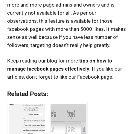
more and more page admins and owners and is
currently not available for all. As per our
observations, this feature is available for those
facebook pages with more than 5000 likes. It makes
sense as well because if you have less number of
followers, targeting doesn’t really help greatly.
Keep reading our blog for more
tips on how to
manage facebook pages effectively
. If you like our
articles, don’t forget to like our Facebook page.
Related Posts: