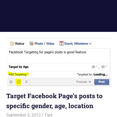
Target Facebook Page’s posts to
specific gender, age, location
September 3, 2012
Saurabh
Tips