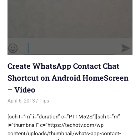
Create WhatsApp Contact Chat
Shortcut on Android HomeScreen
– Video
April 6, 2013
Saurabh
Tips
[sch t=”m” i=”duration” c=”PT1M52S”][sch t=”m”
i=”thumbnail” c=”https://techotv.com/wp-
content/uploads/thumbnail/whats-app-contact-