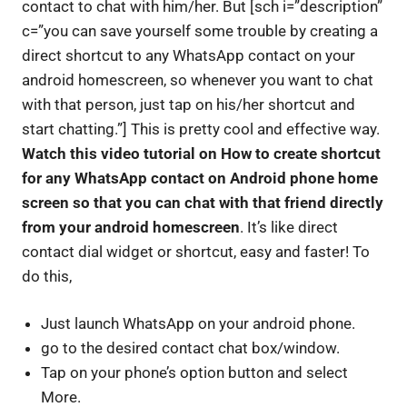
contact to chat with him/her. But [sch i=”description”
c=”you can save yourself some trouble by creating a
direct shortcut to any WhatsApp contact on your
android homescreen, so whenever you want to chat
with that person, just tap on his/her shortcut and
start chatting.”] This is pretty cool and effective way.
Watch this video tutorial on How to create shortcut
for any WhatsApp contact on Android phone home
screen so that you can chat with that friend directly
from your android homescreen
. It’s like direct
contact dial widget or shortcut, easy and faster! To
do this,
Just launch WhatsApp on your android phone.
go to the desired contact chat box/window.
Tap on your phone’s option button and select
More.