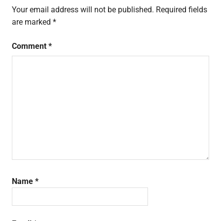
Your email address will not be published.
Required fields
are marked
*
Comment
*
Name
*