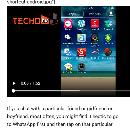
shortcut-android.jpg”]
If you chat with a particular friend or girlfriend or
boyfriend, most often, you might find it hectic to go
to WhatsApp first and then tap on that particular