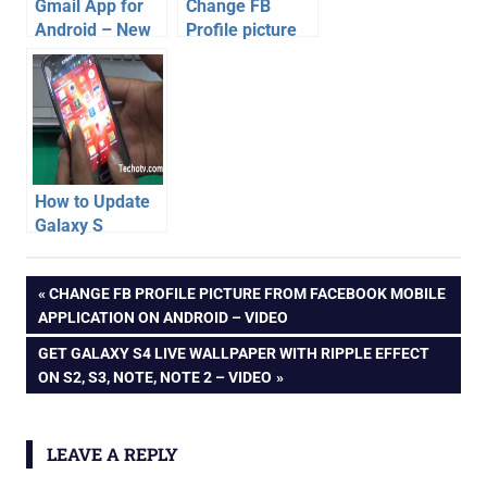
Gmail App for
Change FB
Android – New
Profile picture
Features [Video]
from Facebook
Mobile
Application on
Android – Video
How to Update
Galaxy S
Advance with
android
Android 4.1.2
Post
PREVIOUS
CHANGE FB PROFILE PICTURE FROM FACEBOOK MOBILE
apps
JellyBean –
POST:
APPLICATION ON ANDROID – VIDEO
Video
video
navigation
NEXT
GET GALAXY S4 LIVE WALLPAPER WITH RIPPLE EFFECT
whatsapp
POST:
ON S2, S3, NOTE, NOTE 2 – VIDEO
LEAVE A REPLY