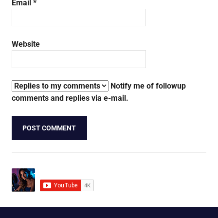
Email
*
Website
Notify me of followup
comments and replies via e-mail.