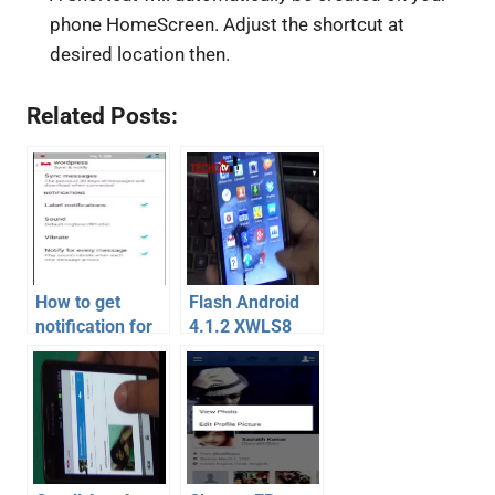
phone HomeScreen. Adjust the shortcut at
desired location then.
Related Posts:
How to get
Flash Android
notification for
4.1.2 XWLS8
labels in Gmail
Jelly Bean on
app on Android
Galaxy S2 –
– Video
Video