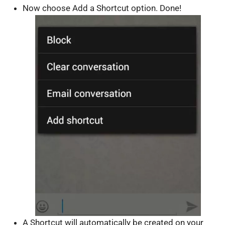
Now choose Add a Shortcut option. Done!
A Shortcut will automatically be created on your