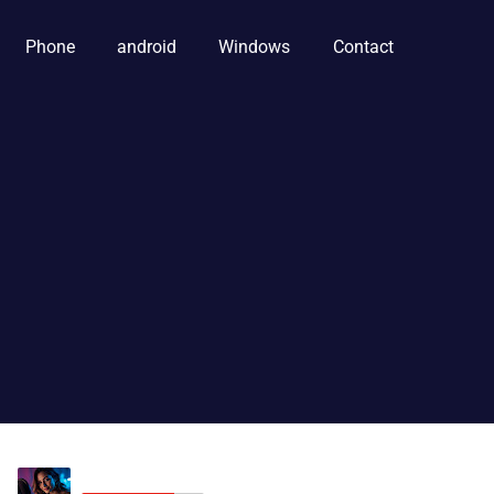
Phone
android
Windows
Contact