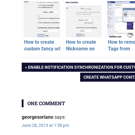
How to create
How to create
How to rem
custom fancy url
Nickname on
Tags from
for facebook
Facebook
multiple pho
facebook
profile or pages
on Faceboo
Post
PREVIOUS
ENABLE NOTIFICATION SYNCHRONIZATION FOR CUST
Easiest way
video
POST:
NEXT
CREATE WHATSAPP CONT
navigation
POST:
ONE COMMENT
georgesoriano
says:
June 28, 2013 at 1:58 pm