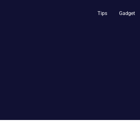
Tips
Gadget