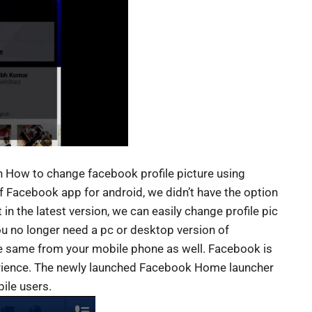
on How to change facebook profile picture using
of Facebook app for android, we didn’t have the option
t in the latest version, we can easily change profile pic
you no longer need a pc or desktop version of
he same from your mobile phone as well. Facebook is
erience. The newly launched Facebook Home launcher
ile users.