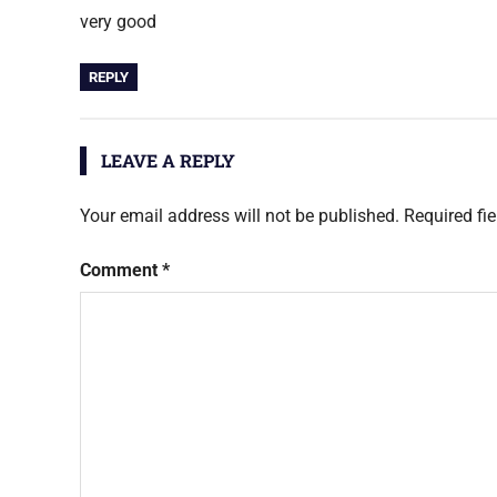
very good
REPLY
LEAVE A REPLY
Your email address will not be published.
Required fi
Comment
*