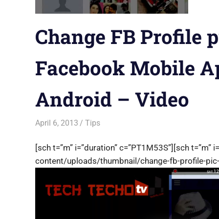
Change FB Profile p
Facebook Mobile Ap
Android – Video
April 6, 2013
Saurabh
Tips
[sch t=”m” i=”duration” c=”PT1M53S”][sch t=”m” i
content/uploads/thumbnail/change-fb-profile-pic