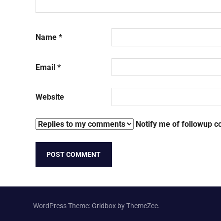
Name
*
Email
*
Website
Notify me of followup c
WordPress Theme: Gridbox by ThemeZee.