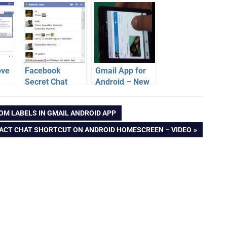
ove
Facebook
Gmail App for
Secret Chat
Android – New
tos
Emoticons | Use
Features [Video]
k –
custom chat
OM LABELS IN GMAIL ANDROID APP
smileys
ACT CHAT SHORTCUT ON ANDROID HOMESCREEN – VIDEO