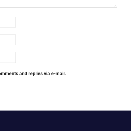
omments and replies via e-mail.