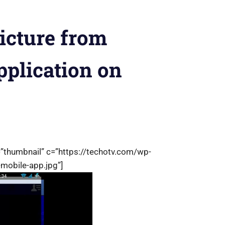
icture from
plication on
=”thumbnail” c=”https://techotv.com/wp-
-mobile-app.jpg”]