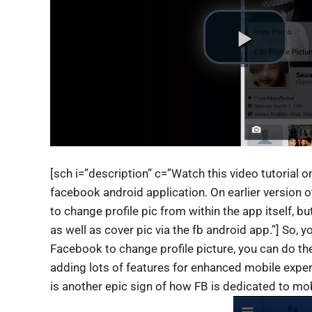
[sch i=”description” c=”Watch this video tutorial 
facebook android application. On earlier version 
to change profile pic from within the app itself, bu
as well as cover pic via the fb android app.”] So, 
Facebook to change profile picture, you can do t
adding lots of features for enhanced mobile exp
is another epic sign of how FB is dedicated to mob