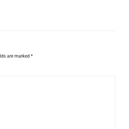
elds are marked
*