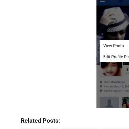
Related Posts: