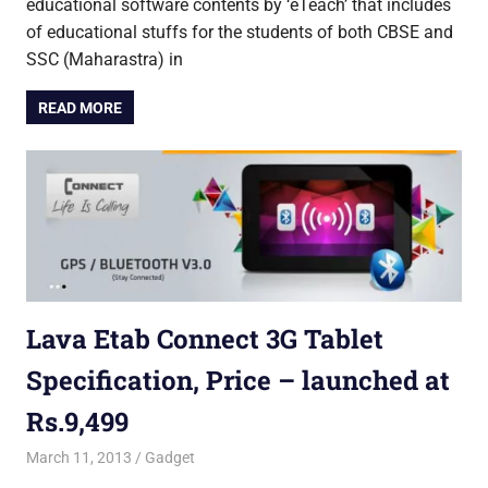
educational software contents by ‘eTeach’ that includes
of educational stuffs for the students of both CBSE and
SSC (Maharastra) in
READ MORE
Lava Etab Connect 3G Tablet
Specification, Price – launched at
Rs.9,499
March 11, 2013
Saurabh
Gadget