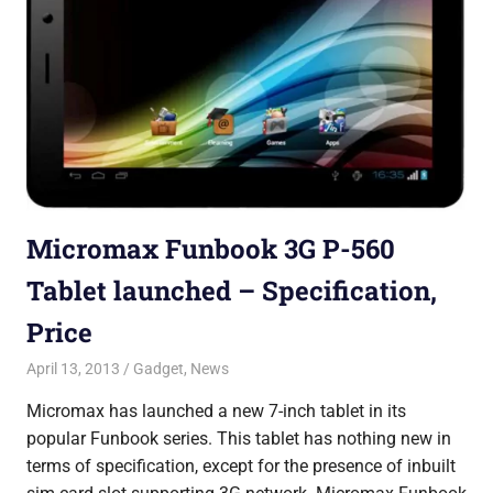
Micromax Funbook 3G P-560
Tablet launched – Specification,
Price
April 13, 2013
Saurabh
Gadget
,
News
Micromax has launched a new 7-inch tablet in its
popular Funbook series. This tablet has nothing new in
terms of specification, except for the presence of inbuilt