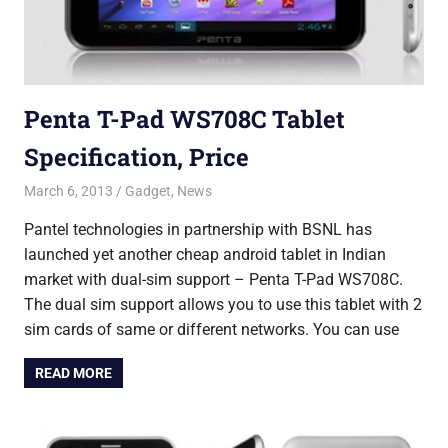
Penta T-Pad WS708C Tablet
Specification, Price
March 6, 2013
Saurabh
Gadget
,
News
Pantel technologies in partnership with BSNL has
launched yet another cheap android tablet in Indian
market with dual-sim support – Penta T-Pad WS708C.
The dual sim support allows you to use this tablet with 2
sim cards of same or different networks. You can use
READ MORE