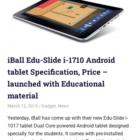
iBall Edu-Slide i-1710 Android
tablet Specification, Price –
launched with Educational
material
March 12, 2013
Shubhrajit Chakraborty
Gadget
,
News
Yesterday, iBall has come up with their new Edu-Slide i-
1017 tablet Dual Core powered Android tablet designed
specially for the students. It comes with pre-installed