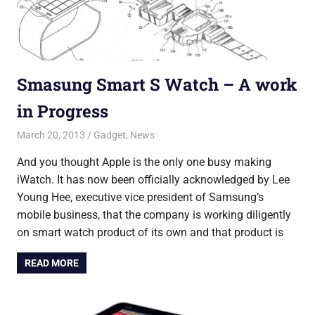
Smasung Smart S Watch – A work
in Progress
March 20, 2013
Saurabh
Gadget
,
News
And you thought Apple is the only one busy making
iWatch. It has now been officially acknowledged by Lee
Young Hee, executive vice president of Samsung’s
mobile business, that the company is working diligently
on smart watch product of its own and that product is
READ MORE