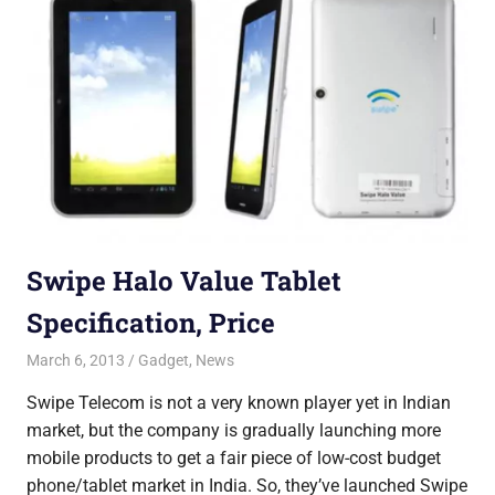
Swipe Halo Value Tablet
Specification, Price
March 6, 2013
Saurabh
Gadget
,
News
Swipe Telecom is not a very known player yet in Indian
market, but the company is gradually launching more
mobile products to get a fair piece of low-cost budget
phone/tablet market in India. So, they’ve launched Swipe