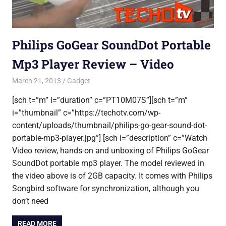
Philips GoGear SoundDot Portable
Mp3 Player Review – Video
March 21, 2013
Saurabh
Gadget
[sch t=”m” i=”duration” c=”PT10M07S”][sch t=”m”
i=”thumbnail” c=”https://techotv.com/wp-
content/uploads/thumbnail/philips-go-gear-sound-dot-
portable-mp3-player.jpg”] [sch i=”description” c=”Watch
Video review, hands-on and unboxing of Philips GoGear
SoundDot portable mp3 player. The model reviewed in
the video above is of 2GB capacity. It comes with Philips
Songbird software for synchronization, although you
don’t need
READ MORE