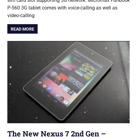
sim card slot supporting 3G network. Micromax Funbook
P-560 3G tablet comes with voice-calling as well as
video-calling
READ MORE
The New Nexus 7 2nd Gen –