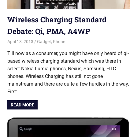
Wireless Charging Standard
Debate: Qi, PMA, A4WP
April 18, 2013
Saurabh
Gadget
,
Phone
Till now as a consumer, you might have only heard of qi-
based wireless charging standard which was there in
select Nokia Lumia phones, Nexus, Samsung, HTC
phones. Wireless Charging has still not gone
mainstream and there are quite a few hurdles in the way.
First
READ MORE