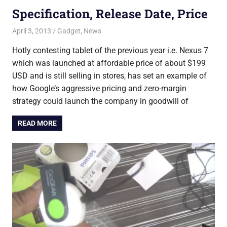
Specification, Release Date, Price
April 3, 2013
Saurabh
Gadget
,
News
Hotly contesting tablet of the previous year i.e. Nexus 7
which was launched at affordable price of about $199
USD and is still selling in stores, has set an example of
how Google’s aggressive pricing and zero-margin
strategy could launch the company in goodwill of
READ MORE