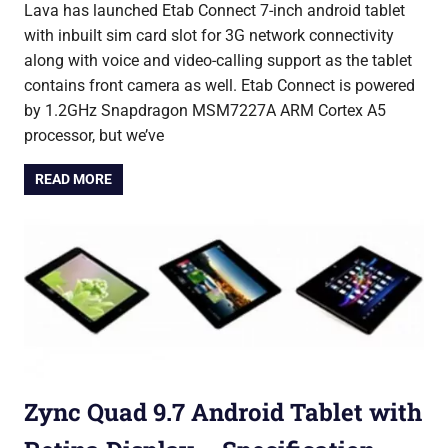
Lava has launched Etab Connect 7-inch android tablet
with inbuilt sim card slot for 3G network connectivity
along with voice and video-calling support as the tablet
contains front camera as well. Etab Connect is powered
by 1.2GHz Snapdragon MSM7227A ARM Cortex A5
processor, but we’ve
READ MORE
Zync Quad 9.7 Android Tablet with