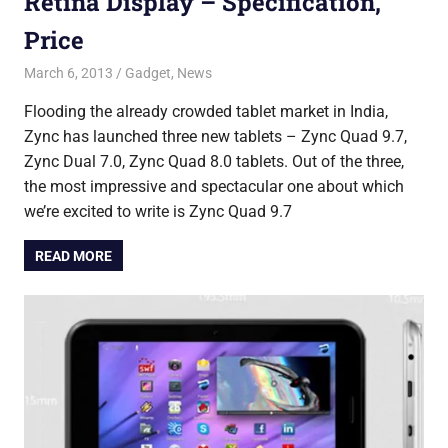
Retina Display – Specification,
Price
March 6, 2013
Saurabh
Gadget
,
News
Flooding the already crowded tablet market in India,
Zync has launched three new tablets – Zync Quad 9.7,
Zync Dual 7.0, Zync Quad 8.0 tablets. Out of the three,
the most impressive and spectacular one about which
we’re excited to write is Zync Quad 9.7
READ MORE