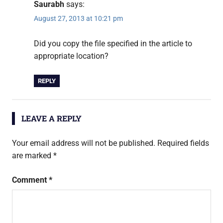
Saurabh
says:
August 27, 2013 at 10:21 pm
Did you copy the file specified in the article to
appropriate location?
REPLY
LEAVE A REPLY
Your email address will not be published.
Required fields
are marked
*
Comment
*