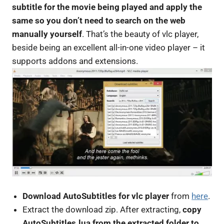
subtitle for the movie being played and apply the
same so you don’t need to search on the web
manually yourself
. That’s the beauty of vlc player,
beside being an excellent all-in-one video player – it
supports addons and extensions.
Download AutoSubtitles for vlc player
from
here
.
Extract the download zip. After extracting,
copy
AutoSubtitles.lua from the extracted folder to