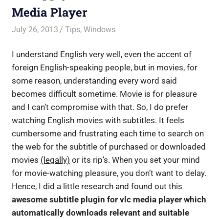
Media Player
July 26, 2013
Saurabh
Tips
,
Windows
I understand English very well, even the accent of
foreign English-speaking people, but in movies, for
some reason, understanding every word said
becomes difficult sometime. Movie is for pleasure
and I can’t compromise with that. So, I do prefer
watching English movies with subtitles. It feels
cumbersome and frustrating each time to search on
the web for the subtitle of purchased or downloaded
movies
(legally)
or its rip’s. When you set your mind
for movie-watching pleasure, you don’t want to delay.
Hence, I did a little research and found out this
awesome subtitle plugin for vlc media player which
automatically downloads relevant and suitable