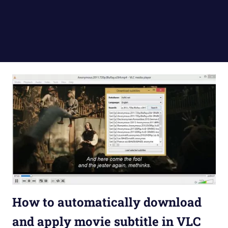
How to automatically download
and apply movie subtitle in VLC