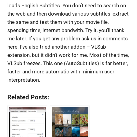
loads English Subtitles. You don’t need to search on
the web and then download various subtitles, extract
the same and test them with your movie file,
spending time, internet bandwith. Try it, you’ll thank
me later. If you get any problem ask us in comments
here. I’ve also tried another addon – VLSub
extension, but it didn’t work for me. Most of the time,
VLSub freezes. This one (AutoSubtitles) is far better,
faster and more automatic with minimum user
interpretation.
Related Posts: