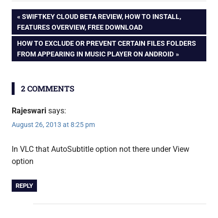
english
Personalize
Post
PREVIOUS
SWIFTKEY CLOUD BETA REVIEW, HOW TO INSTALL,
Windows 8 [How
movie
POST:
FEATURES OVERVIEW, FREE DOWNLOAD
To]
navigation
subtitle
NEXT
HOW TO EXCLUDE OR PREVENT CERTAIN FILES FOLDERS
vlc
POST:
FROM APPEARING IN MUSIC PLAYER ON ANDROID
2 COMMENTS
Rajeswari
says:
August 26, 2013 at 8:25 pm
In VLC that AutoSubtitle option not there under View
option
REPLY