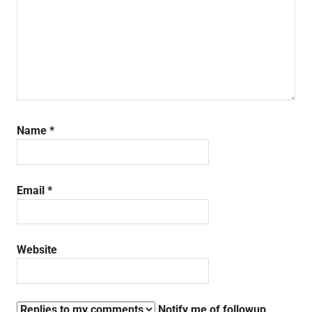
Name
*
Email
*
Website
Notify me of followup