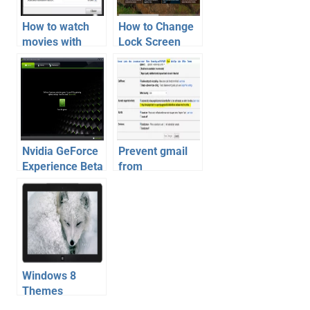
How to watch
How to Change
movies with
Lock Screen
Subtitles |
Wallpaper
Download
automatically on
Subtitle – Guide
Windows 8 daily
Nvidia GeForce
Prevent gmail
Experience Beta
from
Software
automatically
Available for
adding people to
Download
chat list
Windows 8
Themes
Download |