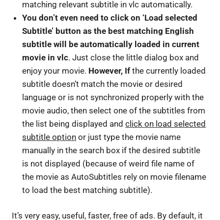
matching relevant subtitle in vlc automatically.
You don’t even need to click on ‘Load selected
Subtitle’ button as the best matching English
subtitle will be automatically loaded in current
movie in vlc
. Just close the little dialog box and
enjoy your movie.
However, If
the currently loaded
subtitle doesn’t match the movie or desired
language or is not synchronized properly with the
movie audio, then select one of the subtitles from
the list being displayed and
click on load selected
subtitle option
or just type the movie name
manually in the search box if the desired subtitle
is not displayed (because of weird file name of
the movie as AutoSubtitles rely on movie filename
to load the best matching subtitle).
It’s very easy, useful, faster, free of ads. By default, it