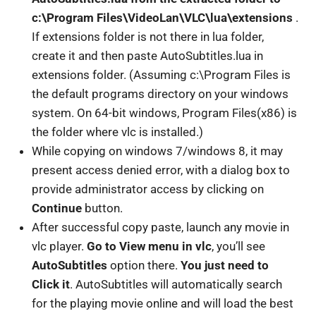
c:\Program Files\VideoLan\VLC\lua\extensions
.
If extensions folder is not there in lua folder,
create it and then paste AutoSubtitles.lua in
extensions folder. (Assuming c:\Program Files is
the default programs directory on your windows
system. On 64-bit windows, Program Files(x86) is
the folder where vlc is installed.)
While copying on windows 7/windows 8, it may
present access denied error, with a dialog box to
provide administrator access by clicking on
Continue
button.
After successful copy paste, launch any movie in
vlc player.
Go to View menu in vlc
, you’ll see
AutoSubtitles
option there.
You just need to
Click it
. AutoSubtitles will automatically search
for the playing movie online and will load the best