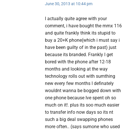
June 30, 2013 at 10:44 pm
I actually quite agree with your
comment, i have bought the mmx 116
and quite frankly think its stupid to
buy a 20+K phone(which i must say i
have been guilty of in the past) just
because its branded. Frankly I get
bored with the phone after 12-18
months and looking at the way
technology rolls out with sumthing
new every few months I definately
wouldnt wanna be bogged down with
one phone because Ive spent oh so
much on it!. plus its soo much easier
to transfer info now days so its nt
such a big deal swapping phones
more often.. (says sumone who used