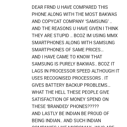
DEAR FRND U HAVE COMPARED THIS
PHONE ALONG WITH THE MOST BAKWAS
AND COPYCAT COMPANY ‘SAMSUNG’ ..
AND THE REASONS U HAVE GIVEN I THINK
THEY ARE STUPID .. BCOZ IM USING MMX
SMARTPHONES ALONG WITH SAMSUNG
SMARTPHONES OF SAME PRICES…
AND I HAVE CAME TO KNOW THAT
SAMSUNG IS PURELY BAKWAS.. BCOZ IT
LAGS IN PROCESSOR SPEED ALTHOUGH IT
USES RECOGNISED PROCESSORS . IT
GIVES BATTERY BACKUP PROBLEMS…
WHAT THE HELL THESE PEOPLE GIVE
SATISFACTION OF MONEY SPEND ON
THESE ‘BRANDED’ PHONES?????
AND LASTLY BE INDIAN BE PROUD OF
BEING INDIAN.. AND SUCH INDIAN