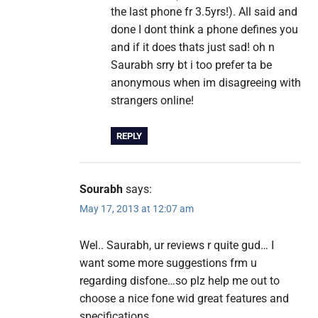
the last phone fr 3.5yrs!). All said and
done I dont think a phone defines you
and if it does thats just sad! oh n
Saurabh srry bt i too prefer ta be
anonymous when im disagreeing with
strangers online!
REPLY
Sourabh
says:
May 17, 2013 at 12:07 am
Wel.. Saurabh, ur reviews r quite gud… I
want some more suggestions frm u
regarding disfone…so plz help me out to
choose a nice fone wid great features and
specifications ….