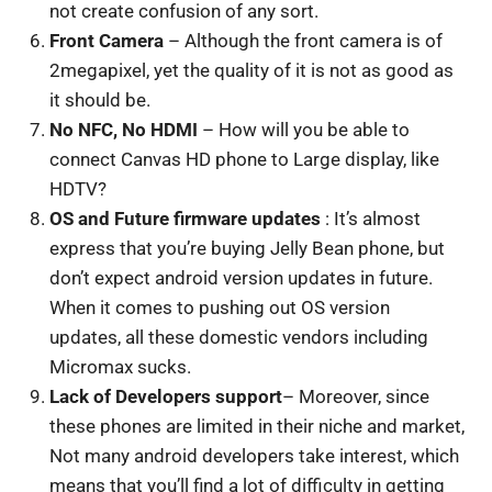
not create confusion of any sort.
Front Camera
– Although the front camera is of
2megapixel, yet the quality of it is not as good as
it should be.
No NFC, No HDMI
– How will you be able to
connect Canvas HD phone to Large display, like
HDTV?
OS and Future firmware updates
: It’s almost
express that you’re buying Jelly Bean phone, but
don’t expect android version updates in future.
When it comes to pushing out OS version
updates, all these domestic vendors including
Micromax sucks.
Lack of Developers support
– Moreover, since
these phones are limited in their niche and market,
Not many android developers take interest, which
means that you’ll find a lot of difficulty in getting