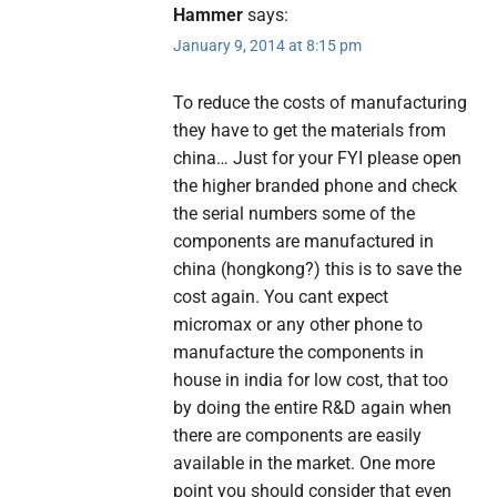
Hammer
says:
January 9, 2014 at 8:15 pm
To reduce the costs of manufacturing
they have to get the materials from
china… Just for your FYI please open
the higher branded phone and check
the serial numbers some of the
components are manufactured in
china (hongkong?) this is to save the
cost again. You cant expect
micromax or any other phone to
manufacture the components in
house in india for low cost, that too
by doing the entire R&D again when
there are components are easily
available in the market. One more
point you should consider that even