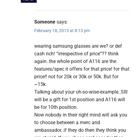
Someone
says:
February 18, 2013 at 8:13 pm
wearing samsung glasses are we? or def
cash rich! “irrespective of price”?? think
again..the whole point of A116 are the
features/spec it offers for that price! for that
price!! not for 20k or 30k or 50k. But for
~15k.
Talking about your oh-so-wise-example..SIII
will be a gift for 1st position and A116 will
be for 10th position.
Now nobody in their right mind will ask you
to choose between a merc and
ambassador..if they do then they think you