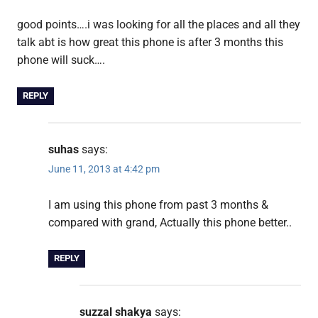
good points….i was looking for all the places and all they
talk abt is how great this phone is after 3 months this
phone will suck….
REPLY
suhas
says:
June 11, 2013 at 4:42 pm
I am using this phone from past 3 months &
compared with grand, Actually this phone better..
REPLY
suzzal shakya
says: