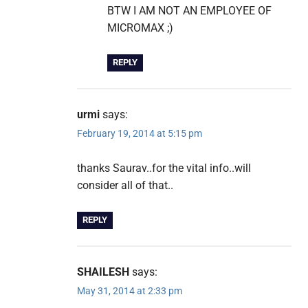
BTW I AM NOT AN EMPLOYEE OF
MICROMAX ;)
REPLY
urmi
says:
February 19, 2014 at 5:15 pm
thanks Saurav..for the vital info..will
consider all of that..
REPLY
SHAILESH
says:
May 31, 2014 at 2:33 pm