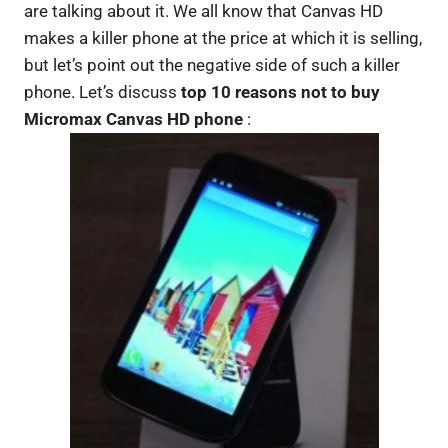
are talking about it. We all know that Canvas HD
makes a killer phone at the price at which it is selling,
but let’s point out the negative side of such a killer
phone. Let’s discuss
top 10 reasons not to buy
Micromax Canvas HD phone
: