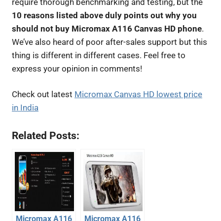
require thorough benchmarking and testing, but the
10 reasons listed above duly points out why you
should not buy Micromax A116 Canvas HD phone
.
We’ve also heard of poor after-sales support but this
thing is different in different cases. Feel free to
express your opinion in comments!
Check out latest
Micromax Canvas HD lowest price
in India
Related Posts:
Micromax A116
Micromax A116