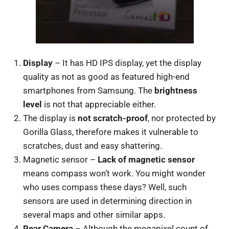
Display
– It has HD IPS display, yet the display
quality as not as good as featured high-end
smartphones from Samsung. The
brightness
level
is not that appreciable either.
The display is
not scratch-proof
, nor protected by
Gorilla Glass, therefore makes it vulnerable to
scratches, dust and easy shattering.
Magnetic sensor –
Lack of magnetic sensor
means compass won’t work. You might wonder
who uses compass these days? Well, such
sensors are used in determining direction in
several maps and other similar apps.
Rear Camera
– Although the megapixel count of