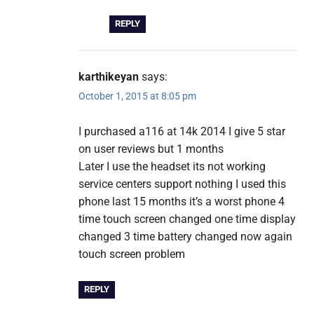
REPLY
karthikeyan
says:
October 1, 2015 at 8:05 pm
I purchased a116 at 14k 2014 I give 5 star
on user reviews but 1 months
Later I use the headset its not working
service centers support nothing I used this
phone last 15 months it’s a worst phone 4
time touch screen changed one time display
changed 3 time battery changed now again
touch screen problem
REPLY