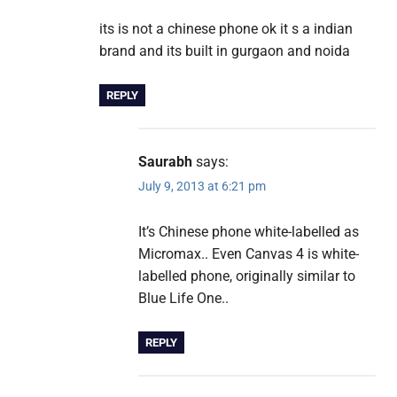
its is not a chinese phone ok it s a indian
brand and its built in gurgaon and noida
REPLY
Saurabh
says:
July 9, 2013 at 6:21 pm
It’s Chinese phone white-labelled as
Micromax.. Even Canvas 4 is white-
labelled phone, originally similar to
Blue Life One..
REPLY