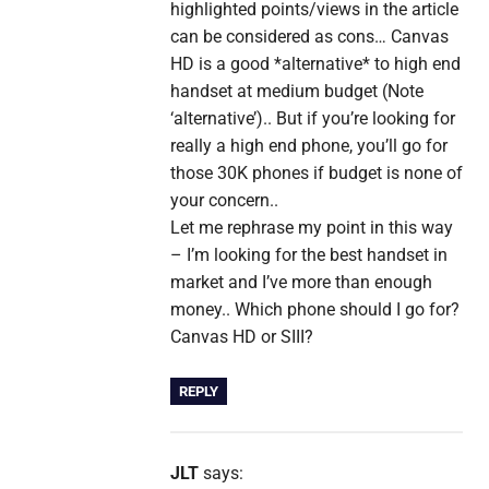
highlighted points/views in the article
can be considered as cons… Canvas
HD is a good *alternative* to high end
handset at medium budget (Note
‘alternative’).. But if you’re looking for
really a high end phone, you’ll go for
those 30K phones if budget is none of
your concern..
Let me rephrase my point in this way
– I’m looking for the best handset in
market and I’ve more than enough
money.. Which phone should I go for?
Canvas HD or SIII?
REPLY
JLT
says: