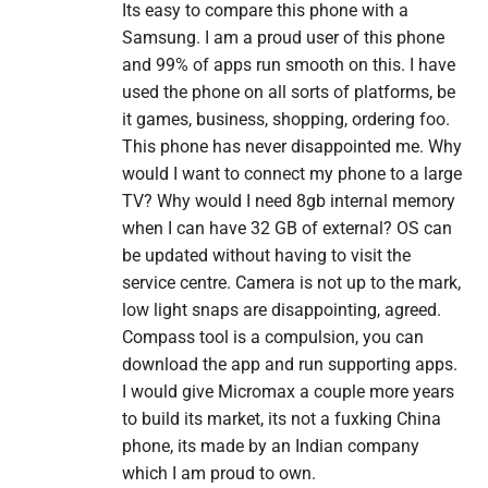
Its easy to compare this phone with a
Samsung. I am a proud user of this phone
and 99% of apps run smooth on this. I have
used the phone on all sorts of platforms, be
it games, business, shopping, ordering foo.
This phone has never disappointed me. Why
would I want to connect my phone to a large
TV? Why would I need 8gb internal memory
when I can have 32 GB of external? OS can
be updated without having to visit the
service centre. Camera is not up to the mark,
low light snaps are disappointing, agreed.
Compass tool is a compulsion, you can
download the app and run supporting apps.
I would give Micromax a couple more years
to build its market, its not a fuxking China
phone, its made by an Indian company
which I am proud to own.