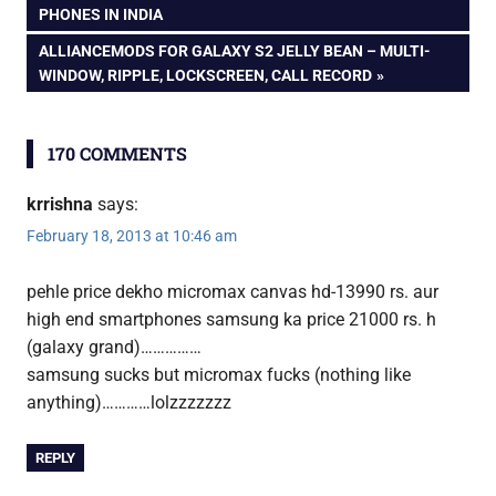
Micromax
POST:
PHONES IN INDIA
Canvas
navigation
NEXT
ALLIANCEMODS FOR GALAXY S2 JELLY BEAN – MULTI-
HD
POST:
WINDOW, RIPPLE, LOCKSCREEN, CALL RECORD
170 COMMENTS
krrishna
says:
February 18, 2013 at 10:46 am
pehle price dekho micromax canvas hd-13990 rs. aur
high end smartphones samsung ka price 21000 rs. h
(galaxy grand)……………
samsung sucks but micromax fucks (nothing like
anything)…………lolzzzzzzz
REPLY