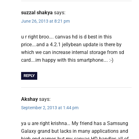
suzzal shakya
says:
June 26, 2013 at 8:21 pm
u r right broo…. canvas hd is d best in this
price….and a 4.2.1 jellybean update is there by
which we can increase internal storage from sd
card….im happy with this smartphone…. :-)
REPLY
Akshay
says:
September 2, 2013 at 1:44 pm
ya u are right krishna… My friend has a Samsung
Galaxy grand but lacks in many applications and
high end games but my canvas HD handles all of