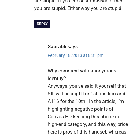
are stupid. If you chose ambassador then
you are stupid. Either way you are stupid!
REPLY
Saurabh
says:
February 18, 2013 at 8:31 pm
Why comment with anonymous
identity?
Anyways, you’ve said it yourself that
SIII will be a gift for 1st position and
A116 for the 10th.. In the article, I’m
highlighting negative points of
Canvas HD keeping this phone in
high-end category, and this way, price
here is pros of this handset, whereas