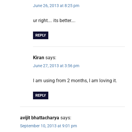
June 26, 2013 at 8:25 pm
ur right…. its better….
REPLY
Kiran
says:
June 27, 2013 at 3:56 pm
I am using from 2 months, I am loving it.
REPLY
avijit bhattacharya
says:
September 10, 2013 at 9:01 pm