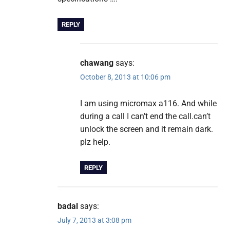
REPLY
chawang
says:
October 8, 2013 at 10:06 pm
I am using micromax a116. And while
during a call I can’t end the call.can’t
unlock the screen and it remain dark.
plz help.
REPLY
badal
says:
July 7, 2013 at 3:08 pm