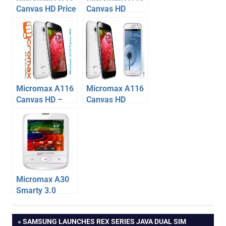
Canvas HD Price
Canvas HD
at Rs. 13990,
Release Date
Initial Stock
delayed
SOLD OUT
Micromax A116
Micromax A116
Canvas HD –
Canvas HD
Dual Sim Phone
smoked
specification,
Samsung
price
Galaxy Grand
Duos
Micromax A30
Smarty 3.0
Specification,
micromax
Price
Post
PREVIOUS
SAMSUNG LAUNCHES REX SERIES JAVA DUAL SIM