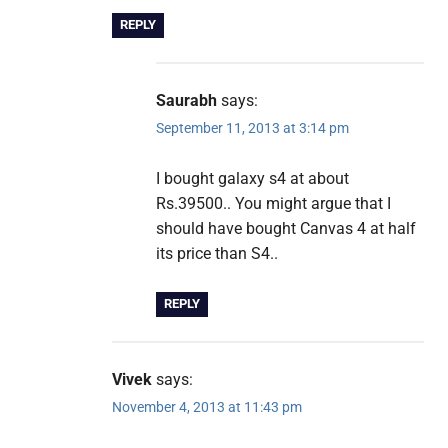
REPLY
Saurabh
says:
September 11, 2013 at 3:14 pm
I bought galaxy s4 at about
Rs.39500.. You might argue that I
should have bought Canvas 4 at half
its price than S4..
REPLY
Vivek
says:
November 4, 2013 at 11:43 pm