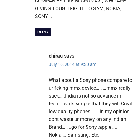
COMPANIES LIKE MICROMAX , WHO ARE
GIVING TOUGH FIGHT TO SAM, NOKIA,
SONY ..
REPLY
chirag
says:
July 16, 2014 at 9:30 am
What about a Sony phone compare to
ur fcking mmx device………mmx really
suck…..India is not so advance in
tech…..si its simple that they will Creat
low quality phones……..in my opinion
dont waste ur money on any Indian
Brand……..go for Sony..apple…..
Nokia…..Samsung. Etc.