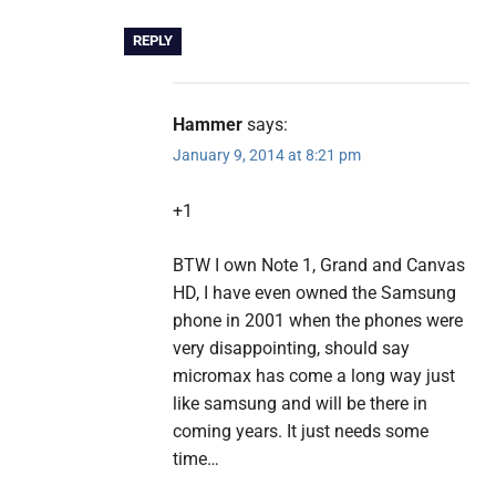
REPLY
Hammer
says:
January 9, 2014 at 8:21 pm
+1
BTW I own Note 1, Grand and Canvas
HD, I have even owned the Samsung
phone in 2001 when the phones were
very disappointing, should say
micromax has come a long way just
like samsung and will be there in
coming years. It just needs some
time…