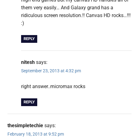
them very easily… And Galaxy grand has a
ridiculous screen resolution.!! Canvas HD rocks…!!!
:)
REPLY
nitesh
says:
September 23, 2013 at 4:32 pm
right answer..micromax rocks
REPLY
thesimpletechie
says:
February 18, 2013 at 9:52 pm