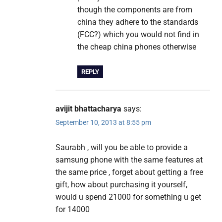
though the components are from
china they adhere to the standards
(FCC?) which you would not find in
the cheap china phones otherwise
REPLY
avijit bhattacharya
says:
September 10, 2013 at 8:55 pm
Saurabh , will you be able to provide a
samsung phone with the same features at
the same price , forget about getting a free
gift, how about purchasing it yourself,
would u spend 21000 for something u get
for 14000