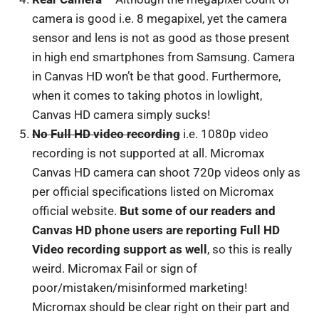
camera is good i.e. 8 megapixel, yet the camera
sensor and lens is not as good as those present
in high end smartphones from Samsung. Camera
in Canvas HD won’t be that good. Furthermore,
when it comes to taking photos in lowlight,
Canvas HD camera simply sucks!
No Full HD video recording
i.e. 1080p video
recording is not supported at all. Micromax
Canvas HD camera can shoot 720p videos only as
per official specifications listed on Micromax
official website.
But some of our readers and
Canvas HD phone users are reporting Full HD
Video recording support as well
, so this is really
weird. Micromax Fail or sign of
poor/mistaken/misinformed marketing!
Micromax should be clear right on their part and