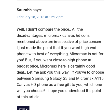
Saurabh
says:
February 18, 2013 at 12:12 pm
Well, I didn’t compare the price.. All the
disadvantages, micromax canvas hd cons
mentioned above are irrespective of price concern.
I just made the point that if you want high-end
phone with best of everything, Micromax is not for
you! But, if you want close-to-high phone at
budget price, Micromax here is certainly good
deal.. Let me ask you this way.. If you’ve to choose
between Samsung Galaxy S3 and Micromax A116
Canvas HD phone as a free gift to you, which one
will you choose? I hope you understood the point
of this article..
REPLY