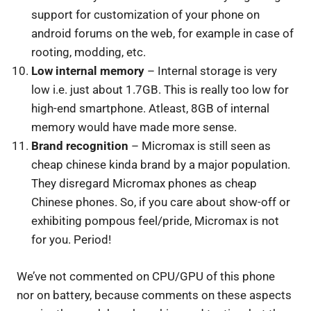
support for customization of your phone on
android forums on the web, for example in case of
rooting, modding, etc.
Low internal memory
– Internal storage is very
low i.e. just about 1.7GB. This is really too low for
high-end smartphone. Atleast, 8GB of internal
memory would have made more sense.
Brand recognition
– Micromax is still seen as
cheap chinese kinda brand by a major population.
They disregard Micromax phones as cheap
Chinese phones. So, if you care about show-off or
exhibiting pompous feel/pride, Micromax is not
for you. Period!
We’ve not commented on CPU/GPU of this phone
nor on battery, because comments on these aspects