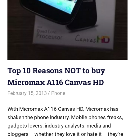
Top 10 Reasons NOT to buy
Micromax A116 Canvas HD
February 15, 2013
Saurabh
Phone
With Micromax A116 Canvas HD, Micromax has
shaken the phone industry. Mobile phones freaks,
gadgets lovers, industry analysts, media and
bloggers – whether they love it or hate it – they’re